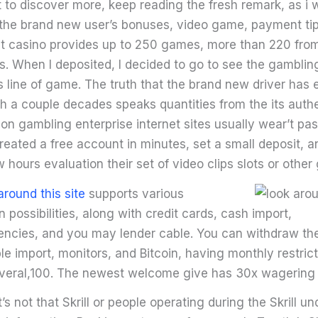
 to discover more, keep reading the fresh remark, as i 
the brand new user’s bonuses, video game, payment tip
 casino provides up to 250 games, more than 220 from
ts. When I deposited, I decided to go to see the gamblin
s line of game. The truth that the brand new driver has e
h a couple decades speaks quantities from the its authe
on gambling enterprise internet sites usually wear’t pas
created a free account in minutes, set a small deposit, 
 hours evaluation their set of video clips slots or othe
around this site
supports various
possibilities, along with credit cards, cash import,
encies, and you may lender cable. You can withdraw the
le import, monitors, and Bitcoin, having monthly restric
everal,100. The newest welcome give has 30x wagering 
’s not that Skrill or people operating during the Skrill u