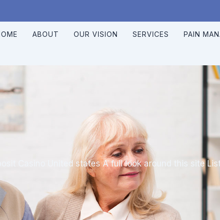
HOME
ABOUT
OUR VISION
SERVICES
PAIN MA
sit Casino United states A full look around this site Lis