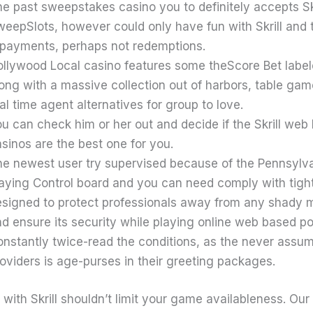
e past sweepstakes casino you to definitely accepts Skr
eepSlots, however could only have fun with Skrill and
payments, perhaps not redemptions.
llywood Local casino features some theScore Bet labe
ong with a massive collection out of harbors, table gam
al time agent alternatives for group to love.
u can check him or her out and decide if the Skrill web
sinos are the best one for you.
e newest user try supervised because of the Pennsylv
aying Control board and you can need comply with tight
signed to protect professionals away from any shady 
d ensure its security while playing online web based po
nstantly twice-read the conditions, as the never assum
oviders is age-purses in their greeting packages.
with Skrill shouldn’t limit your game availableness. Ou