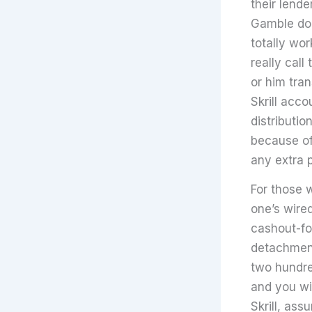
their lende
Gamble don’
totally wor
really call
or him tran
Skrill acco
distributio
because of
any extra 
For those 
one’s wired
cashout-f
detachment
two hundred
and you wil
Skrill, ass