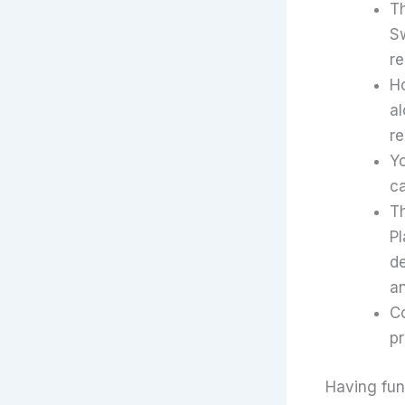
Th
Sw
re
Ho
al
re
Yo
ca
Th
Pl
de
an
Co
pr
Having fun 