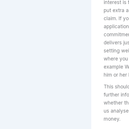
interest is
put extra 
claim. If 
application
commitment
delivers ju
setting wei
where you 
example Wh
him or her 
This shoul
further in
whether the
us analyses
money.