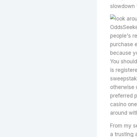
slowdown t
OddsSeeker
people's rev
purchase e
because yo
You should 
is register
sweepstake
otherwise o
preferred 
casino one 
around wit
From my se
a trusting