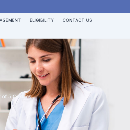
NAGEMENT
ELIGIBILITY
CONTACT US
t of 5 Casinos