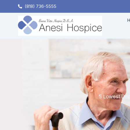
Skip
(818) 736-5555
to
content
5 Lowest Depo