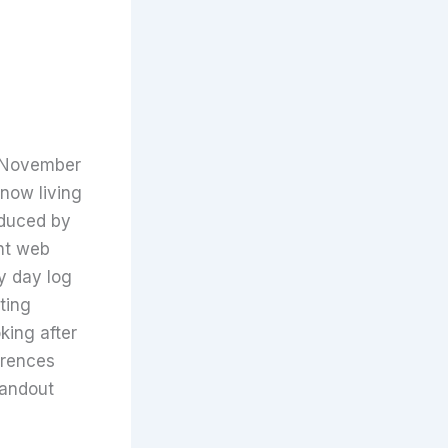
e November
 now living
oduced by
nt web
y day log
ting
king after
erences
tandout