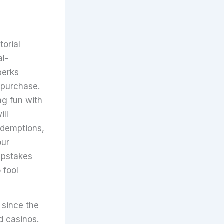
orial
al-
perks
 purchase.
ng fun with
ill
edemptions,
our
epstakes
 fool
 since the
d casinos.