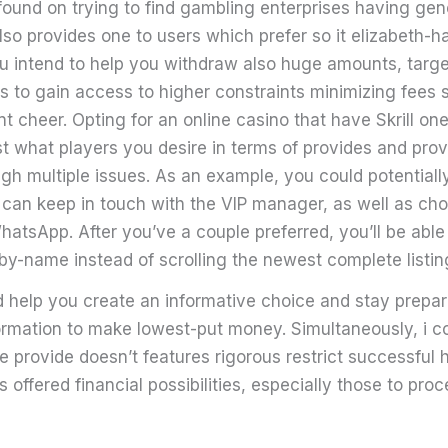
 found on trying to find gambling enterprises having gene
also provides one to users which prefer so it elizabeth-
you intend to help you withdraw also huge amounts, targe
s to gain access to higher constraints minimizing fees 
 cheer. Opting for an online casino that have Skrill one
st what players you desire in terms of provides and pro
gh multiple issues. As an example, you could potentiall
can keep in touch with the VIP manager, as well as cho
atsApp. After you’ve a couple preferred, you’ll be able 
by-name instead of scrolling the newest complete listin
d help you create an informative choice and stay prepar
formation to make lowest-put money. Simultaneously, i c
 provide doesn’t features rigorous restrict successful ha
 offered financial possibilities, especially those to pro