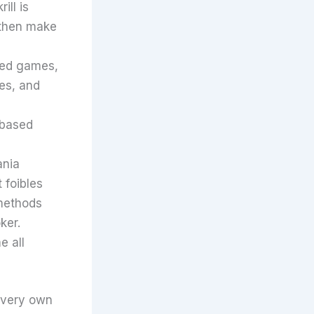
ill is
 then make
led games,
es, and
 based
ania
 foibles
methods
ker.
e all
r very own