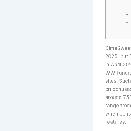
DimeSweeps
2025, but 
in April 2
WW Funcra
sites.
Such
on bonuses
around 750
range from
when consi
features.