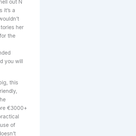
hell out N
 it’s a
wouldn’t
ctories her
for the
ended
d you will
ig, this
riendly,
the
core €3000+
ractical
 use of
doesn’t