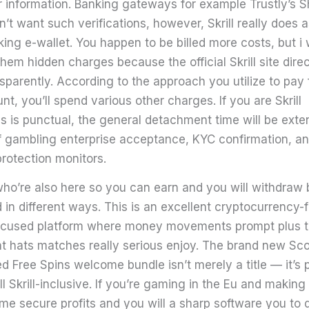
r information. Banking gateways for example Trustly’s S
t want such verifications, however, Skrill really does as
king e-wallet. You happen to be billed more costs, but i 
 them hidden charges because the official Skrill site dire
sparently. According to the approach you utilize to pay 
unt, you’ll spend various other charges. If you are Skrill
ns is punctual, the general detachment time will be ext
 gambling enterprise acceptance, KYC confirmation, an
protection monitors.
who’re also here so you can earn and you will withdraw b
 in different ways. This is an excellent cryptocurrency-f
ocused platform where money movements prompt plus 
 hats matches really serious enjoy. The brand new S
 Free Spins welcome bundle isn’t merely a title — it’s p
l Skrill-inclusive. If you’re gaming in the Eu and making
ume secure profits and you will a sharp software you to 