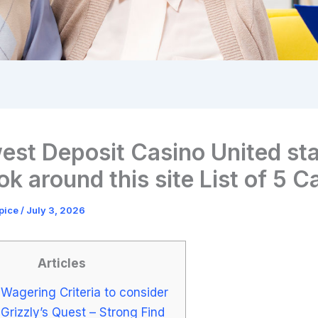
est Deposit Casino United st
ook around this site List of 5 
pice
/
July 3, 2026
Articles
Wagering Criteria to consider
Grizzly’s Quest – Strong Find