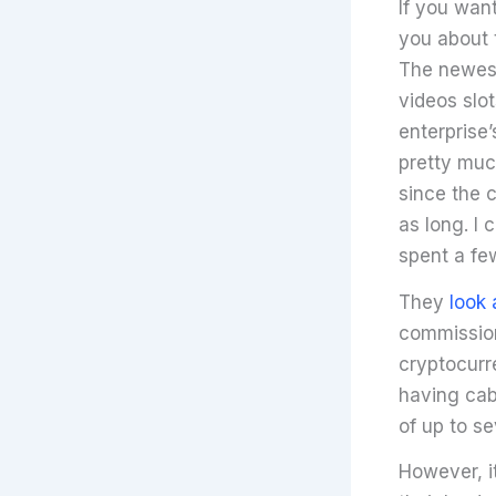
If you want
you about 
The newest
videos slo
enterprise’
pretty muc
since the c
as long. I 
spent a few
They
look 
commission 
cryptocurr
having cab
of up to s
However, it