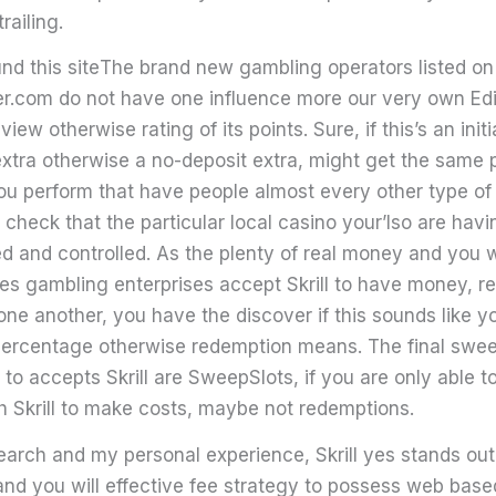
railing.
The brand new gambling operators listed on
.com do not have one influence more our very own Edit
iew otherwise rating of its points. Sure, if this’s an initi
xtra otherwise a no-deposit extra, might get the same 
u perform that have people almost every other type of
check that the particular local casino your’lso are havi
ed and controlled. As the plenty of real money and you w
s gambling enterprises accept Skrill to have money, r
ne another, you have the discover if this sounds like y
percentage otherwise redemption means. The final swe
to accepts Skrill are SweepSlots, if you are only able to
h Skrill to make costs, maybe not redemptions.
arch and my personal experience, Skrill yes stands out
 and you will effective fee strategy to possess web base