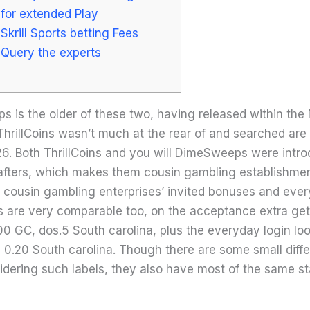
for extended Play
Skrill Sports betting Fees
Query the experts
 is the older of these two, having released within th
ThrillCoins wasn’t much at the rear of and searched are
026. Both ThrillCoins and you will DimeSweeps were intr
fters, which makes them cousin gambling establishme
 cousin gambling enterprises’ invited bonuses and ever
 are very comparable too, on the acceptance extra get
0 GC, dos.5 South carolina, plus the everyday login loo
 0.20 South carolina. Though there are some small diff
dering such labels, they also have most of the same s