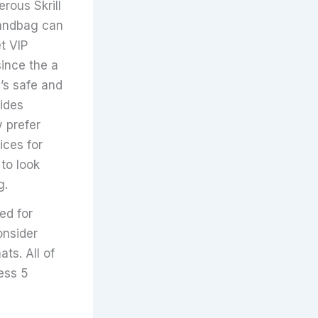
rous Skrill
handbag can
t VIP
since the a
’s safe and
vides
y prefer
ices for
to look
g.
ed for
onsider
ts. All of
cess 5