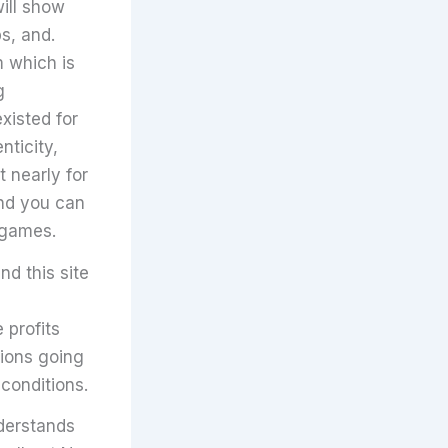
will show
s, and.
 which is
g
xisted for
nticity,
t nearly for
and you can
r games.
 profits
tions going
conditions.
nderstands