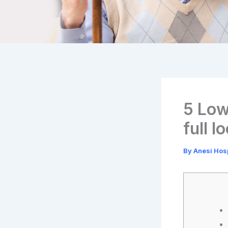
5 Low
full l
By
Anesi Hos