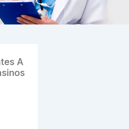
ates A
Casinos