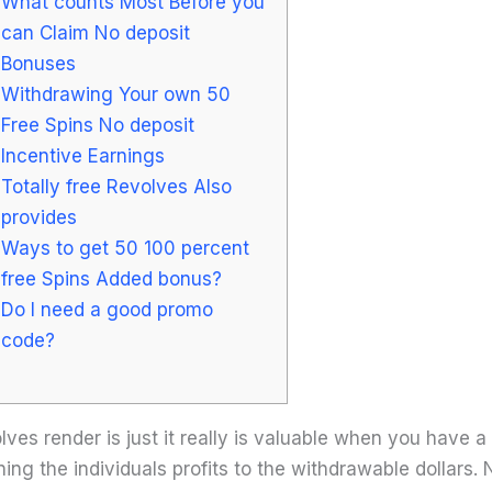
What counts Most Before you
can Claim No deposit
Bonuses
Withdrawing Your own 50
Free Spins No deposit
Incentive Earnings
Totally free Revolves Also
provides
Ways to get 50 100 percent
free Spins Added bonus?
Do I need a good promo
code?
lves render is just it really is valuable when you have a 
ning the individuals profits to the withdrawable dollars.