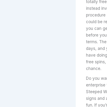
totally fre
instead in
procedure a
could be r
you can get
before you
terms. The 
days, and 
have doing 
free spins,
chance.
Do you wan
enterprise
Steeped Wi
signs and 
fun. If you