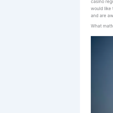
casino reg
would like
and are a
What matte