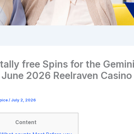
tally free Spins for the Gemin
 June 2026 Reelraven Casino
pice
/
July 2, 2026
Content