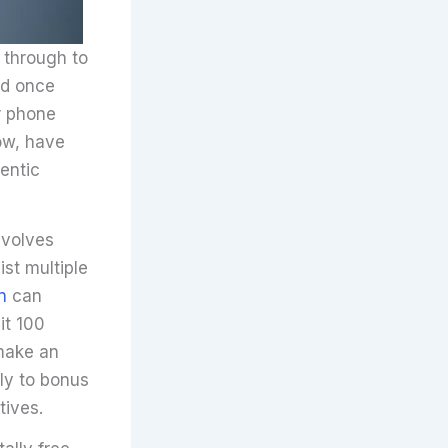
 through to
id once
r phone
ow, have
entic
evolves
st multiple
n
can
it 100
 make an
ly to bonus
tives.