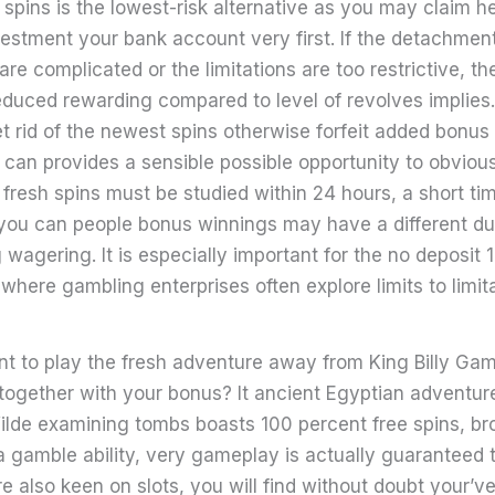
e spins is the lowest-risk alternative as you may claim h
vestment your bank account very first. If the detachmen
re complicated or the limitations are too restrictive, the
educed rewarding compared to level of revolves implies
 rid of the newest spins otherwise forfeit added bonus 
 can provides a sensible possible opportunity to obvious
fresh spins must be studied within 24 hours, a short tim
you can people bonus winnings may have a different du
wagering. It is especially important for the no deposit 
 where gambling enterprises often explore limits to limit
t to play the fresh adventure away from King Billy Gam
 together with your bonus? It ancient Egyptian adventur
lde examining tombs boasts 100 percent free spins, b
a gamble ability, very gameplay is actually guaranteed
’re also keen on slots, you will find without doubt your’v