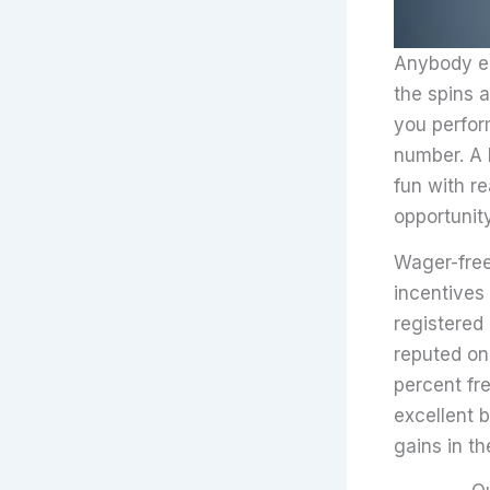
Anybody els
the spins a
you perfor
number. A 
fun with r
opportunit
Wager-free
incentives
registered
reputed on
percent fre
excellent 
gains in th