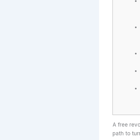
A free revo
path to tur