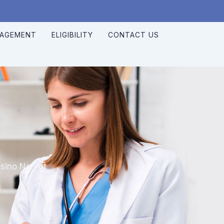
NAGEMENT
ELIGIBILITY
CONTACT US
asino No Put