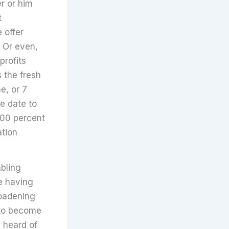
er or him
t
 offer
.
Or even,
profits
 the fresh
e, or 7
e date to
100 percent
ation
bling
e having
roadening
 to become
e heard of