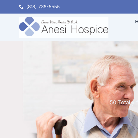
Skip
(818) 736-5555
to
content
50 Totally 