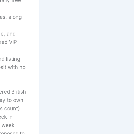
ally free
les, along
ve, and
zed VIP
d listing
sit with no
ered British
ney to own
s count)
eck in
e week.
proposes to