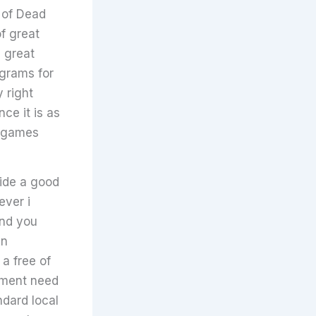
 of Dead
of great
a great
ograms for
 right
nce it is as
s games
vide a good
ever i
and you
An
a free of
hment need
ndard local