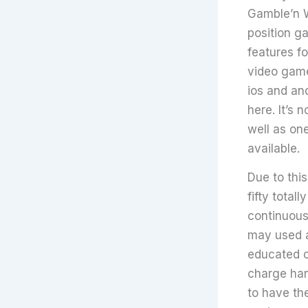
Gamble’n W
position ga
features fo
video game
ios and an
here. It’s 
well as on
available.
Due to thi
fifty total
continuous
may used a
educated ch
charge han
to have th