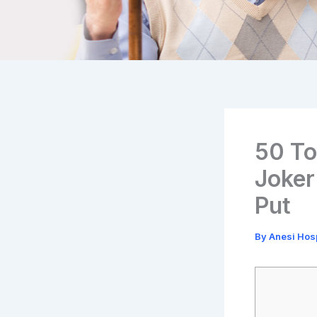
50 To
Joker
Put
By
Anesi Hos