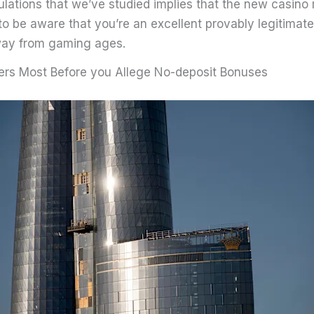
ulations that we’ve studied implies that the new casino
 to be aware that you’re an excellent provably legitimat
way from gaming ages.
rs Most Before you Allege No-deposit Bonuses