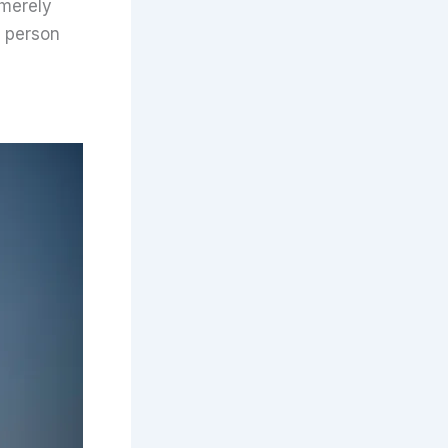
 merely
e person