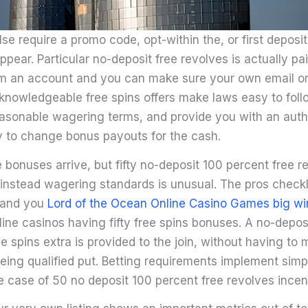
e require a promo code, opt-within the, or first deposit
ppear. Particular no-deposit free revolves is actually pa
m an account and you can make sure your own email o
knowledgeable free spins offers make laws easy to foll
easonable wagering terms, and provide you with an auth
y to change bonus payouts for the cash.
 bonuses arrive, but fifty no-deposit 100 percent free r
 instead wagering standards is unusual. The pros checkli
 and you
Lord of the Ocean Online Casino Games big wi
line casinos having fifty free spins bonuses. A no-depos
e spins extra is provided to the join, without having to
being qualified put. Betting requirements implement simp
e case of 50 no deposit 100 percent free revolves incen