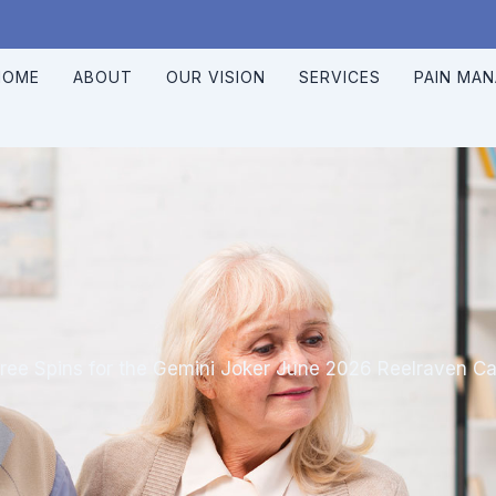
HOME
ABOUT
OUR VISION
SERVICES
PAIN MA
free Spins for the Gemini Joker June 2026 Reelraven C