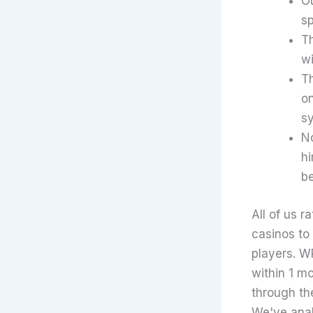
Ou
sp
Th
wi
Th
on
s
No
hi
be
All of us r
casinos to
players. W
within 1 mo
through th
We've anal