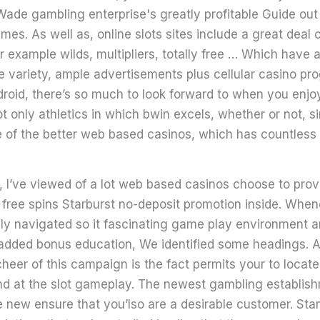
ade gambling enterprise's greatly profitable Guide out
mes. As well as, online slots sites include a great deal 
r example wilds, multipliers, totally free … Which have 
 variety, ample advertisements plus cellular casino pr
droid, there’s so much to look forward to when you enjoy
not only athletics in which bwin excels, whether or not, si
e of the better web based casinos, which has countles
s, I’ve viewed of a lot web based casinos choose to pro
ly free spins Starburst no-deposit promotion inside. When
ly navigated so it fascinating game play environment 
dded bonus education, We identified some headings. 
eer of this campaign is the fact permits your to locate 
d at the slot gameplay. The newest gambling establis
e new ensure that you’lso are a desirable customer. Sta