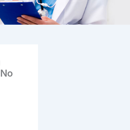
i
 No