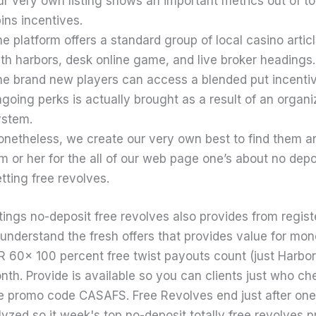
r very own listing shows an important metrics out of tot
ins incentives.
e platform offers a standard group of local casino artic
th harbors, desk online game, and live broker headings.
e brand new players can access a blended put incenti
going perks is actually brought as a result of an organi
ystem.
netheless, we create our very own best to find them an
m or her for the all of our web page one’s about no depo
tting free revolves.
atings no-deposit free revolves also provides from regist
 understand the fresh offers that provides value for mo
R 60x 100 percent free twist payouts count (just Harbor
nth. Provide is available so you can clients just who ch
e promo code CASAFS. Free Revolves end just after on
yzed so it week's top no-deposit totally free revolves 