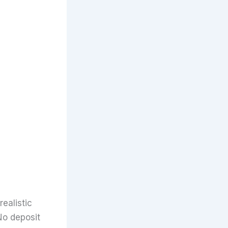
realistic
 No deposit