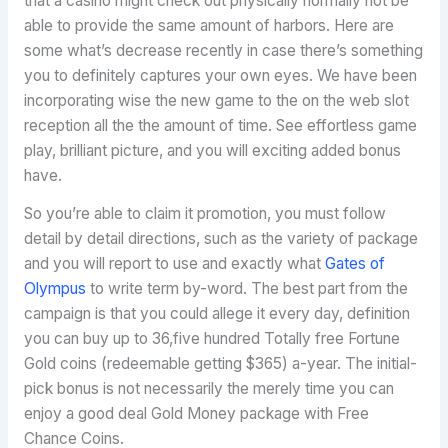
that a casino might check out physically normally not be
able to provide the same amount of harbors. Here are
some what’s decrease recently in case there’s something
you to definitely captures your own eyes. We have been
incorporating wise the new game to the on the web slot
reception all the the amount of time. See effortless game
play, brilliant picture, and you will exciting added bonus
have.
So you’re able to claim it promotion, you must follow
detail by detail directions, such as the variety of package
and you will report to use and exactly what
Gates of
Olympus
to write term by-word. The best part from the
campaign is that you could allege it every day, definition
you can buy up to 36,five hundred Totally free Fortune
Gold coins (redeemable getting $365) a-year. The initial-
pick bonus is not necessarily the merely time you can
enjoy a good deal Gold Money package with Free
Chance Coins.