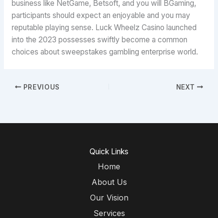
business like NetGame, Betsoft, and you will BGaming,
participants should expect an enjoyable and you may
reputable playing sense. Luck Wheelz Casino launched
into the 2023 possesses swiftly become a common
choices about sweepstakes gambling enterprise world.
PREVIOUS
NEXT
Quick Links
Home
About Us
Our Vision
Services