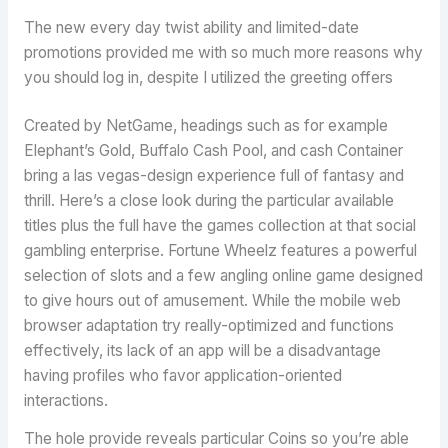
The new every day twist ability and limited-date
promotions provided me with so much more reasons why
you should log in, despite I utilized the greeting offers
Created by NetGame, headings such as for example
Elephant’s Gold, Buffalo Cash Pool, and cash Container
bring a las vegas-design experience full of fantasy and
thrill. Here’s a close look during the particular available
titles plus the full have the games collection at that social
gambling enterprise. Fortune Wheelz features a powerful
selection of slots and a few angling online game designed
to give hours out of amusement. While the mobile web
browser adaptation try really-optimized and functions
effectively, its lack of an app will be a disadvantage
having profiles who favor application-oriented
interactions.
The hole provide reveals particular Coins so you’re able