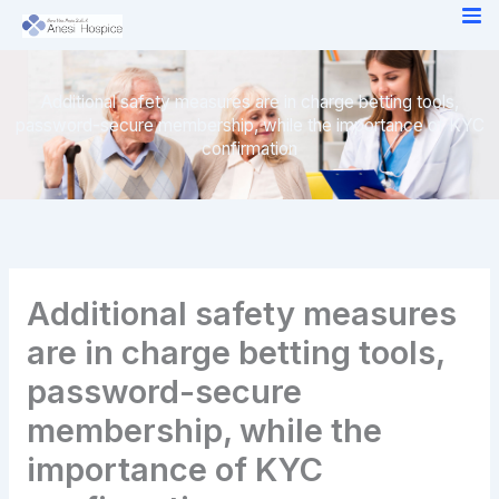
Skip
to
content
Additional safety measures are in charge betting tools,
password-secure membership, while the importance of KYC
confirmation
Additional safety measures
are in charge betting tools,
password-secure
membership, while the
importance of KYC