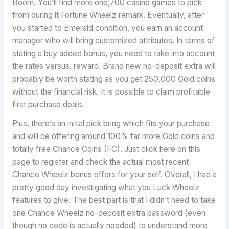
Boom. You’ll find more one,700 casino games to pick
from during it Fortune Wheelz remark. Eventually, after
you started to Emerald condition, you earn an account
manager who will bring customized attributes. In terms of
stating a buy added bonus, you need to take into account
the rates versus. reward. Brand new no-deposit extra will
probably be worth stating as you get 250,000 Gold coins
without the financial risk. It is possible to claim profitable
first purchase deals.
Plus, there’s an initial pick bring which fits your purchase
and will be offering around 100% far more Gold coins and
totally free Chance Coins (FC). Just click here on this
page to register and check the actual most recent
Chance Wheelz bonus offers for your self. Overall, I had a
pretty good day investigating what you Luck Wheelz
features to give. The best part is that I didn’t need to take
one Chance Wheelz no-deposit extra password (even
though no code is actually needed) to understand more