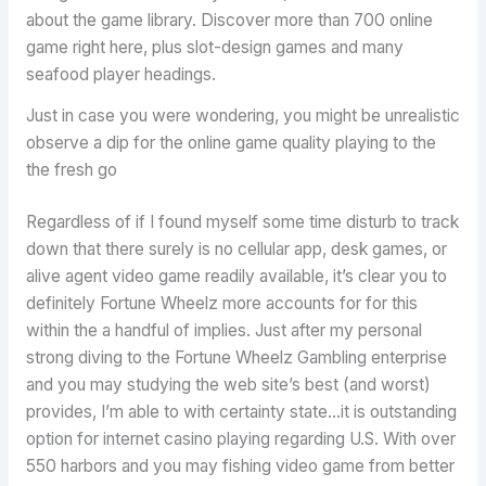
about the game library. Discover more than 700 online
game right here, plus slot-design games and many
seafood player headings.
Just in case you were wondering, you might be unrealistic
observe a dip for the online game quality playing to the
the fresh go
Regardless of if I found myself some time disturb to track
down that there surely is no cellular app, desk games, or
alive agent video game readily available, it’s clear you to
definitely Fortune Wheelz more accounts for for this
within the a handful of implies. Just after my personal
strong diving to the Fortune Wheelz Gambling enterprise
and you may studying the web site’s best (and worst)
provides, I’m able to with certainty state…it is outstanding
option for internet casino playing regarding U.S. With over
550 harbors and you may fishing video game from better