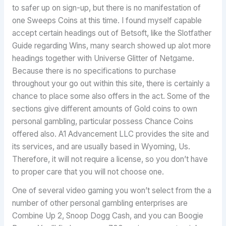
to safer up on sign-up, but there is no manifestation of
one Sweeps Coins at this time. I found myself capable
accept certain headings out of Betsoft, like the Slotfather
Guide regarding Wins, many search showed up alot more
headings together with Universe Glitter of Netgame.
Because there is no specifications to purchase
throughout your go out within this site, there is certainly a
chance to place some also offers in the act. Some of the
sections give different amounts of Gold coins to own
personal gambling, particular possess Chance Coins
offered also. A1 Advancement LLC provides the site and
its services, and are usually based in Wyoming, Us.
Therefore, it will not require a license, so you don’t have
to proper care that you will not choose one.
One of several video gaming you won’t select from the a
number of other personal gambling enterprises are
Combine Up 2, Snoop Dogg Cash, and you can Boogie