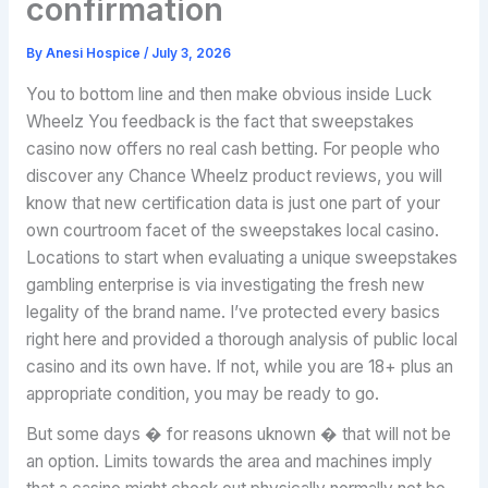
confirmation
By
Anesi Hospice
/
July 3, 2026
You to bottom line and then make obvious inside Luck
Wheelz You feedback is the fact that sweepstakes
casino now offers no real cash betting. For people who
discover any Chance Wheelz product reviews, you will
know that new certification data is just one part of your
own courtroom facet of the sweepstakes local casino.
Locations to start when evaluating a unique sweepstakes
gambling enterprise is via investigating the fresh new
legality of the brand name. I’ve protected every basics
right here and provided a thorough analysis of public local
casino and its own have. If not, while you are 18+ plus an
appropriate condition, you may be ready to go.
But some days � for reasons uknown � that will not be
an option. Limits towards the area and machines imply