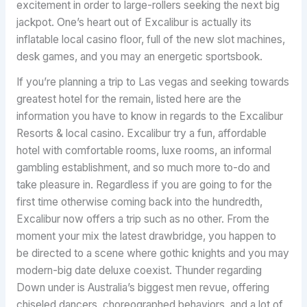
excitement in order to large-rollers seeking the next big
jackpot. One’s heart out of Excalibur is actually its
inflatable local casino floor, full of the new slot machines,
desk games, and you may an energetic sportsbook.
If you’re planning a trip to Las vegas and seeking towards
greatest hotel for the remain, listed here are the
information you have to know in regards to the Excalibur
Resorts & local casino. Excalibur try a fun, affordable
hotel with comfortable rooms, luxe rooms, an informal
gambling establishment, and so much more to-do and
take pleasure in. Regardless if you are going to for the
first time otherwise coming back into the hundredth,
Excalibur now offers a trip such as no other. From the
moment your mix the latest drawbridge, you happen to
be directed to a scene where gothic knights and you may
modern-big date deluxe coexist. Thunder regarding
Down under is Australia’s biggest men revue, offering
chiseled dancers, choreographed behaviors, and a lot of