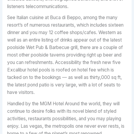
listeners telecommunications.
See Italian cuisine at Buca di Beppo, among the many
resort’s of numerous restaurants, which includes sixteen
dinner and you may 12 coffee shops/cafes. Western as
well as an entire listing of drinks appear out of the latest
poolside Wet Pub & Barbecue grill, there are a couple of
most other poolside taverns providing right up beer and
you can refreshments. Accessibility the fresh new five
Excalibur hotel pools is roofed on hotel fee which is
tacked on to the bookings — as well as thirty,000 sq ft,
the latest pond patio is very large, with a lot of seats to
have visitors.
Handled by the MGM Hotel Around the world, they will
continue to desire folks with its novel blend of styled
activities, restaurants possibilities, and you may playing
enjoy. Las vegas, the metropolis one never ever rests, is
home to a few of the planet’s most renowned