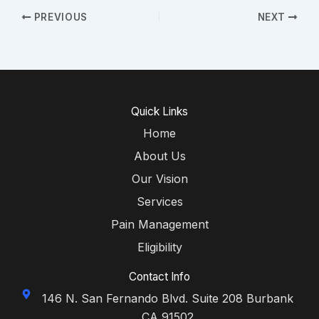
PREVIOUS
NEXT
Quick Links
Home
About Us
Our Vision
Services
Pain Management
Eligibility
Contact Info
146 N. San Fernando Blvd. Suite 208 Burbank
CA 91502