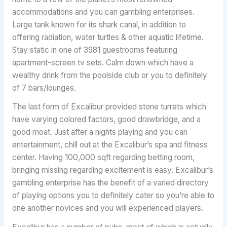
accommodations and you can gambling enterprises.
Large tank known for its shark canal, in addition to
offering radiation, water turtles & other aquatic lifetime.
Stay static in one of 3981 guestrooms featuring
apartment-screen tv sets. Calm down which have a
wealthy drink from the poolside club or you to definitely
of 7 bars/lounges.
The last form of Excalibur provided stone turrets which
have varying colored factors, good drawbridge, and a
good moat. Just after a nights playing and you can
entertainment, chill out at the Excalibur’s spa and fitness
center. Having 100,000 sqft regarding betting room,
bringing missing regarding excitement is easy. Excalibur’s
gambling enterprise has the benefit of a varied directory
of playing options you to definitely cater so you’re able to
one another novices and you will experienced players.