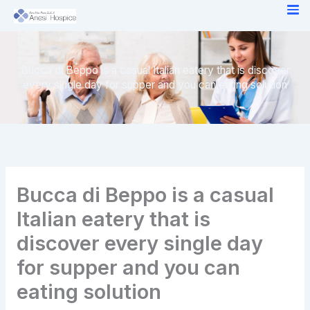
Skip
to
content
Bucca di Beppo is a casual Italian eatery that is discover
every single day for supper and you can eating solution
Bucca di Beppo is a casual
Italian eatery that is
discover every single day
for supper and you can
eating solution