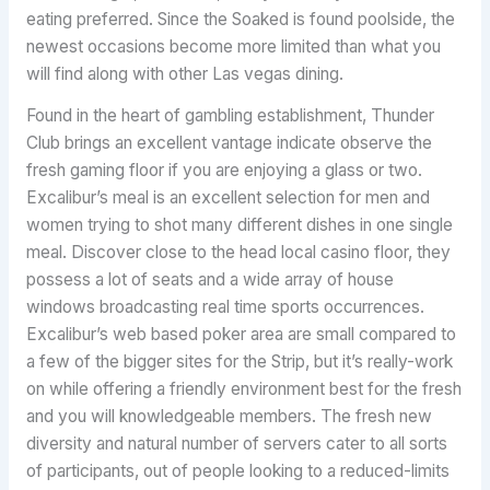
eating preferred. Since the Soaked is found poolside, the
newest occasions become more limited than what you
will find along with other Las vegas dining.
Found in the heart of gambling establishment, Thunder
Club brings an excellent vantage indicate observe the
fresh gaming floor if you are enjoying a glass or two.
Excalibur’s meal is an excellent selection for men and
women trying to shot many different dishes in one single
meal. Discover close to the head local casino floor, they
possess a lot of seats and a wide array of house
windows broadcasting real time sports occurrences.
Excalibur’s web based poker area are small compared to
a few of the bigger sites for the Strip, but it’s really-work
on while offering a friendly environment best for the fresh
and you will knowledgeable members. The fresh new
diversity and natural number of servers cater to all sorts
of participants, out of people looking to a reduced-limits