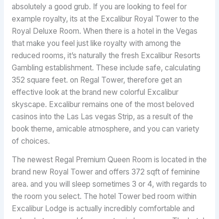
absolutely a good grub. If you are looking to feel for
example royalty, its at the Excalibur Royal Tower to the
Royal Deluxe Room. When there is a hotel in the Vegas
that make you feel just like royalty with among the
reduced rooms, it’s naturally the fresh Excalibur Resorts
Gambling establishment. These include safe, calculating
352 square feet. on Regal Tower, therefore get an
effective look at the brand new colorful Excalibur
skyscape. Excalibur remains one of the most beloved
casinos into the Las Las vegas Strip, as a result of the
book theme, amicable atmosphere, and you can variety
of choices.
The newest Regal Premium Queen Room is located in the
brand new Royal Tower and offers 372 sqft of feminine
area. and you will sleep sometimes 3 or 4, with regards to
the room you select. The hotel Tower bed room within
Excalibur Lodge is actually incredibly comfortable and