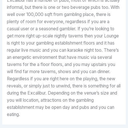
Excalibur has a number of pubs, most of which is actually
informal, but there is one or two beverage pubs too. With
well over 100,000 sqft from gambling place, there is
plenty of room for everyone, regardless if you are a
casual user or a seasoned gambler. If you’re looking to
get more right up-scale nightly taverns then your Lounge
is right to your gambling establishment floors and it has
regular live music and you can karaoke night too. There’s
an energetic environment that have music via several
taverns for the a floor floors, and you may upstairs you
will find far more taverns, shows and you can dinner.
Regardless if you are right here on the playing, the new
reveals, or simply just to unwind, there is something for all
during the Excalibur. Depending on the venue’s size and
you will location, attractions on the gambling
establishment may be open day and pubs and you can
eating.