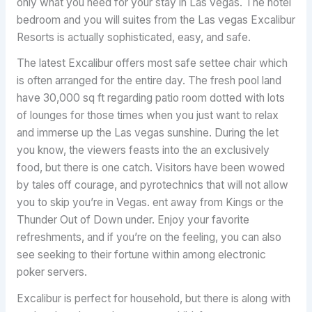
only what you need for your stay in Las vegas. The hotel
bedroom and you will suites from the Las vegas Excalibur
Resorts is actually sophisticated, easy, and safe.
The latest Excalibur offers most safe settee chair which
is often arranged for the entire day. The fresh pool land
have 30,000 sq ft regarding patio room dotted with lots
of lounges for those times when you just want to relax
and immerse up the Las vegas sunshine. During the let
you know, the viewers feasts into the an exclusively
food, but there is one catch. Visitors have been wowed
by tales off courage, and pyrotechnics that will not allow
you to skip you’re in Vegas. ent away from Kings or the
Thunder Out of Down under. Enjoy your favorite
refreshments, and if you’re on the feeling, you can also
see seeking to their fortune within among electronic
poker servers.
Excalibur is perfect for household, but there is along with