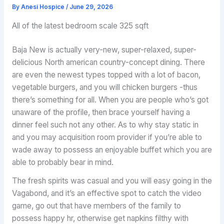
By
Anesi Hospice
/
June 29, 2026
All of the latest bedroom scale 325 sqft
Baja New is actually very-new, super-relaxed, super-
delicious North american country-concept dining. There
are even the newest types topped with a lot of bacon,
vegetable burgers, and you will chicken burgers -thus
there’s something for all. When you are people who’s got
unaware of the profile, then brace yourself having a
dinner feel such not any other. As to why stay static in
and you may acquisition room provider if you’re able to
wade away to possess an enjoyable buffet which you are
able to probably bear in mind.
The fresh spirits was casual and you will easy going in the
Vagabond, and it’s an effective spot to catch the video
game, go out that have members of the family to
possess happy hr, otherwise get napkins filthy with