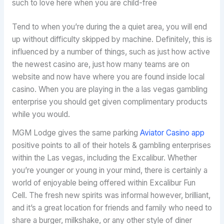
such to love here when you are child-free
Tend to when you’re during the a quiet area, you will end
up without difficulty skipped by machine. Definitely, this is
influenced by a number of things, such as just how active
the newest casino are, just how many teams are on
website and now have where you are found inside local
casino. When you are playing in the a las vegas gambling
enterprise you should get given complimentary products
while you would.
MGM Lodge gives the same parking
Aviator Casino app
positive points to all of their hotels & gambling enterprises
within the Las vegas, including the Excalibur. Whether
you’re younger or young in your mind, there is certainly a
world of enjoyable being offered within Excalibur Fun
Cell. The fresh new spirits was informal however, brilliant,
and it’s a great location for friends and family who need to
share a burger, milkshake, or any other style of diner