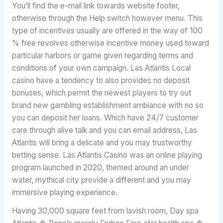
You’ll find the e-mail link towards website footer,
otherwise through the Help switch however menu. This
type of incentives usually are offered in the way of 100
% free revolves otherwise incentive money used toward
particular harbors or game given regarding terms and
conditions of your own campaign. Las Atlantis Local
casino have a tendency to also provides no deposit
bonuses, which permit the newest players to try out
brand new gambling establishment ambiance with no so
you can deposit her loans. Which have 24/7 customer
care through alive talk and you can email address, Las
Atlantis will bring a delicate and you may trustworthy
betting sense. Las Atlantis Casino was an online playing
program launched in 2020, themed around an under
water, mythical city provide a different and you may
immersive playing experience.
Having 30,000 square feet from lavish room, Day spa