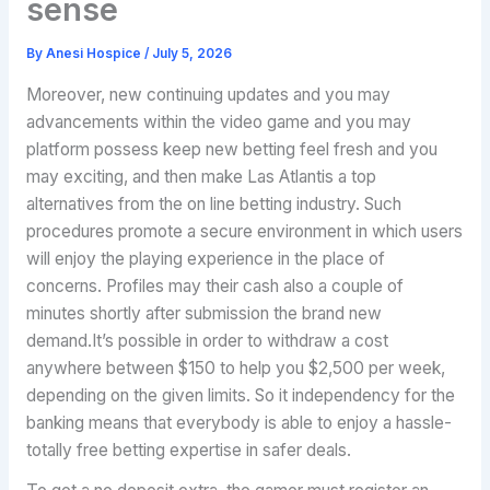
sense
By
Anesi Hospice
/
July 5, 2026
Moreover, new continuing updates and you may
advancements within the video game and you may
platform possess keep new betting feel fresh and you
may exciting, and then make Las Atlantis a top
alternatives from the on line betting industry. Such
procedures promote a secure environment in which users
will enjoy the playing experience in the place of
concerns. Profiles may their cash also a couple of
minutes shortly after submission the brand new
demand.It’s possible in order to withdraw a cost
anywhere between $150 to help you $2,500 per week,
depending on the given limits. So it independency for the
banking means that everybody is able to enjoy a hassle-
totally free betting expertise in safer deals.