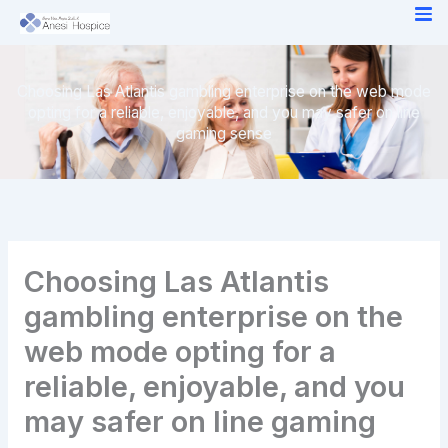
Skip
to
content
Choosing Las Atlantis gambling enterprise on the web mode
opting for a reliable, enjoyable, and you may safer on line
gaming sense
Choosing Las Atlantis
gambling enterprise on the
web mode opting for a
reliable, enjoyable, and you
may safer on line gaming