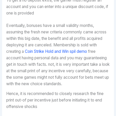
To get a no deposit extra, the gamer must register an
account and you can enter into a unique discount code, if
one is provided
Eventually, bonuses have a small validity months,
assuming the fresh new criteria commonly came across
within this big date, the benefit and all profits acquired
deploying it are canceled. Membership is sold with
creating a
Coin Strike Hold and Win spil demo
free
account having personal data and you may guaranteeing
get in touch with facts. not, it is very important take a look
at the small print of any incentive very carefully, because
the some games might not fully account for bets meet up
with the new choice standards.
Hence, it is recommended to closely research the fine
print out-of per incentive just before initiating it to end
offensive shocks