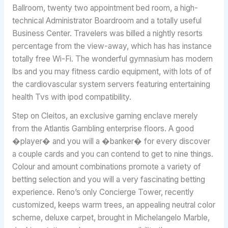
Ballroom, twenty two appointment bed room, a high-
technical Administrator Boardroom and a totally useful
Business Center. Travelers was billed a nightly resorts
percentage from the view-away, which has has instance
totally free Wi-Fi. The wonderful gymnasium has modern
lbs and you may fitness cardio equipment, with lots of of
the cardiovascular system servers featuring entertaining
health Tvs with ipod compatibility.
Step on Cleitos, an exclusive gaming enclave merely
from the Atlantis Gambling enterprise floors. A good
�player� and you will a �banker� for every discover
a couple cards and you can contend to get to nine things.
Colour and amount combinations promote a variety of
betting selection and you will a very fascinating betting
experience. Reno’s only Concierge Tower, recently
customized, keeps warm trees, an appealing neutral color
scheme, deluxe carpet, brought in Michelangelo Marble,