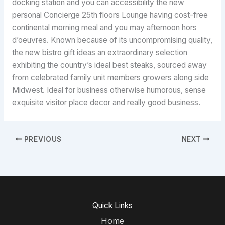
docking station and you can accessibility the new
personal Concierge 25th floors Lounge having cost-free
continental morning meal and you may afternoon hors
d’oeuvres. Known because of its uncompromising quality,
the new bistro gift ideas an extraordinary selection
exhibiting the country’s ideal best steaks, sourced away
from celebrated family unit members growers along side
Midwest. Ideal for business otherwise humorous, sense
exquisite visitor place decor and really good business.
PREVIOUS
NEXT
Quick Links
Home