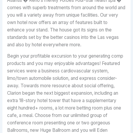
Atlantis � Reno’s merely Forbes Four-star health spa �
comes with superb treatments from around the world and
you will a variety away from unique facilities. Our very
own hotel now offers an array of features built to
enhance your stand. The house got its signs on the
standards set by the better casinos into the Las vegas
and also by hotel everywhere more.
Begin your profitable excursion to your generating comp
products and you may enjoyable advantages! Featured
services were a business cardiovascular system,
limo/town automobile solution, and express consider-
away. Towards more resource about social offering,
Clarion began the next biggest expansion, including an
extra 18-story hotel tower that have a supplementary
eight hundred+ rooms, a lot more betting room plus one
cafe, a meal. Choose from our unlimited group of
conference room presenting one or two gorgeous
Ballrooms, new Huge Ballroom and you will Eden