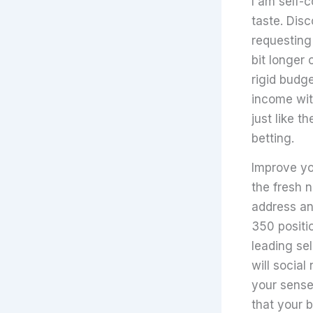
I am self-
taste. Disc
requesting
bit longer
rigid budge
income wit
just like 
betting.
Improve yo
the fresh 
address an
350 positi
leading se
will socia
your sense
that your 