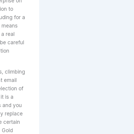
rprise on
ion to
uding for a
ay means
 a real
be careful
tion
s, climbing
t email
lection of
t is a
s and you
ay replace
e certain
s Gold