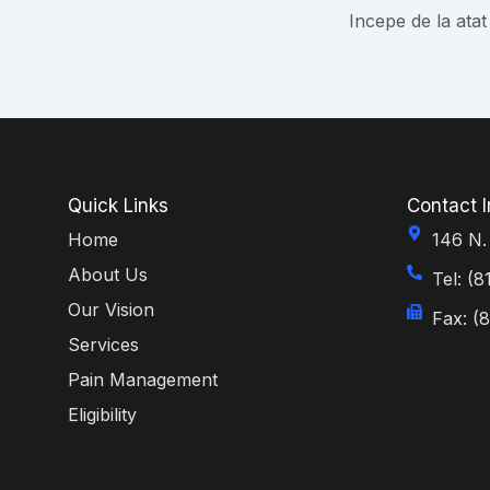
Quick Links
Contact I
Home
146 N.
About Us
Tel: (
Our Vision
Fax: (
Services
Pain Management
Eligibility