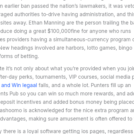
n earlier ban passed the nation’s lawmakers, it was ve
aged authorities to-drive having administration, and th
sites away. Ethan Manning are the person trailing the b
oduce doing a great $100,000fine for anyone who runs
s providers having a simultaneous-currency program 
 New headings involved are harbors, lotto games, bingo 
forms of betting.
e it’s not only about what you’re provided when you join
fter-day perks, tournaments, VIP courses, social media 
d and Win legaal
falls, and a whole lot. Punters fill up an
nts Pub so you can win so much more rewards, and ad
deposit incentives and added bonus money being placed 
ashoomo is acknowledged for the nice extra program a
advantages, making sure amusement is often offered to 
y there is a loyal software getting ios pages, regardless 