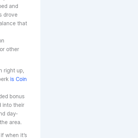
toed and
is drove
alance that
on
or other
 right up,
perk
is Coin
ded bonus
into their
nd day-
the area.
if when it’s