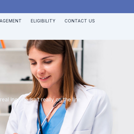
NAGEMENT
ELIGIBILITY
CONTACT US
eal income isn’t really on the line