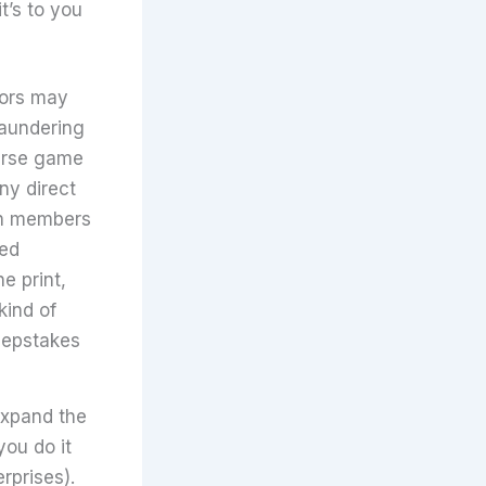
t’s to you
tors may
laundering
verse game
ny direct
th members
ted
e print,
kind of
weepstakes
expand the
ou do it
rprises).