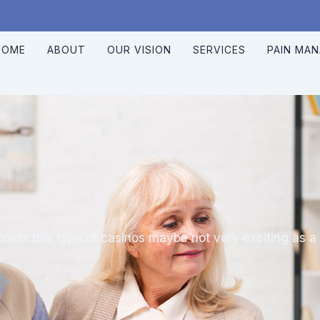
HOME
ABOUT
OUR VISION
SERVICES
PAIN MA
cover this type of casinos maybe not very exciting as a r