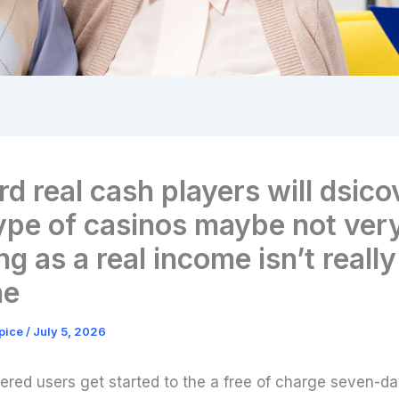
rd real cash players will dsico
type of casinos maybe not ver
ng as a real income isn’t reall
ne
pice
/
July 5, 2026
ered users get started to the a free of charge seven-d