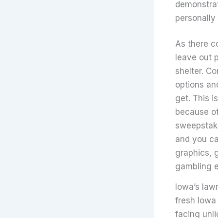
demonstrat
personally
As there c
leave out 
shelter. C
options an
get. This 
because of
sweepstake
and you ca
graphics, 
gambling e
Iowa’s law
fresh Iowa
facing unl