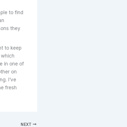
ple to find
an
sons they
nt to keep
t which
 in one of
other on
ng. I’ve
he fresh
NEXT