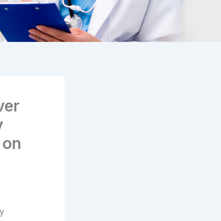
ver
y
y on
ay