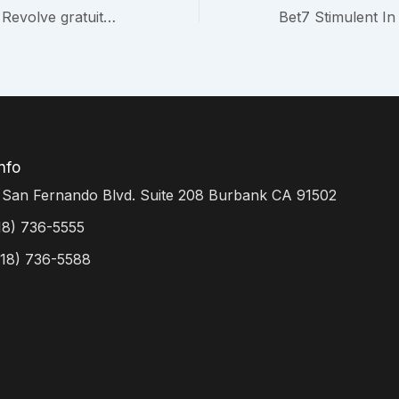
Incepe de la atat Revolve gratuite rezervate sloturilor de cel mai bun, cat ?i numerar bonus
nfo
 San Fernando Blvd. Suite 208 Burbank CA 91502
818) 736-5555
818) 736-5588