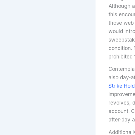
Although a
this encour
those web 
would intr
sweepstake
condition.
prohibited 
Contemplat
also day-a
Strike Hol
improveme
revolves, 
account. C
after-day 
Additionall