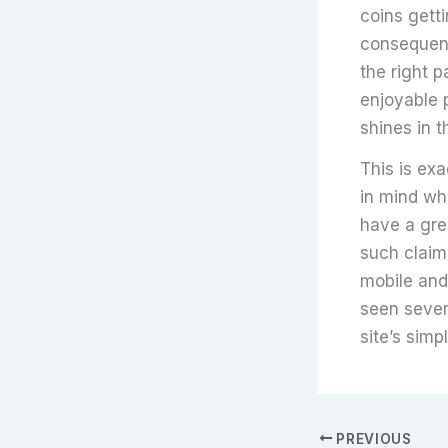
coins getti
consequence
the right p
enjoyable 
shines in 
This is exa
in mind wh
have a gre
such claim
mobile and 
seen sever
site’s sim
PREVIOUS