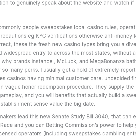
ion to genuinely speak about the website and watch if i
ommonly people sweepstakes local casino rules, opera
precautions eg KYC verifications otherwise anti-money 
orrect, these the fresh new casino types bring you a di
d widespread entry to across the most states, without a
is why brands instance , McLuck, and MegaBonanza ba
 so many perks. I usually get a hold of extremely-repor
s casinos having minimal customer care, undecided fin
n vague honor redemption procedure. They supply the 
gameplay, and you will benefits that actually build a s
stablishment sense value the big date.
makers lead this new Senate Study Bill 3040, that can 
 Race and you can Betting Commission’s power to help y
icensed operators (including sweepstakes gambling ente