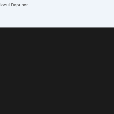
Bet7 Stimulent In locul Depunere � Revendica 77 Rotiri Gratuite la Scanare