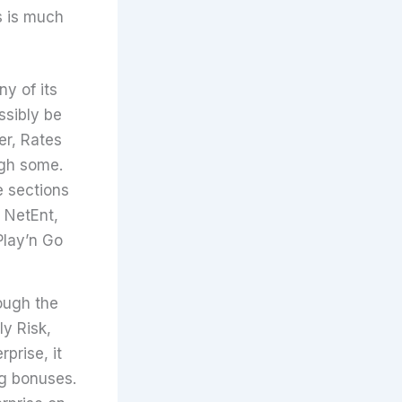
s is much
y of its
ssibly be
er, Rates
ugh some.
e sections
s NetEnt,
Play’n Go
ough the
y Risk,
prise, it
ig bonuses.