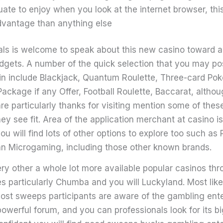
ate to enjoy when you look at the internet browser, thi
vantage than anything else
als is welcome to speak about this new casino toward an
dgets. A number of the quick selection that you may po
 in include Blackjack, Quantum Roulette, Three-card Pok
Package if any Offer, Football Roulette, Baccarat, altho
e particularly thanks for visiting mention some of thes
y see fit. Area of the application merchant at casino i
u will find lots of other options to explore too such as 
n Microgaming, including those other known brands.
ry other a whole lot more available popular casinos thr
particularly Chumba and you will Luckyland. Most likel
st sweeps participants are aware of the gambling enter
powerful forum, and you can professionals look for its b