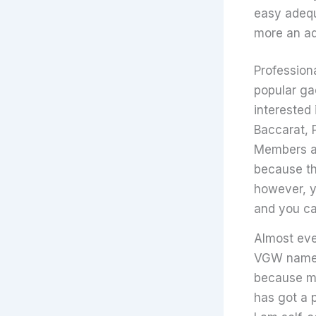
easy adequ
more an ad
Profession
popular ga
interested
Baccarat, 
Members ar
because the
however, yo
and you ca
Almost eve
VGW names 
because mo
has got a 