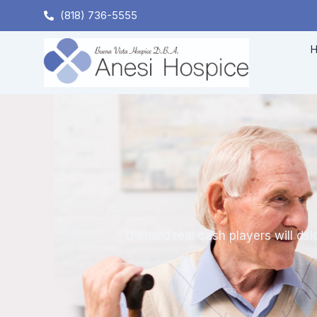
Skip
(818) 736-5555
to
content
Diehard real cash players will dsi