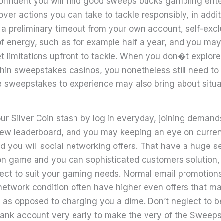
confident you will find good sweeps bucks gambling ente
over actions you can take to tackle responsibly, in addit
 a preliminary timeout from your own account, self-excl
 of energy, such as for example half a year, and you m
t limitations upfront to tackle. When you don�t explore
hin sweepstakes casinos, you nonetheless still need to 
the sweepstakes to experience may also bring about situa
ur Silver Coin stash by log in everyday, joining demand
new leaderboard, and you may keeping an eye on curren
d you will social networking offers. That have a huge se
on game and you can sophisticated customers solution, i
lect to suit your gaming needs. Normal email promotion
l network condition often have higher even offers that m
 as opposed to charging you a dime. Don’t neglect to b
bank account very early to make the very of the Sweep