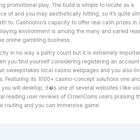
ng promotional play. The build is simple to locate as a
 of and you may aesthetically hitting, so it’s quite sim
ath to. Cashoomo’s capacity to offer real cash prizes in 
playing environment is among the many and varied rea
the online gambling business.
ctly in no way a paltry count but it is extremely importa
en you find yourself considering registering an accoun
at sweepstakes local casino webpages and you also live
s. Featuring its 1000+ casino-concept solutions one an
you will desktop, it�s one of several websites I like usi
al reading user reviews of CrownCoins users praising t
ple routing and you can immersive game.