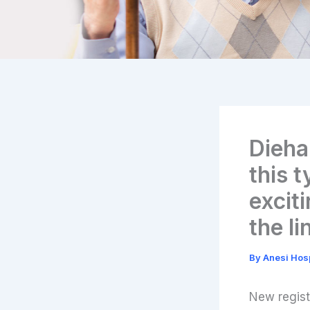
Dieha
this 
exciti
the li
By
Anesi Hos
New regist