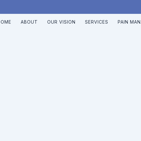
HOME
ABOUT
OUR VISION
SERVICES
PAIN MA