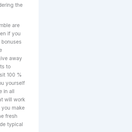
dering the
mble are
en if you
t bonuses
e
give away
ts to
sit 100 %
ou yourself
in all
t will work
lp you make
e fresh
de typical