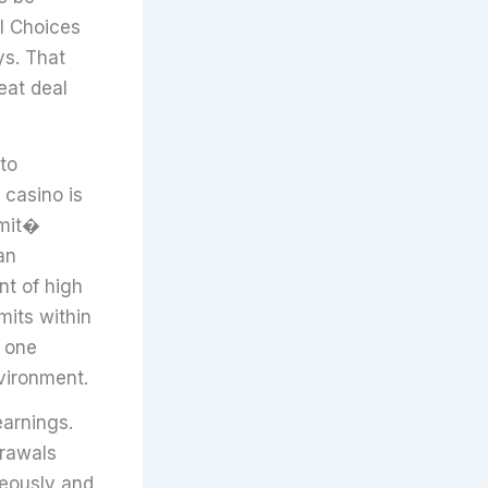
al Choices
s. That
eat deal
to
 casino is
imit�
an
nt of high
mits within
t one
vironment.
earnings.
drawals
neously and