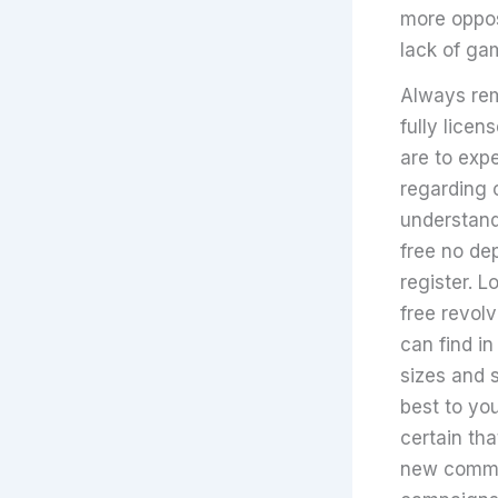
more oppos
lack of gam
Always rem
fully lice
are to exp
regarding 
understand
free no dep
register. 
free revol
can find i
sizes and s
best to you
certain th
new commis