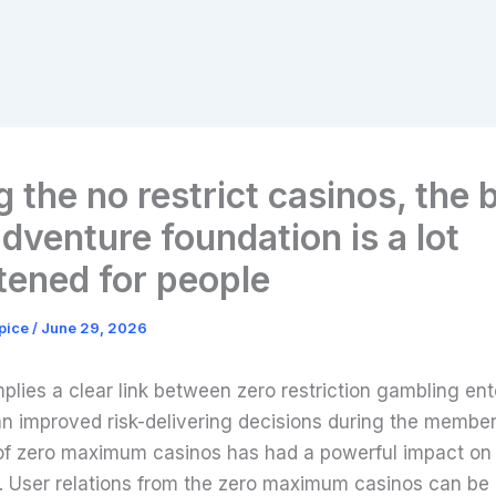
g the no restrict casinos, the 
dventure foundation is a lot
tened for people
pice
/
June 29, 2026
mplies a clear link between zero restriction gambling ent
n improved risk-delivering decisions during the membe
n of zero maximum casinos has had a powerful impact on 
. User relations from the zero maximum casinos can be