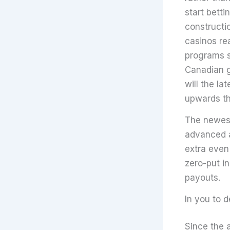
start betti
constructi
casinos rea
programs s
Canadian g
will the la
upwards th
The newest
advanced a
extra even
zero-put i
payouts.
In you to d
Since the a