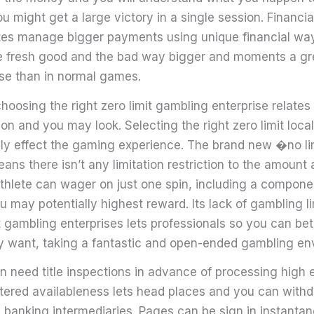
ou might get a large victory in a single session. Financi
es manage bigger payments using unique financial way
e fresh good and the bad way bigger and moments a gr
se than in normal games.
hoosing the right zero limit gambling enterprise relates 
on and you may look. Selecting the right zero limit local
ly effect the gaming experience. The brand new �no l
ns there isn’t any limitation restriction to the amount 
athlete can wager on just one spin, including a compone
u may potentially highest reward. Its lack of gambling li
t gambling enterprises lets professionals so you can be
y want, taking a fantastic and open-ended gambling en
in need title inspections in advance of processing high 
tered availableness lets head places and you can with
n banking intermediaries. Pages can be sign in instanta