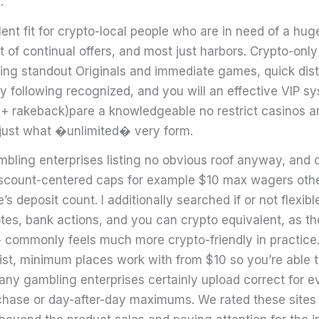
.
lent fit for crypto-local people who are in need of a h
lot of continual offers, and most just harbors. Crypto-only
ing standout Originals and immediate games, quick dist
y following recognized, and you will an effective VIP s
+ rakeback)pare a knowledgeable no restrict casinos a
just what �unlimited� very form.
mbling enterprises listing no obvious roof anyway, and 
count-centered caps for example $10 max wagers oth
s deposit count. I additionally searched if or not flexi
tes, bank actions, and you can crypto equivalent, as t
� commonly feels much more crypto-friendly in practice
ist, minimum places work with from $10 so you’re able to
 any gambling enterprises certainly upload correct for e
chase or day-after-day maximums. We rated these sites