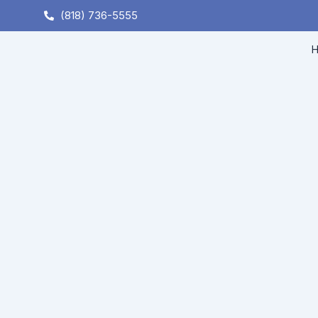
Skip
(818) 736-5555
to
content