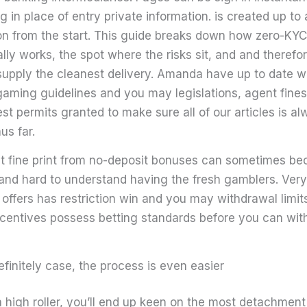
ng in place of entry private information. is created up t
on from the start. This guide breaks down how zero-KY
lly works, the spot where the risks sit, and and therefo
upply the cleanest delivery. Amanda have up to date w
aming guidelines and you may legislations, agent fines
test permits granted to make sure all of our articles is a
us far.
 fine print from no-deposit bonuses can sometimes b
nd hard to understand having the fresh gamblers. Very
 offers has restriction win and you may withdrawal limit
ncentives possess betting standards before you can wi
efinitely case, the process is even easier
 high roller, you’ll end up keen on the most detachment 