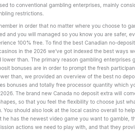
ed to conventional gambling enterprises, mainly consi
bling restrictions.
ember in order that no matter where you choose to ga
nsed and you will managed so you know you are safer, ev
erience 100% free. To find the best Canadian no-deposi
casinos in the 2026 we’ve got indexed the best ways w
 lower than. The primary reason gambling enterprises 
osit bonuses are in order to prompt the fresh participan
Lower than, we provided an overview of the best no depo
ves bonuses and totally free processor quantity which y
n 2026. The brand new Canada no deposit extra will come 
hapes, so that you feel the flexibility to choose just wha
. You should also look at the local casino overall to he
at he has the newest video game you want to gamble, th
sion actions we need to play with, and that they provi