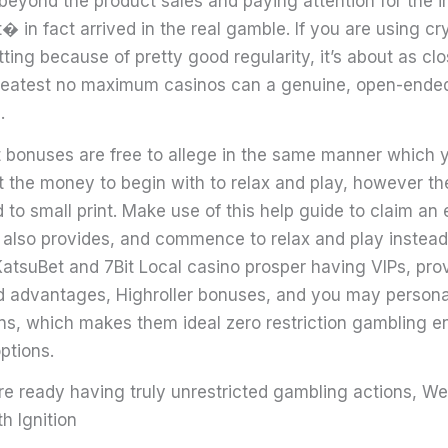
beyond the product sales and paying attention for the i
� in fact arrived in the real gamble. If you are using c
tting because of pretty good regularity, it’s about as cl
reatest no maximum casinos can a genuine, open-ende
.
 bonuses are free to allege in the same manner which y
t the money to begin with to relax and play, however th
 to small print. Make use of this help guide to claim an
 also provides, and commence to relax and play instead 
KatsuBet and 7Bit Local casino prosper having VIPs, pro
 advantages, Highroller bonuses, and you may persona
ns, which makes them ideal zero restriction gambling en
ptions.
e ready having truly unrestricted gambling actions, W
th Ignition