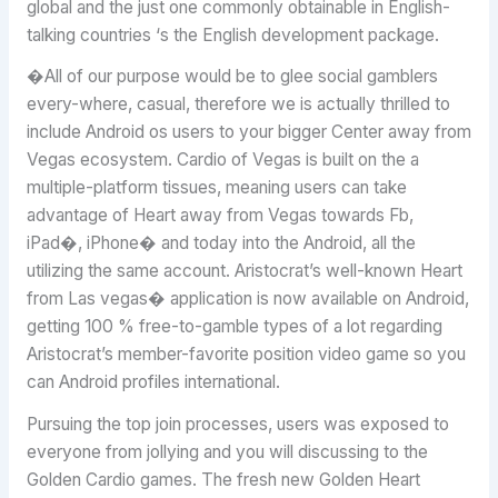
global and the just one commonly obtainable in English-
talking countries ‘s the English development package.
�All of our purpose would be to glee social gamblers
every-where, casual, therefore we is actually thrilled to
include Android os users to your bigger Center away from
Vegas ecosystem. Cardio of Vegas is built on the a
multiple-platform tissues, meaning users can take
advantage of Heart away from Vegas towards Fb,
iPad�, iPhone� and today into the Android, all the
utilizing the same account. Aristocrat’s well-known Heart
from Las vegas� application is now available on Android,
getting 100 % free-to-gamble types of a lot regarding
Aristocrat’s member-favorite position video game so you
can Android profiles international.
Pursuing the top join processes, users was exposed to
everyone from jollying and you will discussing to the
Golden Cardio games. The fresh new Golden Heart