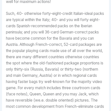
well for maximum actions!
Such, 40- otherwise forty-eight-credit Italian-ideal packs
are typical within the Italy; 40- and you will forty eight-
cards Spanish-recommended packs on the Iberian
peninsula; and you will 36-card German-correct packs
have become common for the Bavaria and you can
Austria. Although French-correct, 52-card packages are
the popular playing cards made use of all over the world,
there are many different countries otherwise countries
the spot where the old-fashioned package proportions is
only thirty-six (Russia, Bavaria) or thirty-two (northern
and main Germany, Austria) or in which regional cards
having faster bags try well-known for the majority video
game. For every match includes three courtroom cards
(face notes), Queen, Queen and you may Jack, which
have reversible (we.e. double oriented) pictures. The
most common development from French-eliminate cards