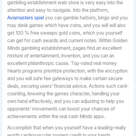
gambling establishment web store is very easy into the
attention and easy to navigate. Into the platform,
Aviamasters spiel
you can gamble harbors, bingo and you
may desk games which have coins, and you will will also
get 100 % free sweeps gold coins, which you yourself
can get for cash awards and current notes. Within Golden
Minds gambling establishment, pages find an excellent
mixture of entertainment, invention, and you can an
excellent philanthropic cause. Top-rated real money
Hearts programs prioritize protection, with the encryption
and you will safe fee gateways to make certain secure
deals, securing users’ financial advice. Actions such card-
counting, knowing the games character, handling your
own hand effectively, and you can adjusting to help you
opponents’ movements can boost your chances of
achievements within the real cash Minds apps.
Accomplish that when you yourself have a leading-really
worth cardiovascular system credit in your hands