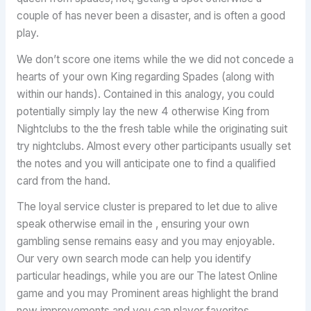
couple of has never been a disaster, and is often a good
play.
We don’t score one items while the we did not concede a
hearts of your own King regarding Spades (along with
within our hands). Contained in this analogy, you could
potentially simply lay the new 4 otherwise King from
Nightclubs to the the fresh table while the originating suit
try nightclubs. Almost every other participants usually set
the notes and you will anticipate one to find a qualified
card from the hand.
The loyal service cluster is prepared to let due to alive
speak otherwise email in the , ensuring your own
gambling sense remains easy and you may enjoyable.
Our very own search mode can help you identify
particular headings, while you are our The latest Online
game and you may Prominent areas highlight the brand
new improvements and you can player favorites.