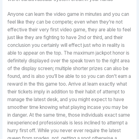
Anyone can learn the video game in minutes and you can
feel like they can be compete; even when they’re not
effective their very first video game, they are able to feel
just like they are fighting to have 2nd or third, and their
conclusion you certainly will effect just who in reality is
able to appear on the top. The maximum jackpot honor is
definitely displayed over the speak town to the right area
of the display screen; multiple shorter prizes can also be
found, and is also you’ll be able to so you can don’t earn a
reward in the this game too. Arrive at learn exactly what
their tickets imply in addition to their habit of attempt to
manage the latest desk, and you might expect to have
smoother time knowing what playing incase you may be
in danger. At the same time, those individuals exact same
inexperienced professionals is less inclined to attempt a
hurry first off. While you never ever require the latest
queen from spades, not, getting a spot otherwise a