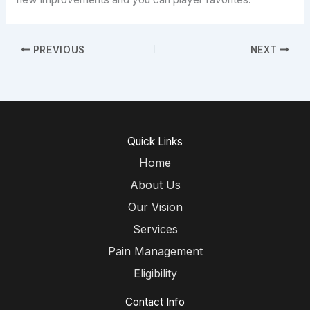
PREVIOUS
NEXT
Quick Links
Home
About Us
Our Vision
Services
Pain Management
Eligibility
Contact Info