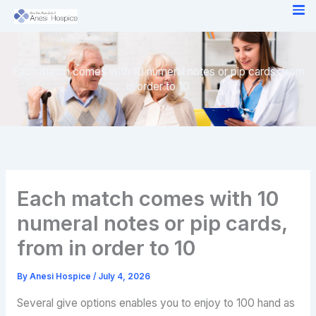
Skip
to
content
Each match comes with 10 numeral notes or pip cards, from
in order to 10
Each match comes with 10
numeral notes or pip cards,
from in order to 10
By
Anesi Hospice
/
July 4, 2026
Several give options enables you to enjoy to 100 hand as