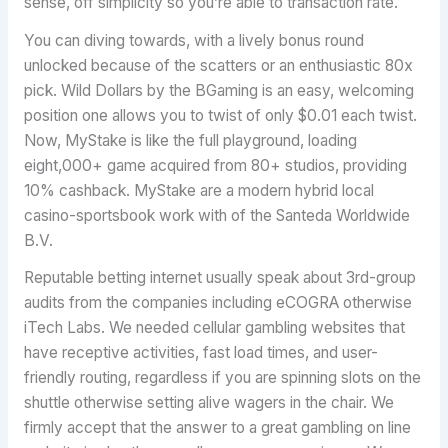
sense, off simplicity so you’re able to transaction rate.
You can diving towards, with a lively bonus round
unlocked because of the scatters or an enthusiastic 80x
pick. Wild Dollars by the BGaming is an easy, welcoming
position one allows you to twist of only $0.01 each twist.
Now, MyStake is like the full playground, loading
eight,000+ game acquired from 80+ studios, providing
10% cashback. MyStake are a modern hybrid local
casino-sportsbook work with of the Santeda Worldwide
B.V.
Reputable betting internet usually speak about 3rd-group
audits from the companies including eCOGRA otherwise
iTech Labs. We needed cellular gambling websites that
have receptive activities, fast load times, and user-
friendly routing, regardless if you are spinning slots on the
shuttle otherwise setting alive wagers in the chair. We
firmly accept that the answer to a great gambling on line