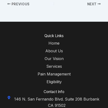
PREVIOUS
NEXT
Quick Links
Home
About Us
Our Vision
Services
Pain Management
Eligibility
Contact Info
146 N. San Fernando Blvd. Suite 208 Burbank
CA 91502