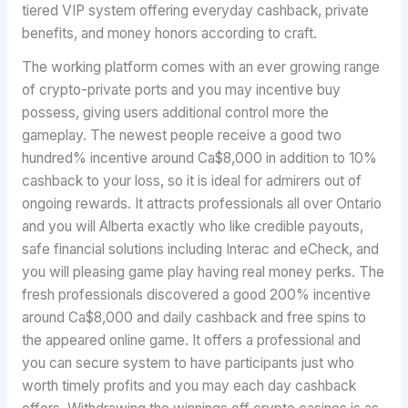
tiered VIP system offering everyday cashback, private
benefits, and money honors according to craft.
The working platform comes with an ever growing range
of crypto-private ports and you may incentive buy
possess, giving users additional control more the
gameplay. The newest people receive a good two
hundred% incentive around Ca$8,000 in addition to 10%
cashback to your loss, so it is ideal for admirers out of
ongoing rewards. It attracts professionals all over Ontario
and you will Alberta exactly who like credible payouts,
safe financial solutions including Interac and eCheck, and
you will pleasing game play having real money perks. The
fresh professionals discovered a good 200% incentive
around Ca$8,000 and daily cashback and free spins to
the appeared online game. It offers a professional and
you can secure system to have participants just who
worth timely profits and you may each day cashback