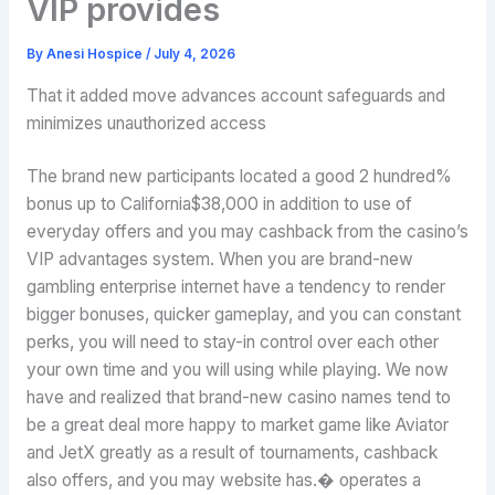
VIP provides
By
Anesi Hospice
/
July 4, 2026
That it added move advances account safeguards and
minimizes unauthorized access
The brand new participants located a good 2 hundred%
bonus up to California$38,000 in addition to use of
everyday offers and you may cashback from the casino’s
VIP advantages system. When you are brand-new
gambling enterprise internet have a tendency to render
bigger bonuses, quicker gameplay, and you can constant
perks, you will need to stay-in control over each other
your own time and you will using while playing. We now
have and realized that brand-new casino names tend to
be a great deal more happy to market game like Aviator
and JetX greatly as a result of tournaments, cashback
also offers, and you may website has.� operates a