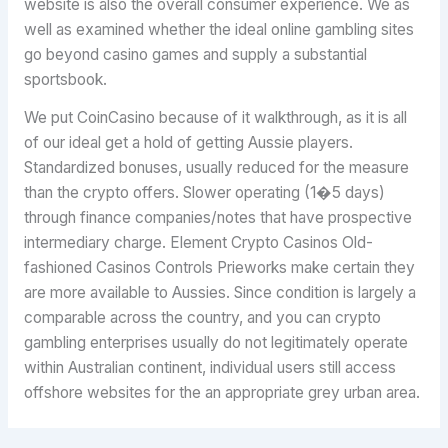
website is also the overall consumer experience. We as
well as examined whether the ideal online gambling sites
go beyond casino games and supply a substantial
sportsbook.
We put CoinCasino because of it walkthrough, as it is all
of our ideal get a hold of getting Aussie players.
Standardized bonuses, usually reduced for the measure
than the crypto offers. Slower operating (1�5 days)
through finance companies/notes that have prospective
intermediary charge. Element Crypto Casinos Old-
fashioned Casinos Controls Prieworks make certain they
are more available to Aussies. Since condition is largely a
comparable across the country, and you can crypto
gambling enterprises usually do not legitimately operate
within Australian continent, individual users still access
offshore websites for the an appropriate grey urban area.