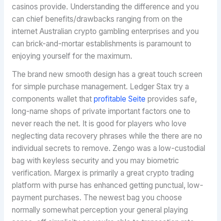
casinos provide. Understanding the difference and you
can chief benefits/drawbacks ranging from on the
internet Australian crypto gambling enterprises and you
can brick-and-mortar establishments is paramount to
enjoying yourself for the maximum.
The brand new smooth design has a great touch screen
for simple purchase management. Ledger Stax try a
components wallet that
profitable Seite
provides safe,
long-name shops of private important factors one to
never reach the net. It is good for players who love
neglecting data recovery phrases while the there are no
individual secrets to remove. Zengo was a low-custodial
bag with keyless security and you may biometric
verification. Margex is primarily a great crypto trading
platform with purse has enhanced getting punctual, low-
payment purchases. The newest bag you choose
normally somewhat perception your general playing