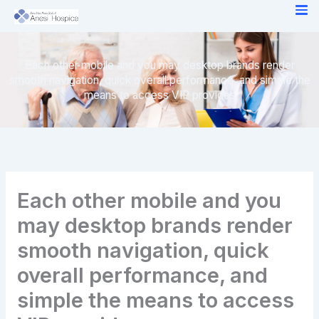
Skip
to
content
Each other mobile and you may desktop brands render
smooth navigation, quick overall performance, and simple the
means to access VIP provides
Each other mobile and you
may desktop brands render
smooth navigation, quick
overall performance, and
simple the means to access