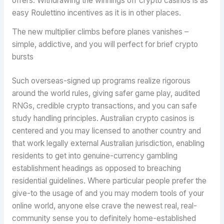
offers. Withdrawing the winnings off crypto casinos is as
easy Roulettino incentives as it is in other places.
The new multiplier climbs before planes vanishes –
simple, addictive, and you will perfect for brief crypto
bursts
Such overseas-signed up programs realize rigorous
around the world rules, giving safer game play, audited
RNGs, credible crypto transactions, and you can safe
study handling principles. Australian crypto casinos is
centered and you may licensed to another country and
that work legally external Australian jurisdiction, enabling
residents to get into genuine-currency gambling
establishment headings as opposed to breaching
residential guidelines. Where particular people prefer the
give-to the usage of and you may modern tools of your
online world, anyone else crave the newest real, real-
community sense you to definitely home-established