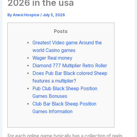
2026 in the usa
By
Anesi Hospice
/
July 5, 2026
Posts
Greatest Video game Around the
world Casino games
Wager Real money
Diamond 777 Multiplier Retro Roller
Does Pub Bar Black colored Sheep
features a multiplier?
Pub Club Black Sheep Position
Games Bonuses
Club Bar Black Sheep Position
Games Information
For each online game typically has a collection of reels,