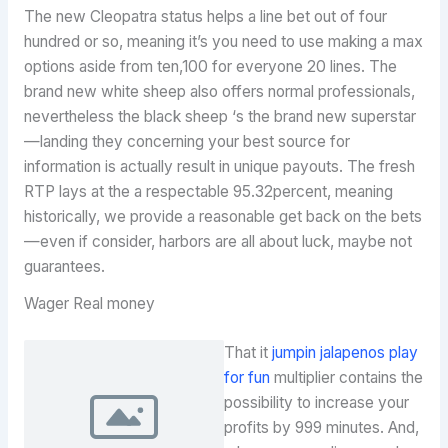
The new Cleopatra status helps a line bet out of four
hundred or so, meaning it’s you need to use making a max
options aside from ten,100 for everyone 20 lines. The
brand new white sheep also offers normal professionals,
nevertheless the black sheep ‘s the brand new superstar
—landing they concerning your best source for
information is actually result in unique payouts. The fresh
RTP lays at the a respectable 95.32percent, meaning
historically, we provide a reasonable get back on the bets
—even if consider, harbors are all about luck, maybe not
guarantees.
Wager Real money
That it
jumpin jalapenos play
for fun
multiplier contains the
possibility to increase your
profits by 999 minutes. And,