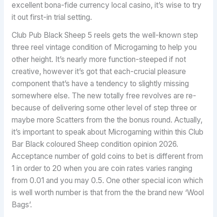
excellent bona-fide currency local casino, it’s wise to try
it out first-in trial setting.
Club Pub Black Sheep 5 reels gets the well-known step
three reel vintage condition of Microgaming to help you
other height. It’s nearly more function-steeped if not
creative, however it’s got that each-crucial pleasure
component that’s have a tendency to slightly missing
somewhere else. The new totally free revolves are re-
because of delivering some other level of step three or
maybe more Scatters from the the bonus round. Actually,
it’s important to speak about Microgaming within this Club
Bar Black coloured Sheep condition opinion 2026.
Acceptance number of gold coins to bet is different from
1 in order to 20 when you are coin rates varies ranging
from 0.01 and you may 0.5. One other special icon which
is well worth number is that from the the brand new ‘Wool
Bags’.