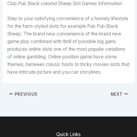
Club Pub Black colored Sheep Slot Games Information
Step to your satisfying convenience of a homely lifestyle
for the farm-styled slots for example Pub Pub Black
Sheep. The brand new convenience of the brand new
game play combined with thrill of possible big gains
produces online slots one of the most popular variations
of online gambling. Online position game have some
themes, between classic hosts to tricky movies slots that
have intricate picture and you can storylines.
PREVIOUS
NEXT
Quick Links