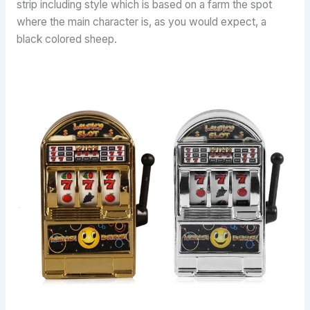
strip including style which is based on a farm the spot
where the main character is, as you would expect, a
black colored sheep.