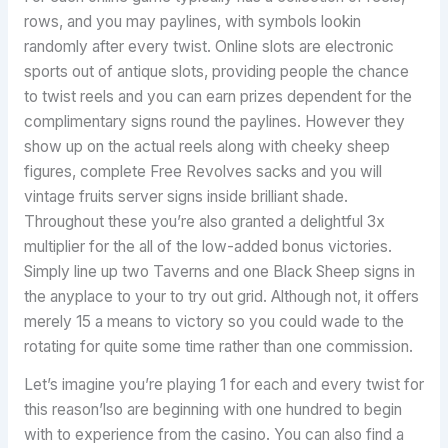
rows, and you may paylines, with symbols lookin
randomly after every twist. Online slots are electronic
sports out of antique slots, providing people the chance
to twist reels and you can earn prizes dependent for the
complimentary signs round the paylines. However they
show up on the actual reels along with cheeky sheep
figures, complete Free Revolves sacks and you will
vintage fruits server signs inside brilliant shade.
Throughout these you’re also granted a delightful 3x
multiplier for the all of the low-added bonus victories.
Simply line up two Taverns and one Black Sheep signs in
the anyplace to your to try out grid. Although not, it offers
merely 15 a means to victory so you could wade to the
rotating for quite some time rather than one commission.
Let’s imagine you’re playing 1 for each and every twist for
this reason’lso are beginning with one hundred to begin
with to experience from the casino. You can also find a