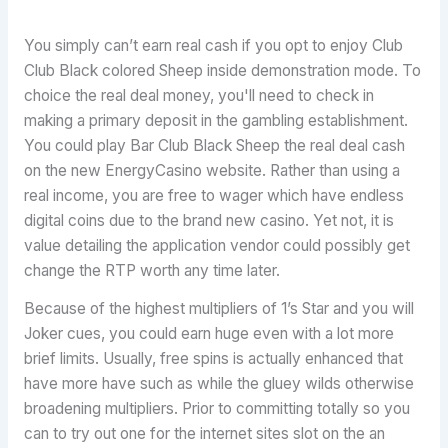
You simply can’t earn real cash if you opt to enjoy Club
Club Black colored Sheep inside demonstration mode. To
choice the real deal money, you'll need to check in
making a primary deposit in the gambling establishment.
You could play Bar Club Black Sheep the real deal cash
on the new EnergyCasino website. Rather than using a
real income, you are free to wager which have endless
digital coins due to the brand new casino. Yet not, it is
value detailing the application vendor could possibly get
change the RTP worth any time later.
Because of the highest multipliers of 1’s Star and you will
Joker cues, you could earn huge even with a lot more
brief limits. Usually, free spins is actually enhanced that
have more have such as while the gluey wilds otherwise
broadening multipliers. Prior to committing totally so you
can to try out one for the internet sites slot on the an