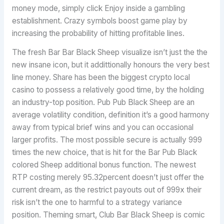
money mode, simply click Enjoy inside a gambling
establishment. Crazy symbols boost game play by
increasing the probability of hitting profitable lines.
The fresh Bar Bar Black Sheep visualize isn’t just the the
new insane icon, but it addittionally honours the very best
line money. Share has been the biggest crypto local
casino to possess a relatively good time, by the holding
an industry-top position. Pub Pub Black Sheep are an
average volatility condition, definition it’s a good harmony
away from typical brief wins and you can occasional
larger profits. The most possible secure is actually 999
times the new choice, that is hit for the Bar Pub Black
colored Sheep additional bonus function. The newest
RTP costing merely 95.32percent doesn’t just offer the
current dream, as the restrict payouts out of 999x their
risk isn’t the one to harmful to a strategy variance
position. Theming smart, Club Bar Black Sheep is comic