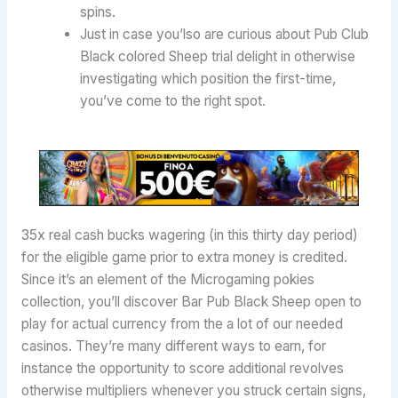
spins.
Just in case you’lso are curious about Pub Club
Black colored Sheep trial delight in otherwise
investigating which position the first-time,
you’ve come to the right spot.
35x real cash bucks wagering (in this thirty day period)
for the eligible game prior to extra money is credited.
Since it’s an element of the Microgaming pokies
collection, you’ll discover Bar Pub Black Sheep open to
play for actual currency from the a lot of our needed
casinos. They’re many different ways to earn, for
instance the opportunity to score additional revolves
otherwise multipliers whenever you struck certain signs,