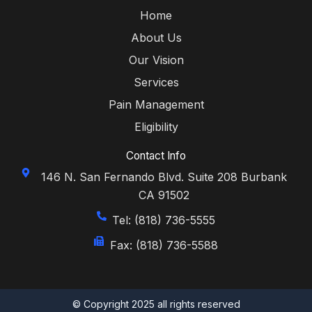
Home
About Us
Our Vision
Services
Pain Management
Eligibility
Contact Info
146 N. San Fernando Blvd. Suite 208 Burbank
CA 91502
Tel: (818) 736-5555
Fax: (818) 736-5588
© Copyright 2025 all rights reserved