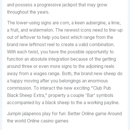
and possess a progressive jackpot that may grow
throughout the years.
The lower-using signs are corn, a keen aubergine, a lime,
a fruit, and watermelon. The newest icons need to line-up
out of leftover to help you best which range from the
brand new leftmost reel to create a valid combination.
With each twist, you have the possible opportunity to
function an absolute integration because of the getting
around three or even more signs to the adjoining reels
away from a wages range. Both, the brand new sheep do
a happy moving after you belongings an enormous
commission. To interact the new exciting "Club Pub
Black Sheep Extra," property a couple 'Bar' symbols
accompanied by a black sheep to the a working payline.
Jumpin jalapenos play for fun: Better Online game Around
the world Online casino games