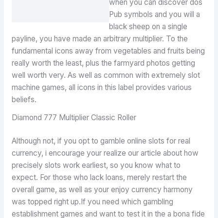
when you can discover dos
Pub symbols and you will a
black sheep on a single
payline, you have made an arbitrary multiplier. To the
fundamental icons away from vegetables and fruits being
really worth the least, plus the farmyard photos getting
well worth very. As well as common with extremely slot
machine games, all icons in this label provides various
beliefs.
Diamond 777 Multiplier Classic Roller
Although not, if you opt to gamble online slots for real
currency, i encourage your realize our article about how
precisely slots work earliest, so you know what to
expect. For those who lack loans, merely restart the
overall game, as well as your enjoy currency harmony
was topped right up.If you need which gambling
establishment games and want to test it in the a bona fide