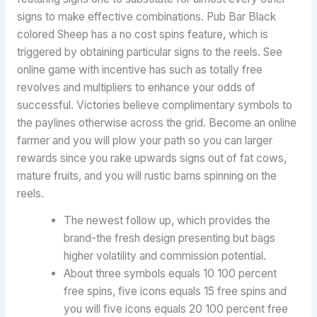
signs to make effective combinations. Pub Bar Black
colored Sheep has a no cost spins feature, which is
triggered by obtaining particular signs to the reels. See
online game with incentive has such as totally free
revolves and multipliers to enhance your odds of
successful. Victories believe complimentary symbols to
the paylines otherwise across the grid. Become an online
farmer and you will plow your path so you can larger
rewards since you rake upwards signs out of fat cows,
mature fruits, and you will rustic barns spinning on the
reels.
The newest follow up, which provides the
brand-the fresh design presenting but bags
higher volatility and commission potential.
About three symbols equals 10 100 percent
free spins, five icons equals 15 free spins and
you will five icons equals 20 100 percent free