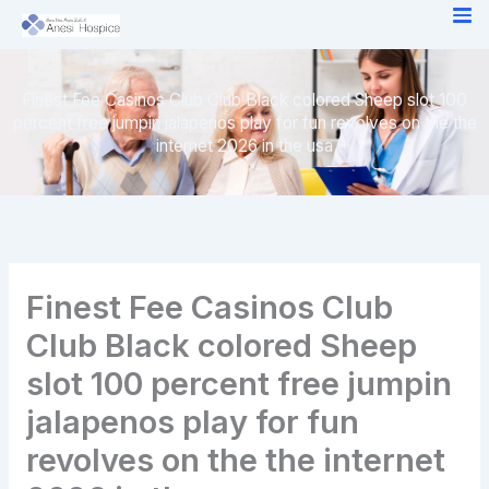
Skip
to
content
Finest Fee Casinos Club Club Black colored Sheep slot 100
percent free jumpin jalapenos play for fun revolves on the the
internet 2026 in the usa
Finest Fee Casinos Club
Club Black colored Sheep
slot 100 percent free jumpin
jalapenos play for fun
revolves on the the internet