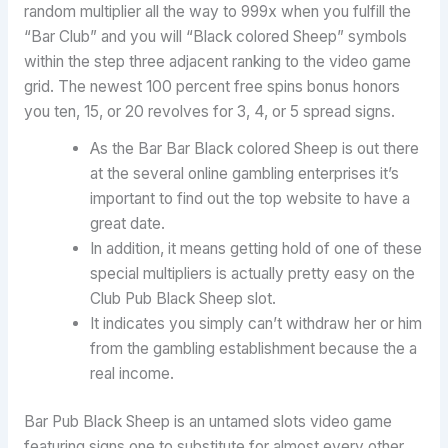
random multiplier all the way to 999x when you fulfill the
“Bar Club” and you will “Black colored Sheep” symbols
within the step three adjacent ranking to the video game
grid. The newest 100 percent free spins bonus honors
you ten, 15, or 20 revolves for 3, 4, or 5 spread signs.
As the Bar Bar Black colored Sheep is out there
at the several online gambling enterprises it’s
important to find out the top website to have a
great date.
In addition, it means getting hold of one of these
special multipliers is actually pretty easy on the
Club Pub Black Sheep slot.
It indicates you simply can’t withdraw her or him
from the gambling establishment because the a
real income.
Bar Pub Black Sheep is an untamed slots video game
featuring signs one to substitute for almost every other