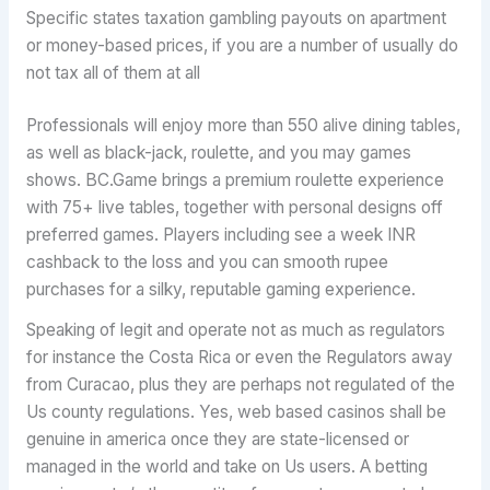
Specific states taxation gambling payouts on apartment
or money-based prices, if you are a number of usually do
not tax all of them at all
Professionals will enjoy more than 550 alive dining tables,
as well as black-jack, roulette, and you may games
shows. BC.Game brings a premium roulette experience
with 75+ live tables, together with personal designs off
preferred games. Players including see a week INR
cashback to the loss and you can smooth rupee
purchases for a silky, reputable gaming experience.
Speaking of legit and operate not as much as regulators
for instance the Costa Rica or even the Regulators away
from Curacao, plus they are perhaps not regulated of the
Us county regulations. Yes, web based casinos shall be
genuine in america once they are state-licensed or
managed in the world and take on Us users. A betting