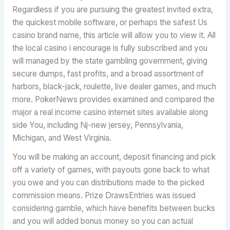
Regardless if you are pursuing the greatest invited extra,
the quickest mobile software, or perhaps the safest Us
casino brand name, this article will allow you to view it. All
the local casino i encourage is fully subscribed and you
will managed by the state gambling government, giving
secure dumps, fast profits, and a broad assortment of
harbors, black-jack, roulette, live dealer games, and much
more. PokerNews provides examined and compared the
major a real income casino internet sites available along
side You, including Nj-new jersey, Pennsylvania,
Michigan, and West Virginia.
You will be making an account, deposit financing and pick
off a variety of games, with payouts gone back to what
you owe and you can distributions made to the picked
commission means. Prize DrawsEntries was issued
considering gamble, which have benefits between bucks
and you will added bonus money so you can actual