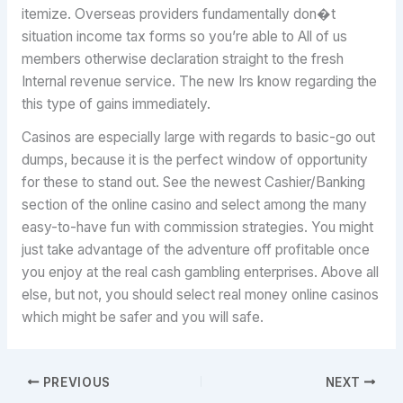
itemize. Overseas providers fundamentally don�t
situation income tax forms so you’re able to All of us
members otherwise declaration straight to the fresh
Internal revenue service. The new Irs know regarding the
this type of gains immediately.
Casinos are especially large with regards to basic-go out
dumps, because it is the perfect window of opportunity
for these to stand out. See the newest Cashier/Banking
section of the online casino and select among the many
easy-to-have fun with commission strategies. You might
just take advantage of the adventure off profitable once
you enjoy at the real cash gambling enterprises. Above all
else, but not, you should select real money online casinos
which might be safer and you will safe.
PREVIOUS
NEXT