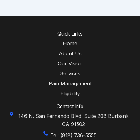
Quick Links
Home
About Us
Our Vision
Services
Pain Management
Eligibility
Contact Info
146 N. San Fernando Blvd. Suite 208 Burbank
CA 91502
Tel: (818) 736-5555