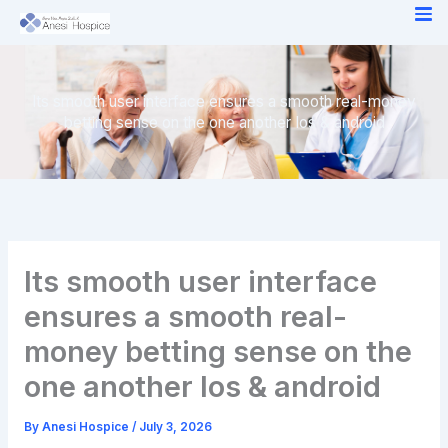
Skip
to
content
Its smooth user interface ensures a smooth real-money
betting sense on the one another Ios & android
Its smooth user interface
ensures a smooth real-
money betting sense on the
one another Ios & android
By
Anesi Hospice
/
July 3, 2026