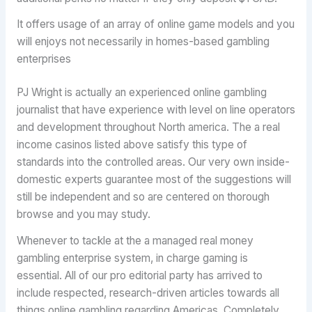
It offers usage of an array of online game models and you
will enjoys not necessarily in homes-based gambling
enterprises
PJ Wright is actually an experienced online gambling
journalist that have experience with level on line operators
and development throughout North america. The a real
income casinos listed above satisfy this type of
standards into the controlled areas. Our very own inside-
domestic experts guarantee most of the suggestions will
still be independent and so are centered on thorough
browse and you may study.
Whenever to tackle at the a managed real money
gambling enterprise system, in charge gaming is
essential. All of our pro editorial party has arrived to
include respected, research-driven articles towards all
things online gambling regarding Americas. Completely