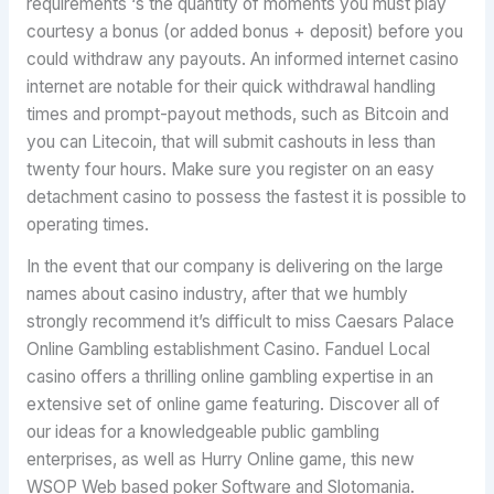
requirements ‘s the quantity of moments you must play
courtesy a bonus (or added bonus + deposit) before you
could withdraw any payouts. An informed internet casino
internet are notable for their quick withdrawal handling
times and prompt-payout methods, such as Bitcoin and
you can Litecoin, that will submit cashouts in less than
twenty four hours. Make sure you register on an easy
detachment casino to possess the fastest it is possible to
operating times.
In the event that our company is delivering on the large
names about casino industry, after that we humbly
strongly recommend it’s difficult to miss Caesars Palace
Online Gambling establishment Casino. Fanduel Local
casino offers a thrilling online gambling expertise in an
extensive set of online game featuring. Discover all of
our ideas for a knowledgeable public gambling
enterprises, as well as Hurry Online game, this new
WSOP Web based poker Software and Slotomania.