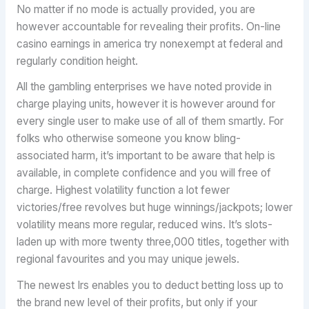
No matter if no mode is actually provided, you are
however accountable for revealing their profits. On-line
casino earnings in america try nonexempt at federal and
regularly condition height.
All the gambling enterprises we have noted provide in
charge playing units, however it is however around for
every single user to make use of all of them smartly. For
folks who otherwise someone you know bling-
associated harm, it’s important to be aware that help is
available, in complete confidence and you will free of
charge. Highest volatility function a lot fewer
victories/free revolves but huge winnings/jackpots; lower
volatility means more regular, reduced wins. It’s slots-
laden up with more twenty three,000 titles, together with
regional favourites and you may unique jewels.
The newest Irs enables you to deduct betting loss up to
the brand new level of their profits, but only if your