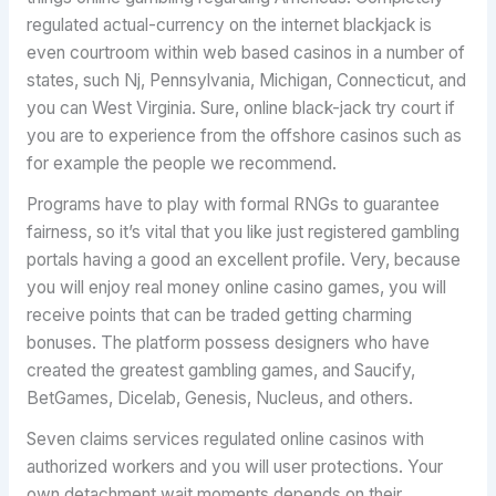
regulated actual-currency on the internet blackjack is
even courtroom within web based casinos in a number of
states, such Nj, Pennsylvania, Michigan, Connecticut, and
you can West Virginia. Sure, online black-jack try court if
you are to experience from the offshore casinos such as
for example the people we recommend.
Programs have to play with formal RNGs to guarantee
fairness, so it’s vital that you like just registered gambling
portals having a good an excellent profile. Very, because
you will enjoy real money online casino games, you will
receive points that can be traded getting charming
bonuses. The platform possess designers who have
created the greatest gambling games, and Saucify,
BetGames, Dicelab, Genesis, Nucleus, and others.
Seven claims services regulated online casinos with
authorized workers and you will user protections. Your
own detachment wait moments depends on their