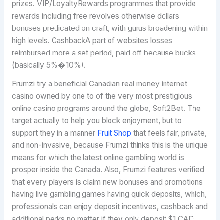
prizes. VIP/LoyaltyRewards programmes that provide
rewards including free revolves otherwise dollars
bonuses predicated on craft, with gurus broadening within
high levels. CashbackA part of websites losses
reimbursed more a set period, paid off because bucks
(basically 5%�10%).
Frumzi try a beneficial Canadian real money internet
casino owned by one to of the very most prestigious
online casino programs around the globe, Soft2Bet. The
target actually to help you block enjoyment, but to
support they in a manner
Fruit Shop
that feels fair, private,
and non-invasive, because Frumzi thinks this is the unique
means for which the latest online gambling world is
prosper inside the Canada. Also, Frumzi features verified
that every players is claim new bonuses and promotions
having live gambling games having quick deposits, which,
professionals can enjoy deposit incentives, cashback and
additional perks no matter if they only deposit $1 CAD.