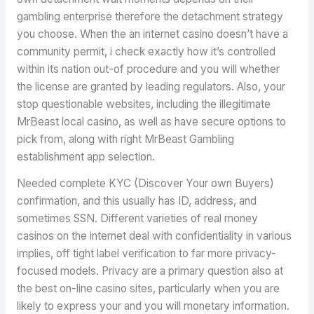
gambling enterprise therefore the detachment strategy
you choose. When the an internet casino doesn’t have a
community permit, i check exactly how it’s controlled
within its nation out-of procedure and you will whether
the license are granted by leading regulators. Also, your
stop questionable websites, including the illegitimate
MrBeast local casino, as well as have secure options to
pick from, along with right MrBeast Gambling
establishment app selection.
Needed complete KYC (Discover Your own Buyers)
confirmation, and this usually has ID, address, and
sometimes SSN. Different varieties of real money
casinos on the internet deal with confidentiality in various
implies, off tight label verification to far more privacy-
focused models. Privacy are a primary question also at
the best on-line casino sites, particularly when you are
likely to express your and you will monetary information.