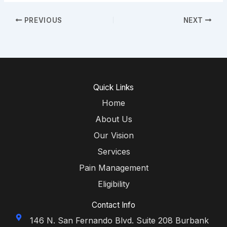
PREVIOUS
NEXT
Quick Links
Home
About Us
Our Vision
Services
Pain Management
Eligibility
Contact Info
146 N. San Fernando Blvd. Suite 208 Burbank