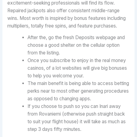
excitement-seeking professionals will find its flow.
Repaired jackpots also offer consistent middle-range
wins. Most worth is inspired by bonus features including
multipliers, totally free spins, and feature purchases.
After the, go the fresh Deposits webpage and
choose a good shelter on the cellular option
from the listing.
Once you subscribe to enjoy in the real money
casinos, of a lot websites will give big bonuses
to help you welcome your.
The main benefit is being able to access betting
perks near to most other generating procedures
as opposed to changing apps.
If you choose to push so you can Inari away
from Rovaniemi (otherwise push straight back
to suit your flight house) it will take as much as
step 3 days fifty minutes.