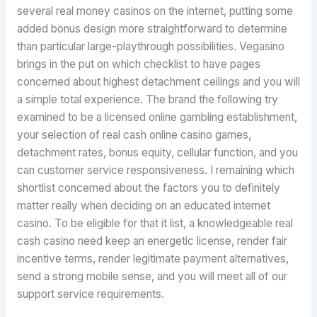
several real money casinos on the internet, putting some
added bonus design more straightforward to determine
than particular large-playthrough possibilities. Vegasino
brings in the put on which checklist to have pages
concerned about highest detachment ceilings and you will
a simple total experience. The brand the following try
examined to be a licensed online gambling establishment,
your selection of real cash online casino games,
detachment rates, bonus equity, cellular function, and you
can customer service responsiveness. I remaining which
shortlist concerned about the factors you to definitely
matter really when deciding on an educated internet
casino. To be eligible for that it list, a knowledgeable real
cash casino need keep an energetic license, render fair
incentive terms, render legitimate payment alternatives,
send a strong mobile sense, and you will meet all of our
support service requirements.