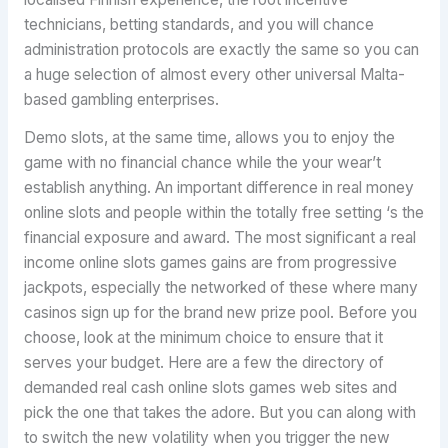
technicians, betting standards, and you will chance
administration protocols are exactly the same so you can
a huge selection of almost every other universal Malta-
based gambling enterprises.
Demo slots, at the same time, allows you to enjoy the
game with no financial chance while the your wear’t
establish anything. An important difference in real money
online slots and people within the totally free setting ‘s the
financial exposure and award. The most significant a real
income online slots games gains are from progressive
jackpots, especially the networked of these where many
casinos sign up for the brand new prize pool. Before you
choose, look at the minimum choice to ensure that it
serves your budget. Here are a few the directory of
demanded real cash online slots games web sites and
pick the one that takes the adore. But you can along with
to switch the new volatility when you trigger the new