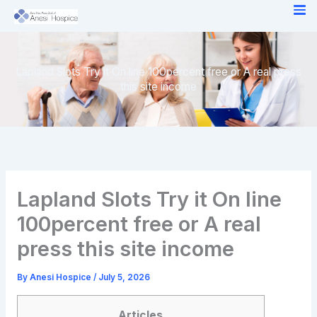
Skip
to
content
Lapland Slots Try it On line 100percent free or A real press
this site income
Lapland Slots Try it On line
100percent free or A real
press this site income
By
Anesi Hospice
/
July 5, 2026
Articles