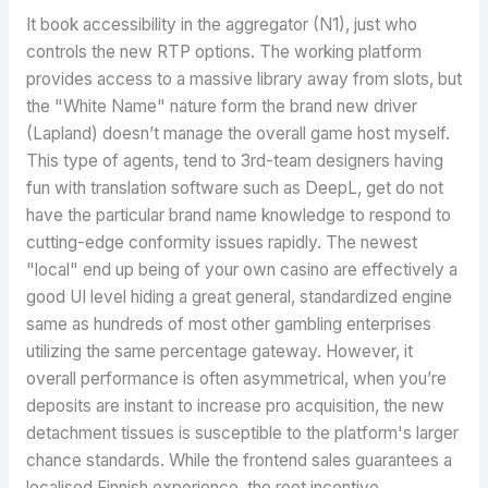
It book accessibility in the aggregator (N1), just who
controls the new RTP options. The working platform
provides access to a massive library away from slots, but
the "White Name" nature form the brand new driver
(Lapland) doesn’t manage the overall game host myself.
This type of agents, tend to 3rd-team designers having
fun with translation software such as DeepL, get do not
have the particular brand name knowledge to respond to
cutting-edge conformity issues rapidly. The newest
"local" end up being of your own casino are effectively a
good UI level hiding a great general, standardized engine
same as hundreds of most other gambling enterprises
utilizing the same percentage gateway. However, it
overall performance is often asymmetrical, when you’re
deposits are instant to increase pro acquisition, the new
detachment tissues is susceptible to the platform's larger
chance standards. While the frontend sales guarantees a
localised Finnish experience, the root incentive