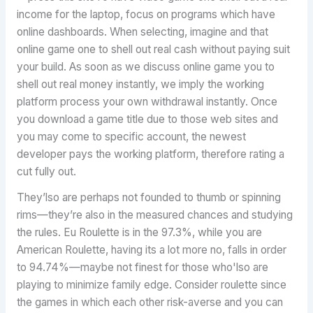
income for the laptop, focus on programs which have
online dashboards. When selecting, imagine and that
online game one to shell out real cash without paying suit
your build. As soon as we discuss online game you to
shell out real money instantly, we imply the working
platform process your own withdrawal instantly. Once
you download a game title due to those web sites and
you may come to specific account, the newest
developer pays the working platform, therefore rating a
cut fully out.
They’lso are perhaps not founded to thumb or spinning
rims—they’re also in the measured chances and studying
the rules. Eu Roulette is in the 97.3%, while you are
American Roulette, having its a lot more no, falls in order
to 94.74%—maybe not finest for those who'lso are
playing to minimize family edge. Consider roulette since
the games in which each other risk-averse and you can