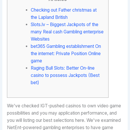
Checking out Father christmas at
the Lapland British
Slots.lv – Biggest Jackpots of the
many Real cash Gambling enterprise
Websites
bet365 Gambling establishment On
the internet: Private Position Online
game
Raging Bull Slots: Better On-line
casino to possess Jackpots (Best
bet)
We've checked IGT-pushed casinos to own video game
possibilities and you may application performance, and
you will listing our best selections here. We've examined
NetEnt-powered gambling enterprises to have game