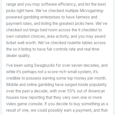
range and you may software efficiency, and list the best
picks right here. We've checked multiple Microgaming-
powered gambling enterprises to have fairness and
payment rates, and listing the greatest picks here.
We've
checked out bingo bed room across the it checklist to
own variation choices, area activity, and you may award
ticket well worth. We've checked roulette tables across
the so it listing to have fair controls rate and real time
dealer quality.
I’ve been using Swagbucks for over seven decades, and
while it’s perhaps not a score-rich-small system, it’s
credible to possess earning some top money per month.
Mobile and online gambling have surged inside popularity
over the past a decade, with over 53% out of American
houses now reporting that they very own one or more
video game console. If you decide to buy something as a
result of one, we could possibly earn a payment, and that