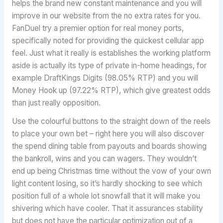
helps the brand new constant maintenance and you will
improve in our website from the no extra rates for you.
FanDuel try a premier option for real money ports,
specifically noted for providing the quickest cellular app
feel. Just what it really is establishes the working platform
aside is actually its type of private in-home headings, for
example DraftKings Digits (98.05% RTP) and you will
Money Hook up (97.22% RTP), which give greatest odds
than just really opposition.
Use the colourful buttons to the straight down of the reels
to place your own bet – right here you will also discover
the spend dining table from payouts and boards showing
the bankroll, wins and you can wagers. They wouldn’t
end up being Christmas time without the vow of your own
light content losing, so it’s hardly shocking to see which
position full of a whole lot snowfall that it will make you
shivering which have cooler. That it assurances stability
but does not have the particular optimization out of a