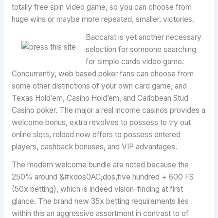
totally free spin video game, so you can choose from
huge wins or maybe more repeated, smaller, victories.
Baccarat is yet another necessary
selection for someone searching
for simple cards video game.
Concurrently, web based poker fans can choose from
some other distinctions of your own card game, and
Texas Hold’em, Casino Hold’em, and Caribbean Stud
Casino poker. The major a real income casinos provides a
welcome bonus, extra revolves to possess to try out
online slots, reload now offers to possess entered
players, cashback bonuses, and VIP advantages.
The modern welcome bundle are noted because the
250% around &#xdos0AC;dos,five hundred + 600 FS
(50x betting), which is indeed vision-finding at first
glance. The brand new 35x betting requirements lies
within this an aggressive assortment in contrast to of