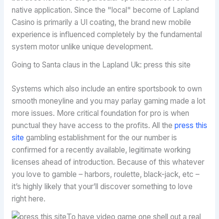
native application. Since the "local" become of Lapland
Casino is primarily a UI coating, the brand new mobile
experience is influenced completely by the fundamental
system motor unlike unique development.
Going to Santa claus in the Lapland Uk: press this site
Systems which also include an entire sportsbook to own
smooth moneyline and you may parlay gaming made a lot
more issues. More critical foundation for pro is when
punctual they have access to the profits. All the
press this
site
gambling establishment for the our number is
confirmed for a recently available, legitimate working
licenses ahead of introduction. Because of this whatever
you love to gamble – harbors, roulette, black-jack, etc –
it’s highly likely that your’ll discover something to love
right here.
To have video game one shell out a real