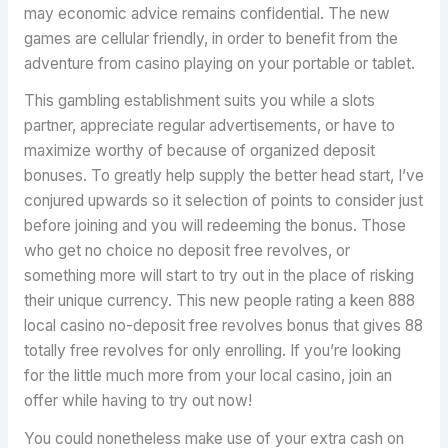
may economic advice remains confidential. The new
games are cellular friendly, in order to benefit from the
adventure from casino playing on your portable or tablet.
This gambling establishment suits you while a slots
partner, appreciate regular advertisements, or have to
maximize worthy of because of organized deposit
bonuses. To greatly help supply the better head start, I’ve
conjured upwards so it selection of points to consider just
before joining and you will redeeming the bonus. Those
who get no choice no deposit free revolves, or
something more will start to try out in the place of risking
their unique currency. This new people rating a keen 888
local casino no-deposit free revolves bonus that gives 88
totally free revolves for only enrolling. If you’re looking
for the little much more from your local casino, join an
offer while having to try out now!
You could nonetheless make use of your extra cash on