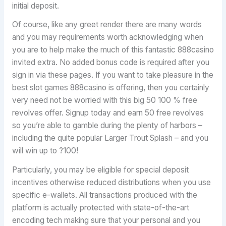
initial deposit.
Of course, like any greet render there are many words
and you may requirements worth acknowledging when
you are to help make the much of this fantastic 888casino
invited extra. No added bonus code is required after you
sign in via these pages. If you want to take pleasure in the
best slot games 888casino is offering, then you certainly
very need not be worried with this big 50 100 % free
revolves offer. Signup today and earn 50 free revolves
so you’re able to gamble during the plenty of harbors –
including the quite popular Larger Trout Splash – and you
will win up to ?100!
Particularly, you may be eligible for special deposit
incentives otherwise reduced distributions when you use
specific e-wallets. All transactions produced with the
platform is actually protected with state-of-the-art
encoding tech making sure that your personal and you