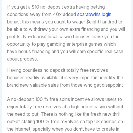
If you get a $10 no-deposit extra having betting
conditions away from 40x added
scarabwins login
bonus, this means you ought to wager $eight hundred to
be able to withdraw your own extra financing and you will
profits. No-deposit local casino bonuses leave you the
opportunity to play gambling enterprise games which
have bonus financing and you will earn specific real cash
about process.
Having countless no deposit totally free revolves
bonuses readily available, it is very important identify the
brand new valuable sales from those who get disappoint
A no-deposit 100 % free spins incentive allows users to
enjoy totally free revolves at a high online casino without
the need to put. There is nothing like the fresh new thrill
out-of stating 100 % free revolves on top Uk casinos on
the internet, specially when you don’t have to create in