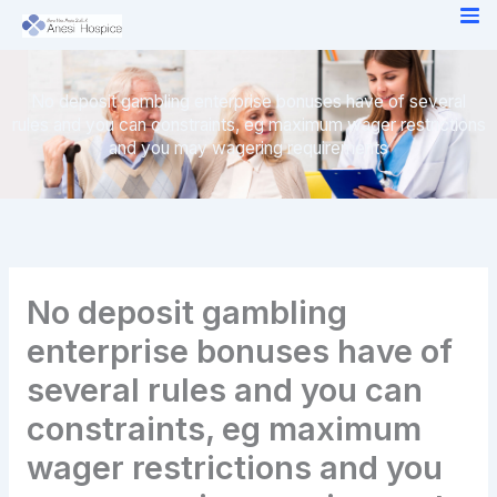
Skip
to
content
No deposit gambling enterprise bonuses have of several
rules and you can constraints, eg maximum wager restrictions
and you may wagering requirements
No deposit gambling
enterprise bonuses have of
several rules and you can
constraints, eg maximum
wager restrictions and you