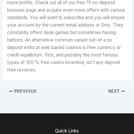
more profits. Check out all of our free ?5 no-deposit
bonuses page and acquire even more offers with various
standards. You will want to subscribe and you will ensure
your account by the current email address or Sms. They
constantly offers desk games but sometimes having
harbors. An alternative common variant out-of a no
deposit extra at web based casinos is free currency or
credit equilibrium. First, and possibly the most famous
types of 100 % free casino incentive, isn’t any deposit
free revolves.
PREVIOUS
NEXT
Quick Links