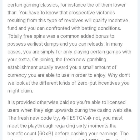
certain gaming classics, for instance the of them lower
than. You have to know that prospective victories
resulting from this type of revolves will qualify incentive
fund and you can confronted with betting conditions.
Totally free spins was a common added bonus to
possess earliest dumps and you can reloads. In many
cases, you are simply for only playing certain games with
your extra. On joining, the fresh new gambling
establishment usually award you a small amount of
currency you are able to use in order to enjoy. Why don’t
we look at the different kinds of zero-put incentives you
might claim.
It is provided otherwise paid so you’re able to licensed
users when they sign upwards during the casino web site.
The fresh new code try, �TESTGV.� not, you must
meet the playthrough regarding sixty moments the
benefit count (60xB) before cashing your earnings. The