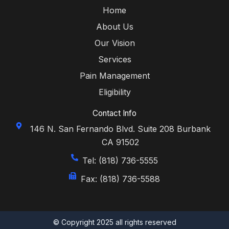
Home
About Us
Our Vision
Services
Pain Management
Eligibility
Contact Info
146 N. San Fernando Blvd. Suite 208 Burbank
CA 91502
Tel: (818) 736-5555
Fax: (818) 736-5588
© Copyright 2025 all rights reserved