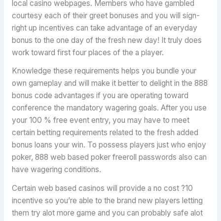
local casino webpages. Members who have gambled
courtesy each of their greet bonuses and you will sign-
right up incentives can take advantage of an everyday
bonus to the one day of the fresh new day! It truly does
work toward first four places of the a player.
Knowledge these requirements helps you bundle your
own gameplay and will make it better to delight in the 888
bonus code advantages if you are operating toward
conference the mandatory wagering goals. After you use
your 100 % free event entry, you may have to meet
certain betting requirements related to the fresh added
bonus loans your win. To possess players just who enjoy
poker, 888 web based poker freeroll passwords also can
have wagering conditions.
Certain web based casinos will provide a no cost ?10
incentive so you’re able to the brand new players letting
them try alot more game and you can probably safe alot