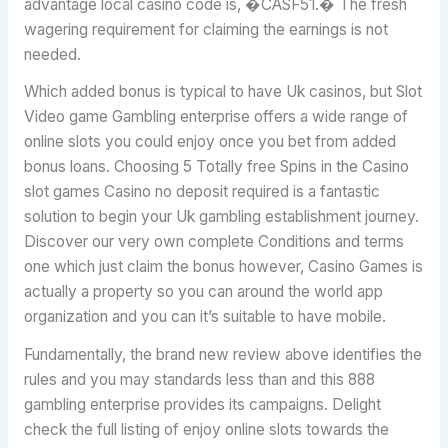
advantage local casino code is, �CASF51.� The fresh
wagering requirement for claiming the earnings is not
needed.
Which added bonus is typical to have Uk casinos, but Slot
Video game Gambling enterprise offers a wide range of
online slots you could enjoy once you bet from added
bonus loans. Choosing 5 Totally free Spins in the Casino
slot games Casino no deposit required is a fantastic
solution to begin your Uk gambling establishment journey.
Discover our very own complete Conditions and terms
one which just claim the bonus however, Casino Games is
actually a property so you can around the world app
organization and you can it’s suitable to have mobile.
Fundamentally, the brand new review above identifies the
rules and you may standards less than and this 888
gambling enterprise provides its campaigns. Delight
check the full listing of enjoy online slots towards the