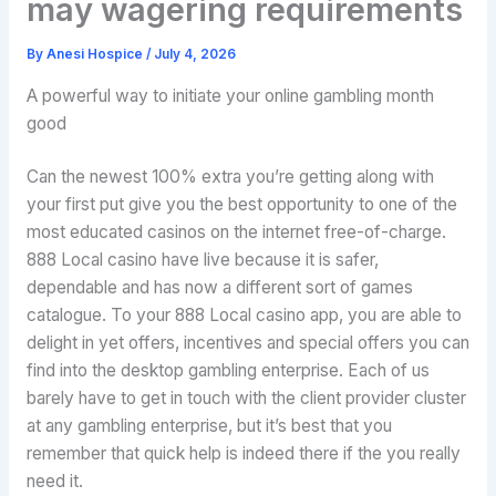
may wagering requirements
By
Anesi Hospice
/
July 4, 2026
A powerful way to initiate your online gambling month
good
Can the newest 100% extra you’re getting along with
your first put give you the best opportunity to one of the
most educated casinos on the internet free-of-charge.
888 Local casino have live because it is safer,
dependable and has now a different sort of games
catalogue. To your 888 Local casino app, you are able to
delight in yet offers, incentives and special offers you can
find into the desktop gambling enterprise. Each of us
barely have to get in touch with the client provider cluster
at any gambling enterprise, but it’s best that you
remember that quick help is indeed there if the you really
need it.