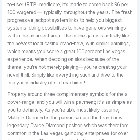
to-user (RTP) mediocre, it’s made to come back 96 per
100 wagered — typically, throughout the years. The fresh
progressive jackpot system links to help you biggest
systems, doing possibilities to have generous winnings
within the an urgent area. The online game is actually like
the newest local casino brand-new, with similar earnings,
which means you score a great 100percent Las vegas
experience. When deciding on slots because of the
theme, you’re not merely playing—you’re creating your
novel thrill. Simply like everything such and dive to the
enjoyable industry of slot machines!
Property around three complimentary symbols for the a
cover-range, and you will win a payment; it's as simple as
you to definitely. As you’re able most likely assume,
Multiple Diamond is the pursue-around the brand new
legendary Twice Diamond position which was therefore
common in the Las vegas gambling enterprises for over