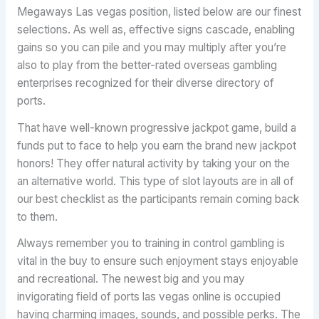
Megaways Las vegas position, listed below are our finest
selections.
As well as, effective signs cascade, enabling
gains so you can pile and you may multiply after you’re
also to play from the better-rated overseas gambling
enterprises recognized for their diverse directory of
ports.
That have well-known progressive jackpot game, build a
funds put to face to help you earn the brand new jackpot
honors! They offer natural activity by taking your on the
an alternative world. This type of slot layouts are in all of
our best checklist as the participants remain coming back
to them.
Always remember you to training in control gambling is
vital in the buy to ensure such enjoyment stays enjoyable
and recreational. The newest big and you may
invigorating field of ports las vegas online is occupied
having charming images, sounds, and possible perks. The