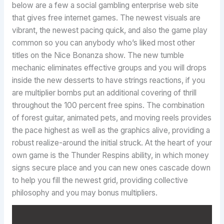
below are a few a social gambling enterprise web site
that gives free internet games. The newest visuals are
vibrant, the newest pacing quick, and also the game play
common so you can anybody who’s liked most other
titles on the Nice Bonanza show. The new tumble
mechanic eliminates effective groups and you will drops
inside the new desserts to have strings reactions, if you
are multiplier bombs put an additional covering of thrill
throughout the 100 percent free spins. The combination
of forest guitar, animated pets, and moving reels provides
the pace highest as well as the graphics alive, providing a
robust realize-around the initial struck. At the heart of your
own game is the Thunder Respins ability, in which money
signs secure place and you can new ones cascade down
to help you fill the newest grid, providing collective
philosophy and you may bonus multipliers.