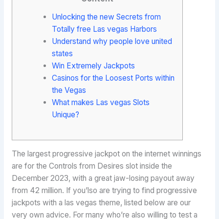
Unlocking the new Secrets from
Totally free Las vegas Harbors
Understand why people love united
states
Win Extremely Jackpots
Casinos for the Loosest Ports within
the Vegas
What makes Las vegas Slots
Unique?
The largest progressive jackpot on the internet winnings
are for the Controls from Desires slot inside the
December 2023, with a great jaw-losing payout away
from 42 million. If you’lso are trying to find progressive
jackpots with a las vegas theme, listed below are our
very own advice. For many who’re also willing to test a