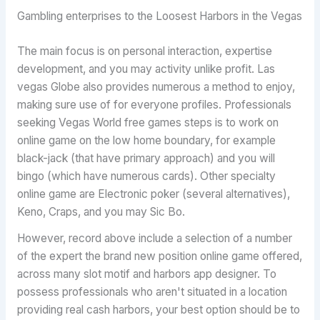
Gambling enterprises to the Loosest Harbors in the Vegas
The main focus is on personal interaction, expertise
development, and you may activity unlike profit. Las
vegas Globe also provides numerous a method to enjoy,
making sure use of for everyone profiles. Professionals
seeking Vegas World free games steps is to work on
online game on the low home boundary, for example
black-jack (that have primary approach) and you will
bingo (which have numerous cards). Other specialty
online game are Electronic poker (several alternatives),
Keno, Craps, and you may Sic Bo.
However, record above include a selection of a number
of the expert the brand new position online game offered,
across many slot motif and harbors app designer. To
possess professionals who aren't situated in a location
providing real cash harbors, your best option should be to