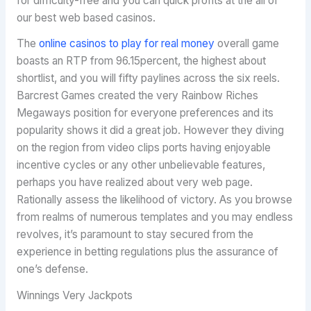
for difficulty-free and you can quick profits at the all of
our best web based casinos.
The
online casinos to play for real money
overall game
boasts an RTP from 96.15percent, the highest about
shortlist, and you will fifty paylines across the six reels.
Barcrest Games created the very Rainbow Riches
Megaways position for everyone preferences and its
popularity shows it did a great job. However they diving
on the region from video clips ports having enjoyable
incentive cycles or any other unbelievable features,
perhaps you have realized about very web page.
Rationally assess the likelihood of victory. As you browse
from realms of numerous templates and you may endless
revolves, it’s paramount to stay secured from the
experience in betting regulations plus the assurance of
one’s defense.
Winnings Very Jackpots