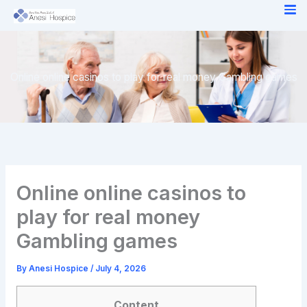
Skip
to
content
Online online casinos to play for real money Gambling games
Online online casinos to
play for real money
Gambling games
By
Anesi Hospice
/
July 4, 2026
Content