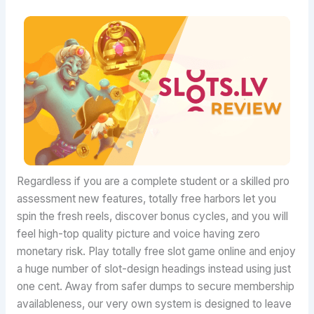
Regardless if you are a complete student or a skilled pro
assessment new features, totally free harbors let you
spin the fresh reels, discover bonus cycles, and you will
feel high-top quality picture and voice having zero
monetary risk. Play totally free slot game online and enjoy
a huge number of slot-design headings instead using just
one cent. Away from safer dumps to secure membership
availableness, our very own system is designed to leave