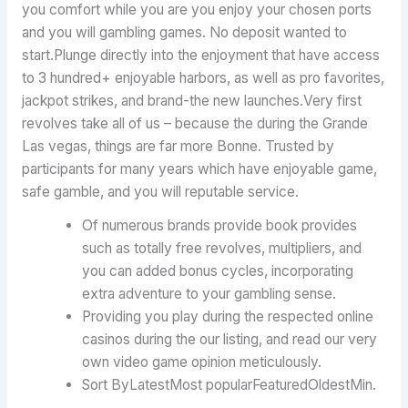
you comfort while you are you enjoy your chosen ports
and you will gambling games. No deposit wanted to
start.Plunge directly into the enjoyment that have access
to 3 hundred+ enjoyable harbors, as well as pro favorites,
jackpot strikes, and brand-the new launches.Very first
revolves take all of us – because the during the Grande
Las vegas, things are far more Bonne. Trusted by
participants for many years which have enjoyable game,
safe gamble, and you will reputable service.
Of numerous brands provide book provides
such as totally free revolves, multipliers, and
you can added bonus cycles, incorporating
extra adventure to your gambling sense.
Providing you play during the respected online
casinos during the our listing, and read our very
own video game opinion meticulously.
Sort ByLatestMost popularFeaturedOldestMin.