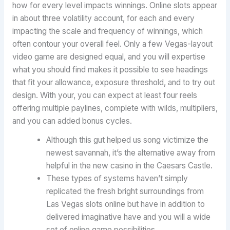
how for every level impacts winnings. Online slots appear
in about three volatility account, for each and every
impacting the scale and frequency of winnings, which
often contour your overall feel. Only a few Vegas-layout
video game are designed equal, and you will expertise
what you should find makes it possible to see headings
that fit your allowance, exposure threshold, and to try out
design. With your, you can expect at least four reels
offering multiple paylines, complete with wilds, multipliers,
and you can added bonus cycles.
Although this gut helped us song victimize the
newest savannah, it’s the alternative away from
helpful in the new casino in the Caesars Castle.
These types of systems haven’t simply
replicated the fresh bright surroundings from
Las Vegas slots online but have in addition to
delivered imaginative have and you will a wide
set of online game possibilities.