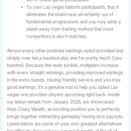
To own Las vegas harbors participants, that it
eliminates the brand new uncertainty out of
fundamental progressives and you may adds a
sheet away from training method that most
competitors is also’t matches.
Almost every other potential earnings noted provided one
simply over ten,a hundred plus one for pretty much 1,two
hundred. Because the reels tumble, multipliers increase
with every straight winnings, providing improved earnings
in the extra rounds. Having friendly service and you may
good earnings, it’s a genuine nod to help you dated Las
vegas one provides players upcoming right back. Inside
our latest remark from January 2026, we showcased
Nuts Crazy Wealth, an exciting position you to perfectly
brings together interesting gameplay having nice payouts.
Listed below are some of your own greatest alternatives