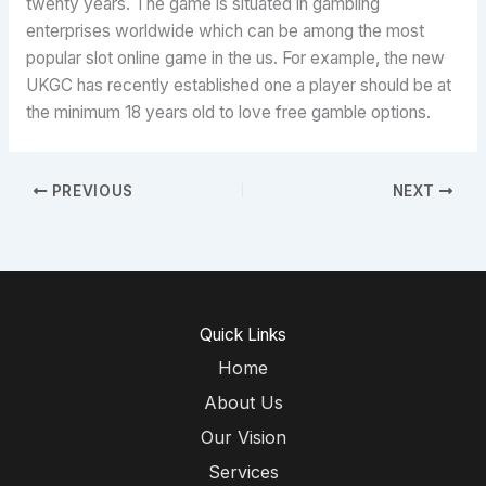
twenty years. The game is situated in gambling
enterprises worldwide which can be among the most
popular slot online game in the us. For example, the new
UKGC has recently established one a player should be at
the minimum 18 years old to love free gamble options.
PREVIOUS
NEXT
Quick Links
Home
About Us
Our Vision
Services