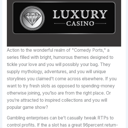
Action to the wonderful realm of "Comedy Ports," a
series filled with bright, humorous themes designed to
tickle your love and you will possibly your bag. They
supply mythology, adventures, and you will unique
storylines you claimed’t come across elsewhere. If you
want to try fresh slots as opposed to spending-money
otherwise joining, you’lso are from the right place. Or
you’re attracted to inspired collections and you will
popular game show?
Gambling enterprises can be’t casually tweak RTPs to
control profits. If the a slot has a great 96percent return-