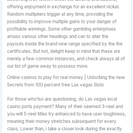
offering enjoyment in exchange for an excellent nickel.
Random multipliers trigger at any time, providing the
possibility to improve multiple gains to your danger of
profitable winnings. Some other gambling enterprises
amass various other headings and can to alter the
payouts inside the brand new range specified by the the
certificates. But not, delight keep in mind that these are
merely a few common instances, and check always all of
our list of game away to possess more.
Online casinos to play for real money | Unlocking the new
Secrets from 100 percent free Las vegas Slots
For those who’lso are questioning, do Las vegas local
casino ports payment? Many of their seemed 3-reel and
you will 5-reel titles try enhanced to have user toughness,
meaning their money stretches subsequent for every
class. Lower than, i take a closer look during the exactly