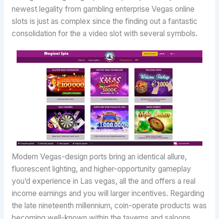
newest legality from gambling enterprise Vegas online
slots is just as complex since the finding out a fantastic
consolidation for the a video slot with several symbols.
Modern Vegas-design ports bring an identical allure,
fluorescent lighting, and higher-opportunity gameplay
you’d experience in Las vegas, all the and offers a real
income earnings and you will larger incentives. Regarding
the late nineteenth millennium, coin-operate products was
becoming well-known within the taverns and saloons,