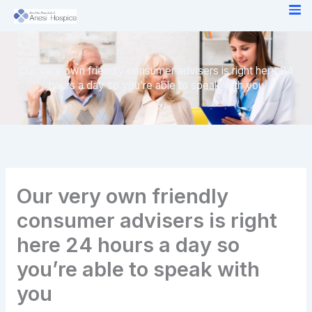
Skip
to
content
Our very own friendly consumer advisers is right here 24
hours a day so you’re able to speak with you
Our very own friendly
consumer advisers is right
here 24 hours a day so
you’re able to speak with
you