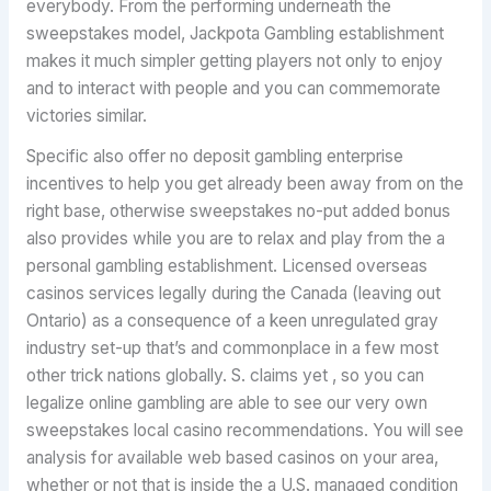
everybody. From the performing underneath the
sweepstakes model, Jackpota Gambling establishment
makes it much simpler getting players not only to enjoy
and to interact with people and you can commemorate
victories similar.
Specific also offer no deposit gambling enterprise
incentives to help you get already been away from on the
right base, otherwise sweepstakes no-put added bonus
also provides while you are to relax and play from the a
personal gambling establishment. Licensed overseas
casinos services legally during the Canada (leaving out
Ontario) as a consequence of a keen unregulated gray
industry set-up that’s and commonplace in a few most
other trick nations globally. S. claims yet , so you can
legalize online gambling are able to see our very own
sweepstakes local casino recommendations. You will see
analysis for available web based casinos on your area,
whether or not that is inside the a U.S. managed condition