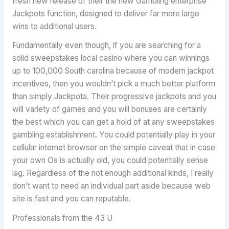
fresh new release of their the new Gambling enterprise
Jackpots function, designed to deliver far more large
wins to additional users.
Fundamentally even though, if you are searching for a
solid sweepstakes local casino where you can winnings
up to 100,000 South carolina because of modern jackpot
incentives, then you wouldn’t pick a much better platform
than simply Jackpota. Their progressive jackpots and you
will variety of games and you will bonuses are certainly
the best which you can get a hold of at any sweepstakes
gambling establishment. You could potentially play in your
cellular internet browser on the simple caveat that in case
your own Os is actually old, you could potentially sense
lag. Regardless of the not enough additional kinds, I really
don’t want to need an individual part aside because web
site is fast and you can reputable.
Professionals from the 43 U