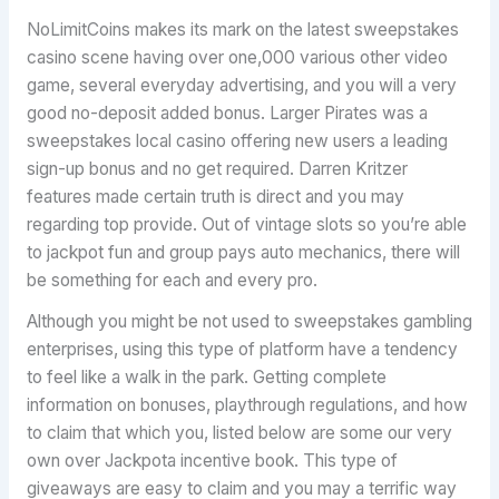
NoLimitCoins makes its mark on the latest sweepstakes
casino scene having over one,000 various other video
game, several everyday advertising, and you will a very
good no-deposit added bonus. Larger Pirates was a
sweepstakes local casino offering new users a leading
sign-up bonus and no get required. Darren Kritzer
features made certain truth is direct and you may
regarding top provide. Out of vintage slots so you’re able
to jackpot fun and group pays auto mechanics, there will
be something for each and every pro.
Although you might be not used to sweepstakes gambling
enterprises, using this type of platform have a tendency
to feel like a walk in the park. Getting complete
information on bonuses, playthrough regulations, and how
to claim that which you, listed below are some our very
own over Jackpota incentive book. This type of
giveaways are easy to claim and you may a terrific way