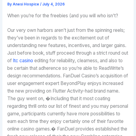
By
Anesi Hospice
/
July 4, 2026
When you’re for the freebies (and you will who isn’t?
Our very own harbors aren’t just from the spinning reels;
they’ve been in regards to the excitement out of
understanding new features, incentives, and larger gains.
Just before book, stuff proceed through a strict round out
of
ltc casino
editing for reliability, clearness, and also to
be certain that adherence so you’re able to ReadWrite’s
design recommendations. FanDuel Casino’s acquisition of
user engagement expert BeyondPlay enjoys increased
the new providing on Flutter Activity-had brand name.
The guy went on, �Including that it most coating
regarding thrill onto our list of finest and you may personal
game, participants currently have more possibilities to
earn each time they enjoy certainly one of their favorite
online casino games.� FanDuel provides established the