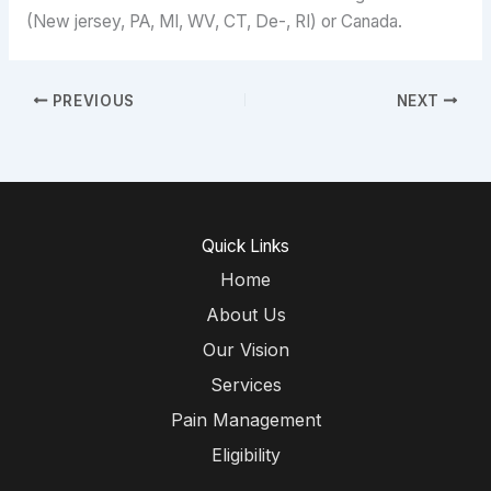
(New jersey, PA, MI, WV, CT, De-, RI) or Canada.
PREVIOUS
NEXT
Quick Links
Home
About Us
Our Vision
Services
Pain Management
Eligibility