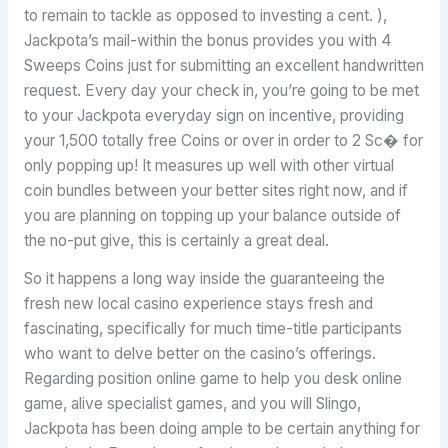
to remain to tackle as opposed to investing a cent. ),
Jackpota’s mail-within the bonus provides you with 4
Sweeps Coins just for submitting an excellent handwritten
request. Every day your check in, you’re going to be met
to your Jackpota everyday sign on incentive, providing
your 1,500 totally free Coins or over in order to 2 Sc� for
only popping up! It measures up well with other virtual
coin bundles between your better sites right now, and if
you are planning on topping up your balance outside of
the no-put give, this is certainly a great deal.
So it happens a long way inside the guaranteeing the
fresh new local casino experience stays fresh and
fascinating, specifically for much time-title participants
who want to delve better on the casino’s offerings.
Regarding position online game to help you desk online
game, alive specialist games, and you will Slingo,
Jackpota has been doing ample to be certain anything for