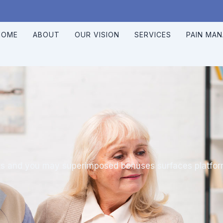
HOME
ABOUT
OUR VISION
SERVICES
PAIN MA
rks and you may superimposed bonuses surfaces platfor