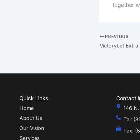
together w
PREVIOUS
Quick Links
Contact I
Home
146 N.
About Us
Tel: (
Our Vision
Fax: (
Services