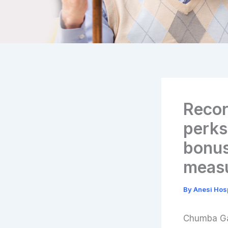
Recor
perks
bonus
measu
By
Anesi Hos
Chumba Gam