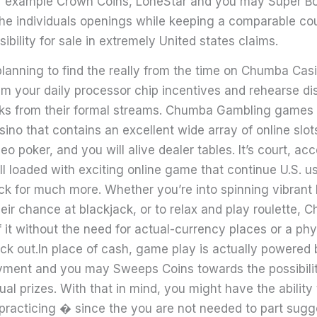
r example Crown Coins, LoneStar and you may Super B
he individuals openings while keeping a comparable cour
ibility for sale in extremely United states claims.
 planning to find the really from the time on Chumba Ca
aim your daily processor chip incentives and rehearse di
nks from their formal streams. Chumba Gambling games 
sino that contains an excellent wide array of online slot
o poker, and you will alive dealer tables. It’s court, acc
l loaded with exciting online game that continue U.S. u
k for much more. Whether you’re into spinning vibrant 
heir chance at blackjack, or to relax and play roulette,
of it without the need for actual-currency places or a phy
ck out.In place of cash, game play is actually powered 
yment and you may Sweeps Coins towards the possibilit
ual prizes. With that in mind, you might have the ability
practicing � since the you are not needed to part sugg