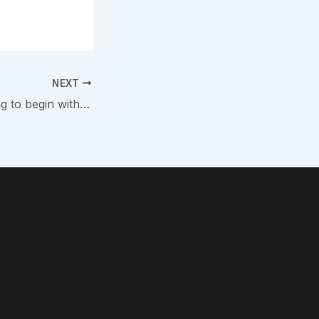
NEXT
If you are planning to begin with, you will end up happy to know that techniques is incredibly simple