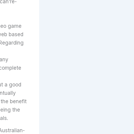
can’re-
ideo game
 web based
 Regarding
Many
 complete
l
ut a good
ntually
the benefit
eeing the
als.
ustralian-