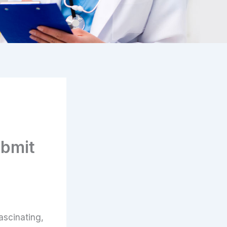
ubmit
ascinating,