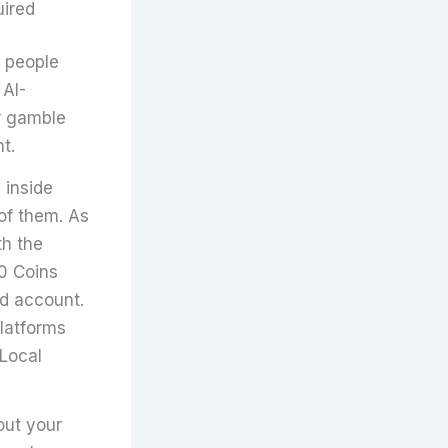
ired
 people
 AI-
r gamble
t.
 inside
of them. As
th the
00 Coins
d account.
latforms
Local
out your