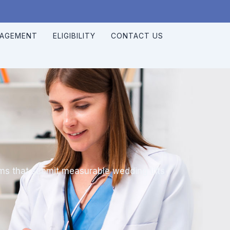
NAGEMENT
ELIGIBILITY
CONTACT US
ms that submit measurable wedding lifts