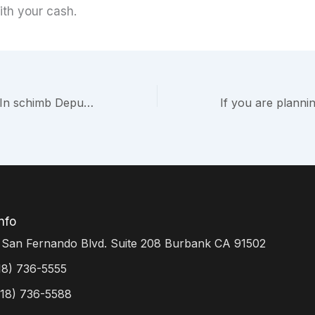
ith your cash.
Victorybet Extra In schimb Depunere � 50 Twisting Gratuite + 20 RON Freebet
nfo
 San Fernando Blvd. Suite 208 Burbank CA 91502
818) 736-5555
818) 736-5588