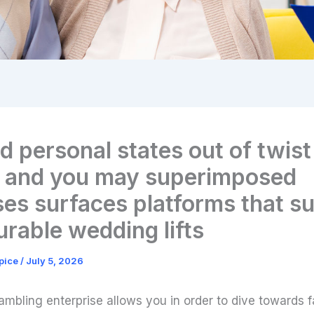
d personal states out of twist
 and you may superimposed
es surfaces platforms that s
rable wedding lifts
pice
/
July 5, 2026
bling enterprise allows you in order to dive towards f