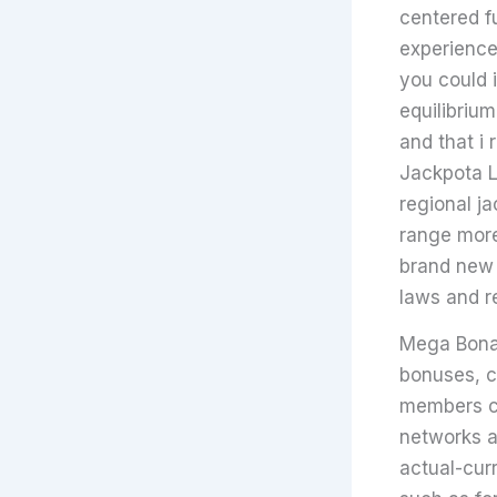
centered fu
experience
you could 
equilibrium
and that i
Jackpota L
regional j
range more
brand new 
laws and r
Mega Bonan
bonuses, c
members can
networks a
actual-cur