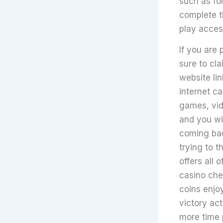
such as fo
complete t
play access
If you are
sure to cl
website li
internet ca
games, vide
and you wil
coming bac
trying to t
offers all 
casino che
coins enjo
victory act
more time 