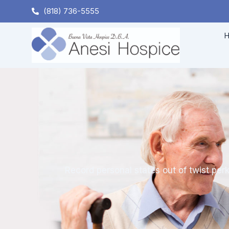
Skip
(818) 736-5555
to
content
Record personal states out of twist pe