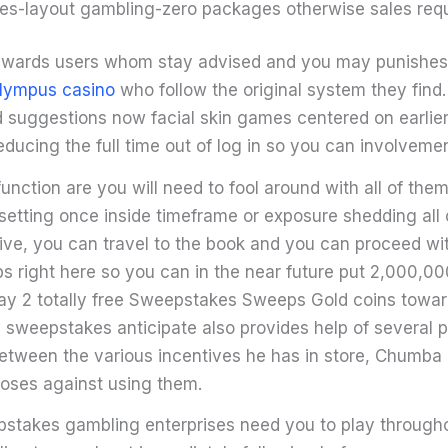
s-layout gambling-zero packages otherwise sales requ
ewards users whom stay advised and you may punishes
lympus casino
who follow the original system they find.
 suggestions now facial skin games centered on earlie
educing the full time out of log in so you can involvemen
 function are you will need to fool around with all of them
setting once inside timeframe or exposure shedding all 
tive, you can travel to the book and you can proceed wi
ps right here so you can in the near future put 2,000,0
y 2 totally free Sweepstakes Sweeps Gold coins towar
sweepstakes anticipate also provides help of several p
etween the various incentives he has in store, Chumba 
oses against using them.
stakes gambling enterprises need you to play through