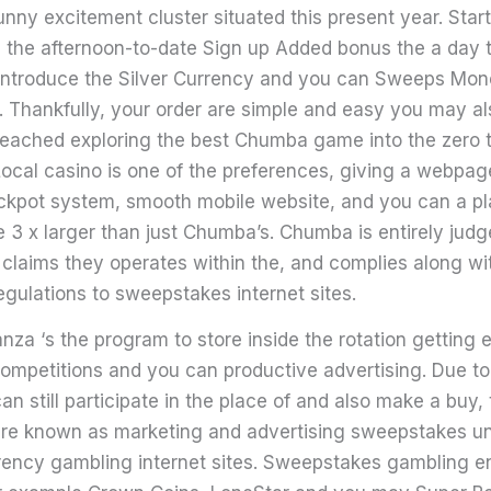
nny excitement cluster situated this present year. Start
 the afternoon-to-date Sign up Added bonus the a day 
introduce the Silver Currency and you can Sweeps Mo
. Thankfully, your order are simple and easy you may al
 reached exploring the best Chumba game into the zero 
ocal casino is one of the preferences, giving a webpa
ackpot system, smooth mobile website, and you can a pl
 3 x larger than just Chumba’s. Chumba is entirely judg
claims they operates within the, and complies along wit
egulations to sweepstakes internet sites.
za ‘s the program to store inside the rotation getting 
ompetitions and you can productive advertising. Due to
 still participate in the place of and also make a buy,
re known as marketing and advertising sweepstakes un
rency gambling internet sites. Sweepstakes gambling en