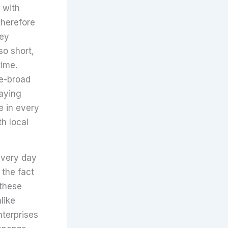
 with
therefore
ney
so short,
time.
ge-broad
aying
e in every
h local
every day
 the fact
 these
like
terprises