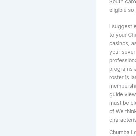
South caro
eligible so
I suggest 
to your Ch
casinos, a
your sever
profession
programs a
roster is l
membership
guide view
must be bl
of We think
characteris
Chumba Loc