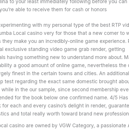
lina to your least immediately following before you can 
 you’re able to receive them for cash or honors
experimenting with my personal type of the best RTP v
umba Local casino very for those that a new comer to
s they make you an incredibly-online game experience.
al exclusive standing video game grab render, getting
als having something new to understand more about. 
bility a good amount of online game, nevertheless the
argely finest in the certain towns and cities. An additiona
 test regarding the exact same domestic brought abo
 while in the our sample, since second membership eve
ended for the book below one confirmed name. 4/5 Has 
 for each and every casino’s delight in render, guarant
tics and total really worth toward brand new profession
al casino are owned by VGW Category, a passionate A