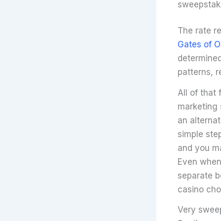
sweepstake
The rate r
Gates of O
determined
patterns, r
All of that
marketing 
an alterna
simple ste
and you ma
Even when 
separate b
casino cho
Very sweep