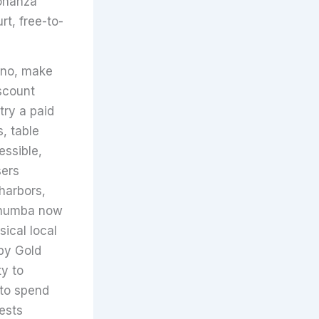
onanza
t, free-to-
sino, make
scount
try a paid
s, table
essible,
sers
harbors,
 Chumba now
sical local
by Gold
y to
 to spend
ests