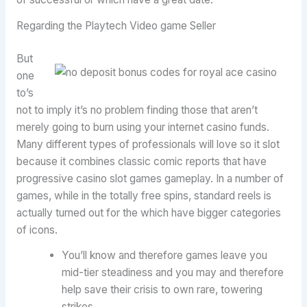
Regarding the Playtech Video game Seller
But
one
to’s
not to imply it’s no problem finding those that aren’t
merely going to burn using your internet casino funds.
Many different types of professionals will love so it slot
because it combines classic comic reports that have
progressive casino slot games gameplay. In a number of
games, while in the totally free spins, standard reels is
actually turned out for the which have bigger categories
of icons.
You’ll know and therefore games leave you
mid-tier steadiness and you may and therefore
help save their crisis to own rare, towering
strikes.