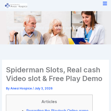
Skip
to
content
Spiderman Slots, Real cash Video slot & Free Play Demo
Spiderman Slots, Real cash
Video slot & Free Play Demo
By
Anesi Hospice
/
July 3, 2026
Articles
Regarding the Playtech Online game