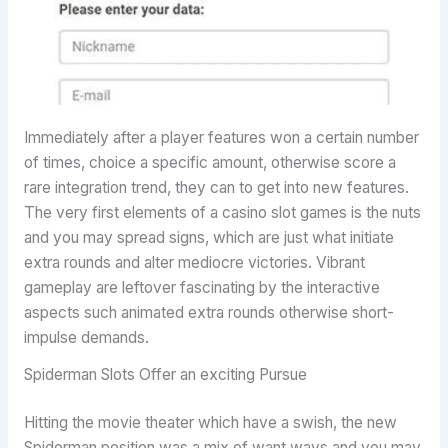
Immediately after a player features won a certain number
of times, choice a specific amount, otherwise score a
rare integration trend, they can to get into new features.
The very first elements of a casino slot games is the nuts
and you may spread signs, which are just what initiate
extra rounds and alter mediocre victories. Vibrant
gameplay are leftover fascinating by the interactive
aspects such animated extra rounds otherwise short-
impulse demands.
Spiderman Slots Offer an exciting Pursue
Hitting the movie theater which have a swish, the new
Spiderman position was a mix of want ways and you may