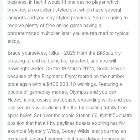
business, in fact it would fit one casino player which
provides an excellent styled slot which have several
jackpots and you may styled provides.
You are going to
receive plenty of free online game having a
predetermined multiplier, later you are returned to typical
enjoy.
Brace yourselves, folks—2025 from the BitStarz try
creating to end up being big, greatest, and you will
downright wilder. On the 19 March 2024, Gorilla Havoc
because of the Pragmatic Enjoy roared on the number
once again with a $409,693.40 winnings. Featuring a
couple of gameplay modes, Olympus and you can
Hades, it impressive slot boasts expanding wilds and you
can secured wilds during the the fascinating totally free
spins bullet. Set over the iconic Station 66, that it 5×cuatro
position that have fifty paylines boasts exciting has for
example Mystery Wilds, Gooey Wilds, and you may an
excellent Jackpot element that may deliver honours as