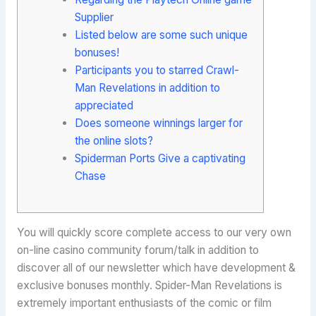
Supplier
Listed below are some such unique
bonuses!
Participants you to starred Crawl-
Man Revelations in addition to
appreciated
Does someone winnings larger for
the online slots?
Spiderman Ports Give a captivating
Chase
You will quickly score complete access to our very own
on-line casino community forum/talk in addition to
discover all of our newsletter which have development &
exclusive bonuses monthly. Spider-Man Revelations is
extremely important enthusiasts of the comic or film