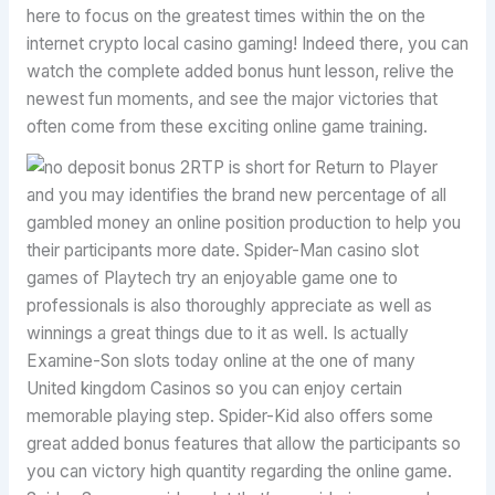
here to focus on the greatest times within the on the
internet crypto local casino gaming! Indeed there, you can
watch the complete added bonus hunt lesson, relive the
newest fun moments, and see the major victories that
often come from these exciting online game training.
RTP is short for Return to Player
and you may identifies the brand new percentage of all
gambled money an online position production to help you
their participants more date. Spider-Man casino slot
games of Playtech try an enjoyable game one to
professionals is also thoroughly appreciate as well as
winnings a great things due to it as well. Is actually
Examine-Son slots today online at the one of many
United kingdom Casinos so you can enjoy certain
memorable playing step. Spider-Kid also offers some
great added bonus features that allow the participants so
you can victory high quantity regarding the online game.