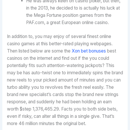
He was always keen on casino poker, but then,
in the 2013, he decided to is actually his luck at
the Mega Fortune position games from the
PAF.com, a great European online casino.
In addition to, you may enjoy of several finest online
casino games at this better-rated playing webpages.
Then listed below are some the
Xon bet bonuses
best
casinos on the internet and find out if the you could
potentially fits such attention-watering jackpots? This
may be has auto-twist one to immediately spins the brand
new reels to your picked amount of minutes and you can
turbo ability you to revolves the fresh reel easily. The
brand new specialist’s cards stop the brand new strings
response, and suddenly he had been holding an earn
worth $step 1,376,465.29. Facts you to both side bets,
even if risky, can alter all things in a single give. That’s
more 46 million minutes the original bet.