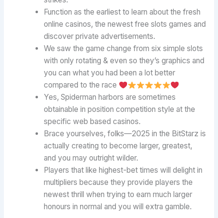
Function as the earliest to learn about the fresh
online casinos, the newest free slots games and
discover private advertisements.
We saw the game change from six simple slots
with only rotating & even so they’s graphics and
you can what you had been a lot better
compared to the race
Yes, Spiderman harbors are sometimes
obtainable in position competition style at the
specific web based casinos.
Brace yourselves, folks—2025 in the BitStarz is
actually creating to become larger, greatest,
and you may outright wilder.
Players that like highest-bet times will delight in
multipliers because they provide players the
newest thrill when trying to earn much larger
honours in normal and you will extra gamble.