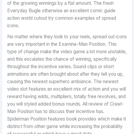
of the growing winnings by a flat amount. The fresh
Everyday Bugle otherwise an excellent comic guide
action world cutout try common examples of spread
icons.
No matter where they look to your reels, spread out icons
are very important in the Examine-Man Position. This
type of change make the video game a lot more unstable,
and this escalates the chance of winning, specifically
throughout the incentive series. Sound clips or short
animations are often brought about after they tell you up,
causing the newest superhero ambiance. The newest
video slot features an excellent mix of action and you will
reward having wilds, multipliers, totally free revolves, and
you will styled added bonus rounds. All review of Crawl-
Man Position has to discuss their incentive has.
Spiderman Position features book provides which make it
distinct from other game while increasing the probability
of successful or which have a great date.