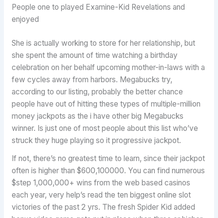
People one to played Examine-Kid Revelations and
enjoyed
She is actually working to store for her relationship, but
she spent the amount of time watching a birthday
celebration on her behalf upcoming mother-in-laws with a
few cycles away from harbors. Megabucks try,
according to our listing, probably the better chance
people have out of hitting these types of multiple-million
money jackpots as the i have other big Megabucks
winner. Is just one of most people about this list who’ve
struck they huge playing so it progressive jackpot.
If not, there’s no greatest time to learn, since their jackpot
often is higher than $600,100000. You can find numerous
$step 1,000,000+ wins from the web based casinos
each year, very help’s read the ten biggest online slot
victories of the past 2 yrs. The fresh Spider Kid added