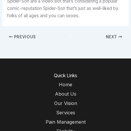
Spider-Son are a video slot that’s considering a popular
comic-reputation Spider-Son that’s just as well-liked by
folks of all ages and you can sexes.
PREVIOUS
NEXT
Quick Links
Home
About Us
Our Vision
Services
Pain Management