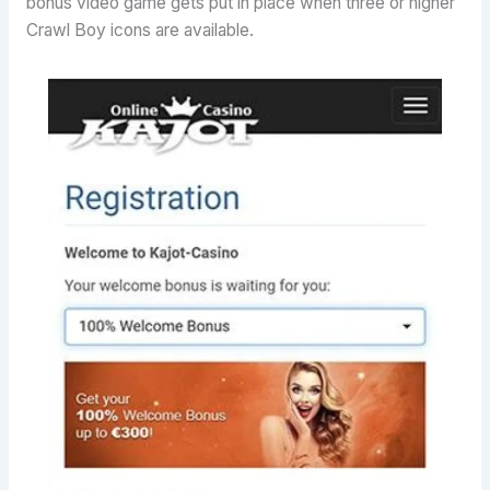
bonus video game gets put in place when three or higher
Crawl Boy icons are available.