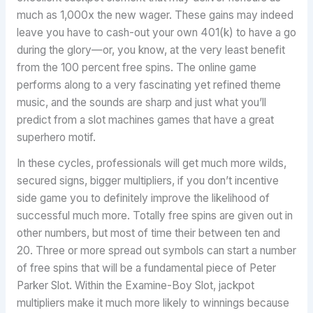
much as 1,000x the new wager. These gains may indeed
leave you have to cash-out your own 401(k) to have a go
during the glory—or, you know, at the very least benefit
from the 100 percent free spins. The online game
performs along to a very fascinating yet refined theme
music, and the sounds are sharp and just what you’ll
predict from a slot machines games that have a great
superhero motif.
In these cycles, professionals will get much more wilds,
secured signs, bigger multipliers, if you don’t incentive
side game you to definitely improve the likelihood of
successful much more. Totally free spins are given out in
other numbers, but most of time their between ten and
20. Three or more spread out symbols can start a number
of free spins that will be a fundamental piece of Peter
Parker Slot. Within the Examine-Boy Slot, jackpot
multipliers make it much more likely to winnings because