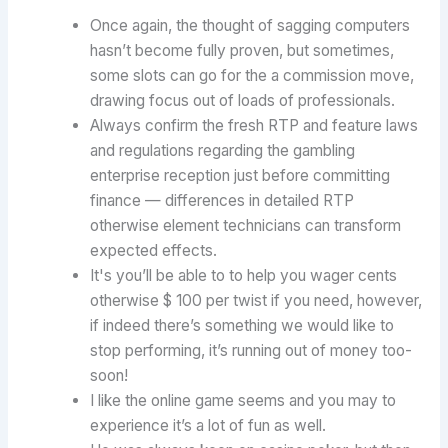
Once again, the thought of sagging computers
hasn’t become fully proven, but sometimes,
some slots can go for the a commission move,
drawing focus out of loads of professionals.
Always confirm the fresh RTP and feature laws
and regulations regarding the gambling
enterprise reception just before committing
finance — differences in detailed RTP
otherwise element technicians can transform
expected effects.
It's you’ll be able to to help you wager cents
otherwise $ 100 per twist if you need, however,
if indeed there’s something we would like to
stop performing, it’s running out of money too-
soon!
I like the online game seems and you may to
experience it’s a lot of fun as well.