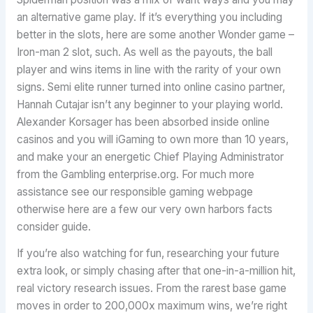
an alternative game play. If it’s everything you including
better in the slots, here are some another Wonder game –
Iron-man 2 slot, such. As well as the payouts, the ball
player and wins items in line with the rarity of your own
signs. Semi elite runner turned into online casino partner,
Hannah Cutajar isn’t any beginner to your playing world.
Alexander Korsager has been absorbed inside online
casinos and you will iGaming to own more than 10 years,
and make your an energetic Chief Playing Administrator
from the Gambling enterprise.org. For much more
assistance see our responsible gaming webpage
otherwise here are a few our very own harbors facts
consider guide.
If you’re also watching for fun, researching your future
extra look, or simply chasing after that one-in-a-million hit,
real victory research issues. From the rarest base game
moves in order to 200,000x maximum wins, we’re right