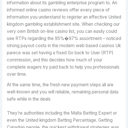
information about its gambling enterprise program to. An
informed online casino reviews offer every piece of
information you understand to register an effective United
kingdom gambling establishment site. When checking our
very own British on-line casino list, you can easily could
see RTPs regarding the 95%�97% assortment – noticed
strong payout costs in the modern web based casinos Uk
parece was set having a fixed Go back to User (RTP)
commission, and this decides how much of your
complete wagers try paid back to help you professionals
over time.
At the same time, the fresh new payment steps all are
well-known and you will reliable, remaining personal data
safe while in the deals
They’re authorities including the Malta Betting Expert or
even the United kingdom Betting Percentage. Getting
Canadian people, the quickest withdrawal strategies was