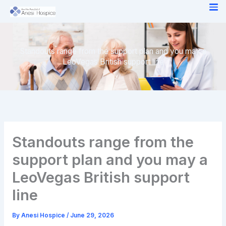
Skip
to
content
Standouts range from the support plan and you may a
LeoVegas British support line
Standouts range from the
support plan and you may a
LeoVegas British support
line
By
Anesi Hospice
/
June 29, 2026