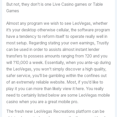
But not, they don’t is one Live Casino games or Table
Games
Almost any program we wish to see LeoVegas, whether
it’s your desktop otherwise cellular, the software program
have a tendency to reform itself to operate really well in
most setup. Regarding stating your own earnings, Trustly
can be used in order to assists almost instant lender
transfers to possess amounts ranging from ?20 and you
will ?10,000 a week. Essentially, when you ante-up during
the LeoVegas, you won’t simply discover a high quality,
safer service, you’ll be gambling within the confines out
of an extremely reliable website. Most, if you’d like to
play it you can more than likely view it here. You really
need to certainly listed below are some LeoVegas mobile
casino when you are a great mobile pro.
The fresh new LeoVegas Recreations platform can be