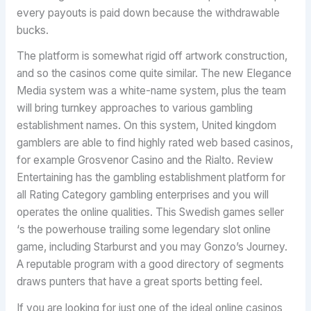
every payouts is paid down because the withdrawable
bucks.
The platform is somewhat rigid off artwork construction,
and so the casinos come quite similar. The new Elegance
Media system was a white-name system, plus the team
will bring turnkey approaches to various gambling
establishment names. On this system, United kingdom
gamblers are able to find highly rated web based casinos,
for example Grosvenor Casino and the Rialto. Review
Entertaining has the gambling establishment platform for
all Rating Category gambling enterprises and you will
operates the online qualities. This Swedish games seller
‘s the powerhouse trailing some legendary slot online
game, including Starburst and you may Gonzo’s Journey.
A reputable program with a good directory of segments
draws punters that have a great sports betting feel.
If you are looking for just one of the ideal online casinos