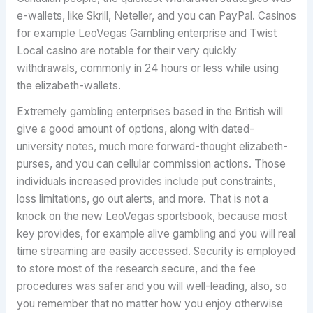
e-wallets, like Skrill, Neteller, and you can PayPal. Casinos
for example LeoVegas Gambling enterprise and Twist
Local casino are notable for their very quickly
withdrawals, commonly in 24 hours or less while using
the elizabeth-wallets.
Extremely gambling enterprises based in the British will
give a good amount of options, along with dated-
university notes, much more forward-thought elizabeth-
purses, and you can cellular commission actions. Those
individuals increased provides include put constraints,
loss limitations, go out alerts, and more. That is not a
knock on the new LeoVegas sportsbook, because most
key provides, for example alive gambling and you will real
time streaming are easily accessed. Security is employed
to store most of the research secure, and the fee
procedures was safer and you will well-leading, also, so
you remember that no matter how you enjoy otherwise