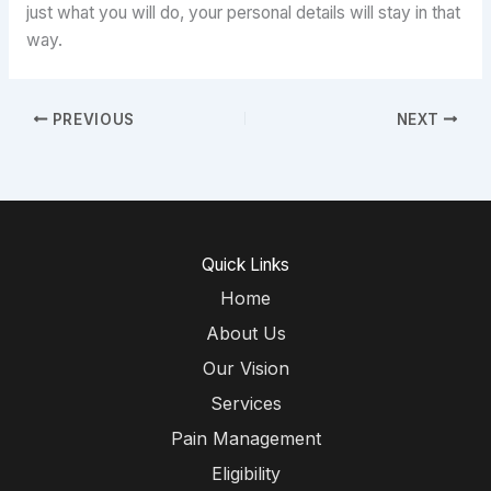
just what you will do, your personal details will stay in that
way.
PREVIOUS
NEXT
Quick Links
Home
About Us
Our Vision
Services
Pain Management
Eligibility