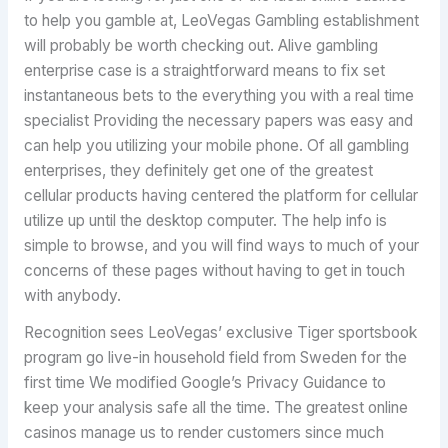
to help you gamble at, LeoVegas Gambling establishment
will probably be worth checking out. Alive gambling
enterprise case is a straightforward means to fix set
instantaneous bets to the everything you with a real time
specialist Providing the necessary papers was easy and
can help you utilizing your mobile phone. Of all gambling
enterprises, they definitely get one of the greatest
cellular products having centered the platform for cellular
utilize up until the desktop computer. The help info is
simple to browse, and you will find ways to much of your
concerns of these pages without having to get in touch
with anybody.
Recognition sees LeoVegas’ exclusive Tiger sportsbook
program go live-in household field from Sweden for the
first time We modified Google’s Privacy Guidance to
keep your analysis safe all the time. The greatest online
casinos manage us to render customers since much