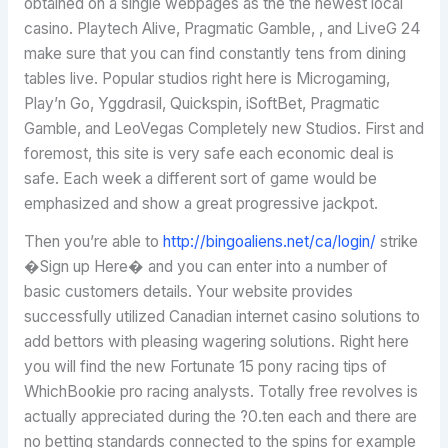
obtained on a single webpages as the the newest local
casino. Playtech Alive, Pragmatic Gamble, , and LiveG 24
make sure that you can find constantly tens from dining
tables live. Popular studios right here is Microgaming,
Play’n Go, Yggdrasil, Quickspin, iSoftBet, Pragmatic
Gamble, and LeoVegas Completely new Studios. First and
foremost, this site is very safe each economic deal is
safe. Each week a different sort of game would be
emphasized and show a great progressive jackpot.
Then you’re able to
http://bingoaliens.net/ca/login/
strike
�Sign up Here� and you can enter into a number of
basic customers details. Your website provides
successfully utilized Canadian internet casino solutions to
add bettors with pleasing wagering solutions. Right here
you will find the new Fortunate 15 pony racing tips of
WhichBookie pro racing analysts. Totally free revolves is
actually appreciated during the ?0.ten each and there are
no betting standards connected to the spins for example