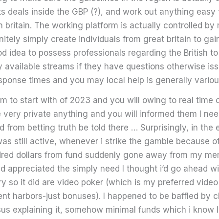
ts deals inside the GBP (?), and work out anything easy 
britain. The working platform is actually controlled by 
nitely simply create individuals from great britain to ga
good idea to possess professionals regarding the British to 
y available streams if they have questions otherwise iss
sponse times and you may local help is generally variou
em to start with of 2023 and you will owing to real time 
very private anything and you will informed them I nee
d from betting truth be told there … Surprisingly, in the 
was still active, whenever i strike the gamble because 
red dollars from fund suddenly gone away from my mem
d appreciated the simply need I thought i’d go ahead wi
ry so it did are video poker (which is my preferred vid
ent harbors-just bonuses). I happened to be baffled by c
sus explaining it, somehow minimal funds which i know I