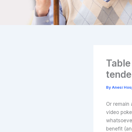
Table
tende
By
Anesi Hos
Or remain 
video poke
whatsoever
benefit (a