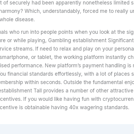
 of securely had been apparently nonetheless limited sh
harmony? Which, understandably, forced me to really u
 whole disease.
uals who run into people points when you look at the sig
re or while playing, Gambling establishment Significant
ervice streams. If need to relax and play on your person
smartphone, or tablet, the working platform instantly c
sed performance. New platform’s payment handling is
ou financial standards effortlessly, with a lot of places
mbership within seconds. Outside the fundamental enjo
stablishment Tall provides a number of other attractive
centives. If you would like having fun with cryptocurren
incentive is obtainable having 40x wagering standards.