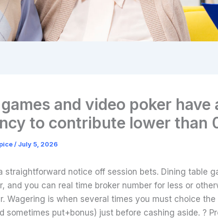
 games and video poker have 
ncy to contribute lower than
pice
/
July 5, 2026
a straightforward notice off session bets. Dining table 
r, and you can real time broker number for less or other
. Wagering is when several times you must choice the
nd sometimes put+bonus) just before cashing aside. ? P