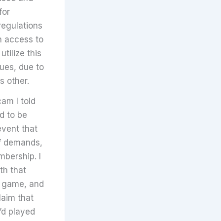
for
regulations
in access to
utilize this
ues, due to
s other.
cam I told
d to be
event that
of demands,
bership. I
th that
eo game, and
laim that
’d played