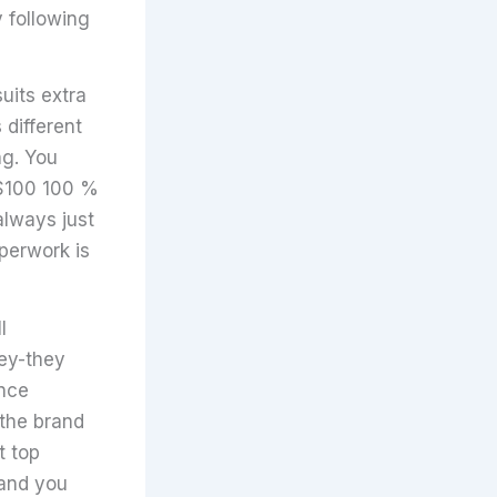
 following
uits extra
 different
ng. You
 $100 100 %
always just
aperwork is
l
ey-they
nce
 the brand
t top
 and you