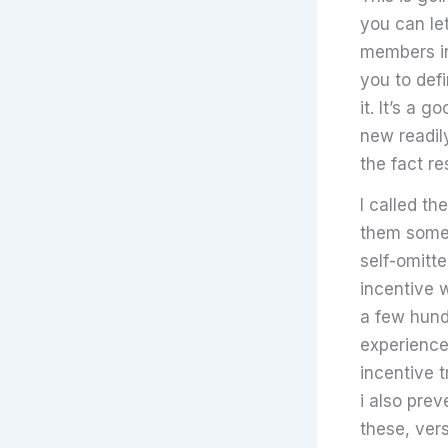
you can le
members in 
you to defi
it. It’s a 
new readil
the fact re
I called th
them some 
self-omitte
incentive 
a few hund
experience
incentive t
i also prev
these, ver