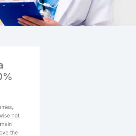
a
 0%
games,
wise not
 main
rove the