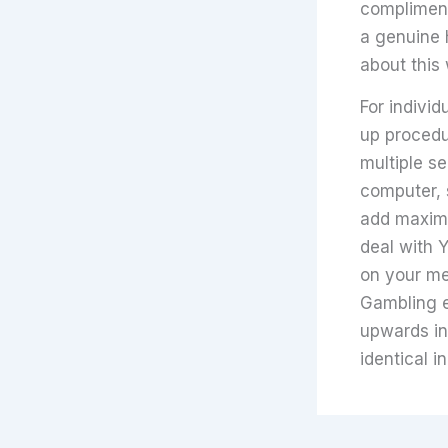
compliment
a genuine 
about this
For individ
up procedu
multiple s
computer, 
add maximi
deal with Y
on your me
Gambling e
upwards in
identical 