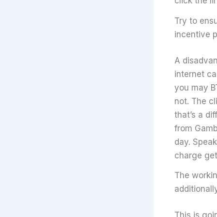
click the l
Try to ens
incentive p
A disadvant
internet c
you may BT
not. The cl
that’s a di
from Gambli
day. Speak
charge get
The workin
additional
This is goi