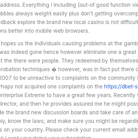
ddress. Everything i including (out-of good function vi
obbies always weight easily plus don’t getting overcomp
dback explore the brand new local casino is not difficul
ons better into mobile web browsers.
 hopes us the individuals causing problems at the gamb
 was indeed gone hence however eliminate one a great 
nt the there were people. They redeemed by themselves
robation techniques � however, was in fact put there
 2007 to be unreactive to complaints on the community 
perhaps not acquired one complaints on the
https://dbet-
nterprise Extreme to have a great few years. Recently
director, and then he provides assured me he might poss
de the brand new discussion boards and take care of any 
bly, know the laws, and make sure you might be regardi
 on your country. Please check your current email add