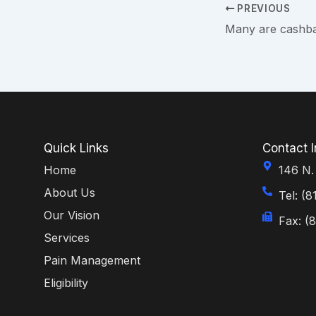
PREVIOUS
Quick Links
Contact I
Home
146 N.
About Us
Tel: (
Our Vision
Fax: (
Services
Pain Management
Eligibility