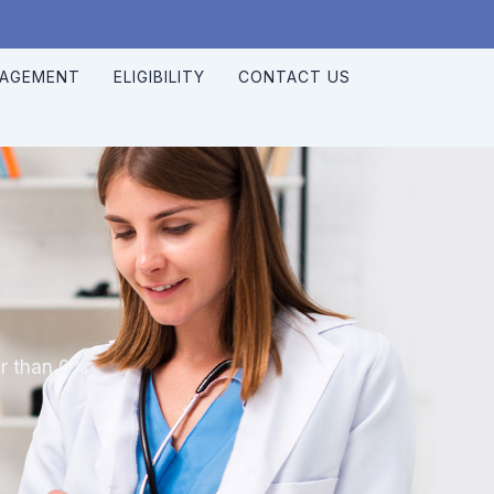
NAGEMENT
ELIGIBILITY
CONTACT US
er than 0%