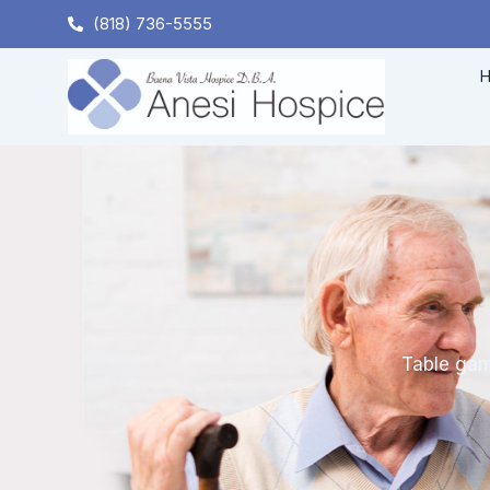
Skip
(818) 736-5555
to
content
Table gam