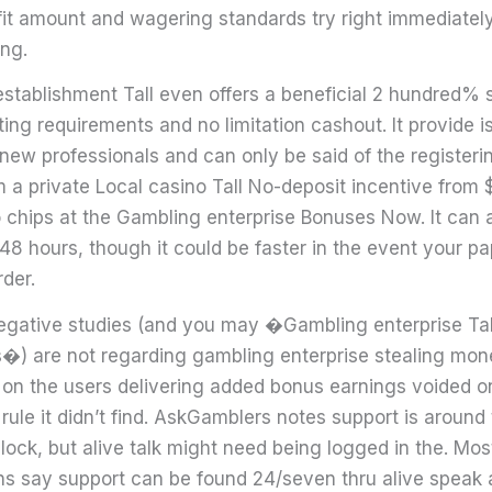
it amount and wagering standards try right immediately
ng.
stablishment Tall even offers a beneficial 2 hundred% s
ing requirements and no limitation cashout. It provide is
 new professionals and can only be said of the registeri
m a private Local casino Tall No-deposit incentive from
o chips at the Gambling enterprise Bonuses Now. It can 
48 hours, though it could be faster in the event your p
rder.
egative studies (and you may �Gambling enterprise Tal
�) are not regarding gambling enterprise stealing mon
on the users delivering added bonus earnings voided o
rule it didn’t find. AskGamblers notes support is around
lock, but alive talk might need being logged in the. Mos
ns say support can be found 24/seven thru alive speak