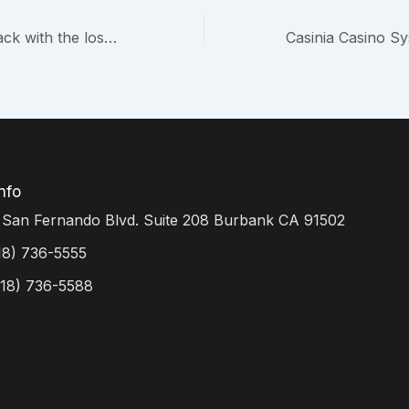
Many are cashback with the loss, rakeback, otherwise leaderboard tournaments
nfo
 San Fernando Blvd. Suite 208 Burbank CA 91502
818) 736-5555
818) 736-5588