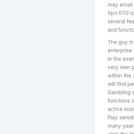
may email a
fact RTG l
several fee
and functi
The guy in
enterprise
in the eve
very own p
within the
will find 
Gambling e
functions 
active insi
Play sensi
many years