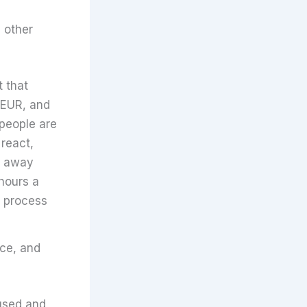
 other
t that
 EUR, and
people are
 react,
ea away
 hours a
n process
ce, and
 used and