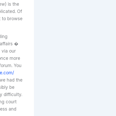
ew) is the
licated. Of
t to browse
ling
affairs �
 via our
 once more
forum. You
se.com/
 we had the
ibly be
difficulty.
ng court
ress and