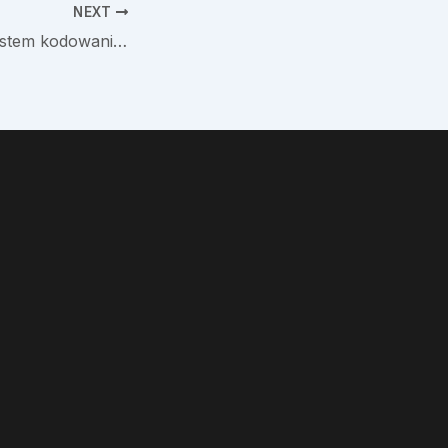
NEXT
Casinia Casino System kodowania Promocji 2026