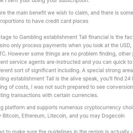
ink i sent your doing your subscription.
ure the main benefit we wish to claim, and there is some
roportions to have credit card places
age to Gambling establishment Tall financial is the fac
asino only process payments when you look at the USD,
C. However some things are no problem finding, other 
ient service agents are-instructed and you can quick to
fferent sort of significant including. A special strong ar
ng establishment Tall is the alive speak, you’ll find 24
ing of costs, I was not such prepared to see conversio
ting transactions with certain currencies.
g platform and supports numerous cryptocurrency choi
ly Bitcoin, Ethereum, Litecoin, and you may Dogecoin
ng to make sure the guidelines in the region is actually