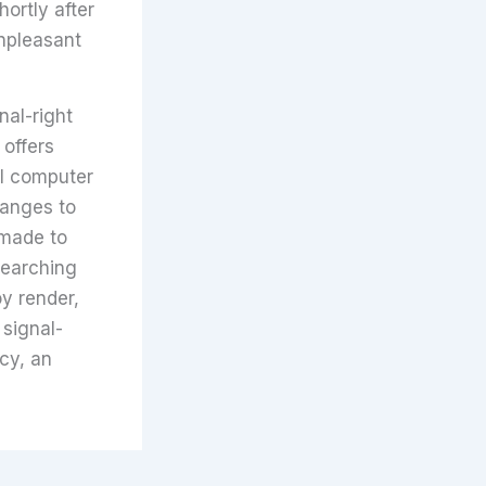
ortly after
npleasant
nal-right
 offers
al computer
hanges to
 made to
 searching
y render,
 signal-
cy, an