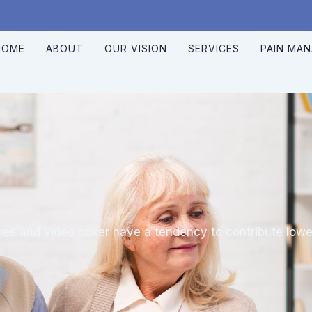
HOME
ABOUT
OUR VISION
SERVICES
PAIN MA
es and video poker have a tendency to contribute low