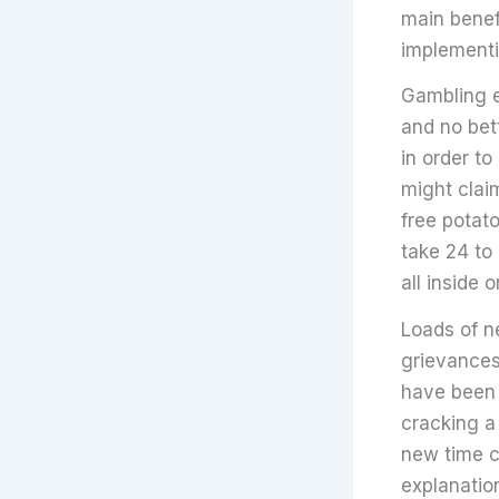
main benef
implementi
Gambling e
and no bett
in order to
might clai
free potat
take 24 to 
all inside o
Loads of n
grievances
have been 
cracking a 
new time c
explanatio