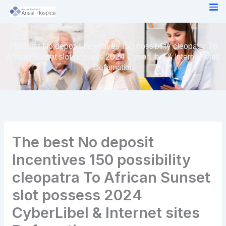
Skip
to
content
The best No deposit Incentives 150 possibility cleopatra To
African Sunset slot possess 2024 CyberLibel & Internet sites
Defamation
The best No deposit
Incentives 150 possibility
cleopatra To African Sunset
slot possess 2024
CyberLibel & Internet sites