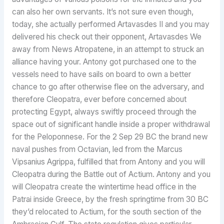
can also her own servants. It’s not sure even though,
today, she actually performed Artavasdes II and you may
delivered his check out their opponent, Artavasdes We
away from News Atropatene, in an attempt to struck an
alliance having your. Antony got purchased one to the
vessels need to have sails on board to own a better
chance to go after otherwise flee on the adversary, and
therefore Cleopatra, ever before concerned about
protecting Egypt, always swiftly proceed through the
space out of significant handle inside a proper withdrawal
for the Peloponnese. For the 2 Sep 29 BC the brand new
naval pushes from Octavian, led from the Marcus
Vipsanius Agrippa, fulfilled that from Antony and you will
Cleopatra during the Battle out of Actium. Antony and you
will Cleopatra create the wintertime head office in the
Patrai inside Greece, by the fresh springtime from 30 BC
they’d relocated to Actium, for the south section of the