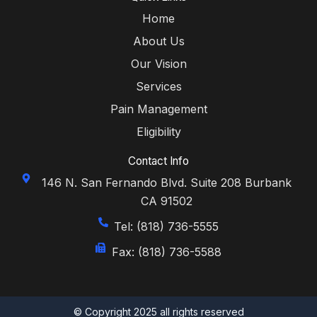
Home
About Us
Our Vision
Services
Pain Management
Eligibility
Contact Info
146 N. San Fernando Blvd. Suite 208 Burbank
CA 91502
Tel: (818) 736-5555
Fax: (818) 736-5588
© Copyright 2025 all rights reserved