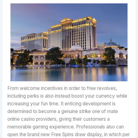
From welcome incentives in order to free revolves,
including perks is also instead boost your currency while
increasing your fun time. It enticing development is
determined to become a genuine strike one of mate
online casino providers, giving their customers a
memorable gaming experience. Professionals also can
open the brand new Free Spins draw display, in which per