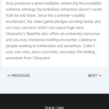
drop produces a great multiplier, enhancing the possibility
extreme winnings.Nevertheless adventure doesn't avoid
truth be told there. Since the a premier-volatility
excitement, the video game pledges exciting twists and
you may converts which can cause huge wins.
Cleopatra's Benefits also offers an extremely humorous
and you may immersive betting encounter, catering to
people seeking to exhilaration and adventure. Collect
your own wits, place your bets, and enjoy the thrilling
adventure from Cleopatra!
PREVIOUS
NEXT
Quick Links