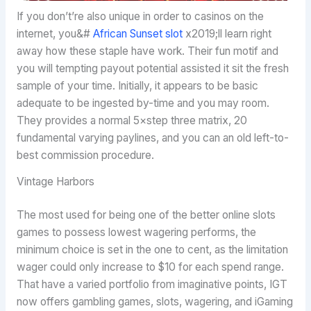
If you don’t’re also unique in order to casinos on the
internet, you&#
African Sunset slot
x2019;ll learn right
away how these staple have work. Their fun motif and
you will tempting payout potential assisted it sit the fresh
sample of your time. Initially, it appears to be basic
adequate to be ingested by-time and you may room.
They provides a normal 5×step three matrix, 20
fundamental varying paylines, and you can an old left-to-
best commission procedure.
Vintage Harbors
The most used for being one of the better online slots
games to possess lowest wagering performs, the
minimum choice is set in the one to cent, as the limitation
wager could only increase to $10 for each spend range.
That have a varied portfolio from imaginative points, IGT
now offers gambling games, slots, wagering, and iGaming