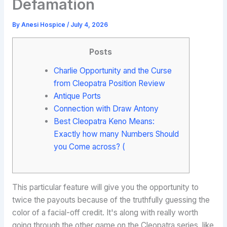
Defamation
By
Anesi Hospice
/
July 4, 2026
Posts
Charlie Opportunity and the Curse
from Cleopatra Position Review
Antique Ports
Connection with Draw Antony
Best Cleopatra Keno Means:
Exactly how many Numbers Should
you Come across? (
This particular feature will give you the opportunity to
twice the payouts because of the truthfully guessing the
color of a facial-off credit. It's along with really worth
going through the other game on the Cleopatra series, like