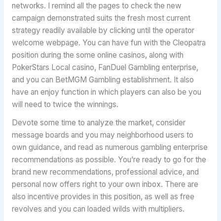
networks. I remind all the pages to check the new
campaign demonstrated suits the fresh most current
strategy readily available by clicking until the operator
welcome webpage. You can have fun with the Cleopatra
position during the some online casinos, along with
PokerStars Local casino, FanDuel Gambling enterprise,
and you can BetMGM Gambling establishment. It also
have an enjoy function in which players can also be you
will need to twice the winnings.
Devote some time to analyze the market, consider
message boards and you may neighborhood users to
own guidance, and read as numerous gambling enterprise
recommendations as possible. You’re ready to go for the
brand new recommendations, professional advice, and
personal now offers right to your own inbox. There are
also incentive provides in this position, as well as free
revolves and you can loaded wilds with multipliers.