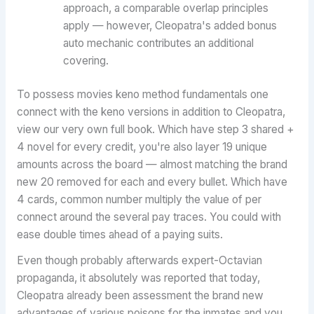
approach, a comparable overlap principles
apply — however, Cleopatra's added bonus
auto mechanic contributes an additional
covering.
To possess movies keno method fundamentals one
connect with the keno versions in addition to Cleopatra,
view our very own full book. Which have step 3 shared +
4 novel for every credit, you're also layer 19 unique
amounts across the board — almost matching the brand
new 20 removed for each and every bullet. Which have
4 cards, common number multiply the value of per
connect around the several pay traces. You could with
ease double times ahead of a paying suits.
Even though probably afterwards expert-Octavian
propaganda, it absolutely was reported that today,
Cleopatra already been assessment the brand new
advantages of various poisons for the inmates and you