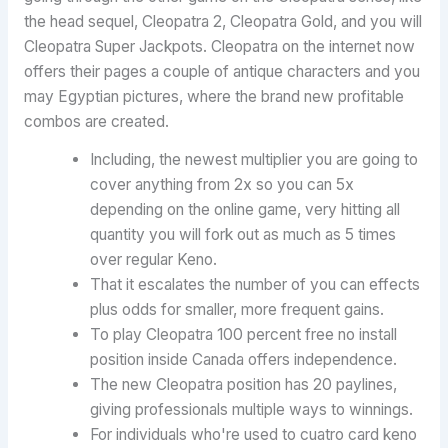
the head sequel, Cleopatra 2, Cleopatra Gold, and you will
Cleopatra Super Jackpots.
Cleopatra on the internet now
offers their pages a couple of antique characters and you
may Egyptian pictures, where the brand new profitable
combos are created.
Including, the newest multiplier you are going to
cover anything from 2x so you can 5x
depending on the online game, very hitting all
quantity you will fork out as much as 5 times
over regular Keno.
That it escalates the number of you can effects
plus odds for smaller, more frequent gains.
To play Cleopatra 100 percent free no install
position inside Canada offers independence.
The new Cleopatra position has 20 paylines,
giving professionals multiple ways to winnings.
For individuals who're used to cuatro card keno