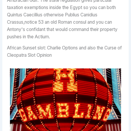
Ambracian Gulf. The state regulation gives particular
taxation exemptions inside the Egypt so you can both
Quintus Caecillius otherwise Publius Canidius
Crassus,notice 53 an old Roman consul and you can
Antony's confidant that would command their property
pushes in the Actium.
African Sunset slot: Charlie Options and also the Curse of
Cleopatra Slot Opinion