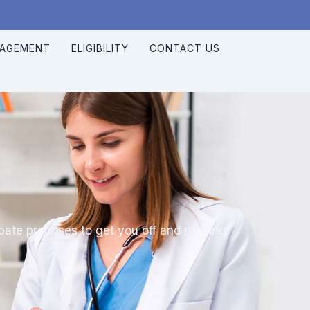
NAGEMENT
ELIGIBILITY
CONTACT US
pate proposes to get you off and running