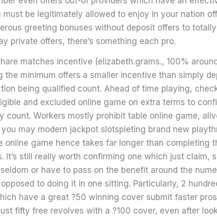
ber even offers out-of providers which have an effect
 must be legitimately allowed to enjoy in your nation of
rous greeting bonuses without deposit offers to totally
y private offers, there’s something each pro.
share matches incentive (elizabeth.grams., 100% around
ng the minimum offers a smaller incentive than simply de
tion being qualified count. Ahead of time playing, check 
eligible and excluded online game on extra terms to conf
ly count. Workers mostly prohibit table online game, ali
you may modern jackpot slotspleting brand new playth
le online game hence takes far longer than completing t
. It’s still really worth confirming one which just claim, s
y seldom or have to pass on the benefit around the num
 opposed to doing it in one sitting. Particularly, 2 hundre
hich have a great ?50 winning cover submit faster pro
ust fifty free revolves with a ?100 cover, even after loo