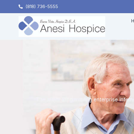
Skip
(818) 736-5555
to
content
The major 20 gambling enterprise intern