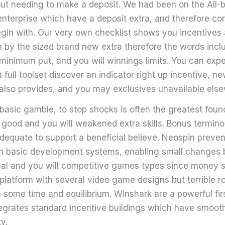
ut needing to make a deposit. We had been on the All-br
nterprise which have a deposit extra, and therefore co
egin with. Our very own checklist shows you incentives
h by the sized brand new extra therefore the words incl
minimum put, and you will winnings limits. You can exp
 full toolset discover an indicator right up incentive, 
 also provides, and you may exclusives unavailable els
 basic gamble, to stop shocks is often the greatest foun
 good and you will weakened extra skills. Bonus termino
dequate to support a beneficial believe. Neospin preven
th basic development systems, enabling small changes
al and you will competitive games types since money 
platform with several video game designs but terrible ro
 some time and equilibrium. Winshark are a powerful firs
ntegrates standard incentive buildings which have smoo
y.