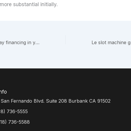
more substantial initially.
And, when you lay financing in your membership, you can access a-sea of almost every other enchanting offers
nfo
 San Fernando Blvd. Suite 208 Burbank CA 91502
818) 736-5555
818) 736-5588