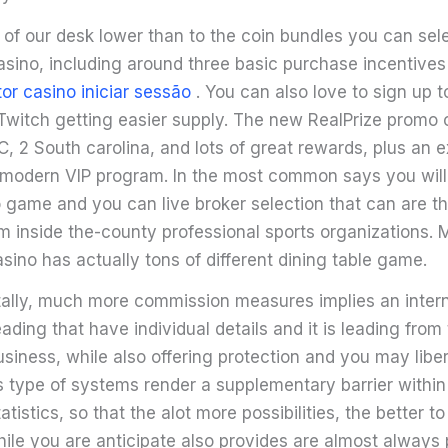
l of our desk lower than to the coin bundles you can sel
asino, including around three basic purchase incentive
or casino iniciar sessão
. You can also love to sign up 
Twitch getting easier supply. The new RealPrize promo 
, 2 South carolina, and lots of great rewards, plus an e
 modern VIP program. In the most common says you will 
o game and you can live broker selection that can are t
om inside the-county professional sports organizations. 
sino has actually tons of different dining table game.
lly, much more commission measures implies an intern
ading that have individual details and it is leading from
usiness, while also offering protection and you may liber
is type of systems render a supplementary barrier within
atistics, so that the alot more possibilities, the better t
hile you are anticipate also provides are almost always 