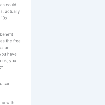
tes could
s, actually
 10x
benefit
as the free
 as an
 you have
book, you
of
ou can
ome with