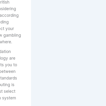
itish
nsidering
 according
uding
ect your
new gambling
ewhere.
dation
logy are
ts you to
 between
standards
uting is
t select
th system