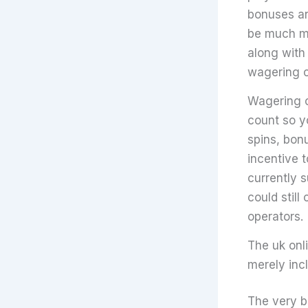
bonuses an
be much mo
along with
wagering cr
Wagering c
count so yo
spins, bonu
incentive 
currently s
could still
operators.
The uk onl
merely inc
The very be