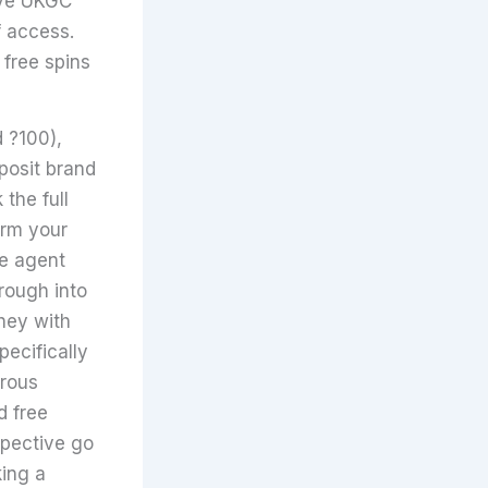
ive UKGC
f access.
 free spins
 ?100),
posit brand
the full
irm your
ve agent
rough into
hey with
pecifically
erous
d free
spective go
king a