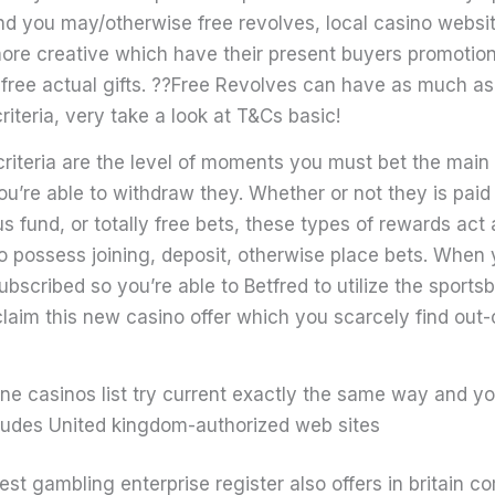
d you may/otherwise free revolves, local casino websi
re creative which have their present buyers promotion
 free actual gifts. ??Free Revolves can have as much as
iteria, very take a look at T&Cs basic!
riteria are the level of moments you must bet the main 
u’re able to withdraw they. Whether or not they is paid 
s fund, or totally free bets, these types of rewards act
to possess joining, deposit, otherwise place bets. When
ubscribed so you’re able to Betfred to utilize the sports
 claim this new casino offer which you scarcely find out-
ine casinos list try current exactly the same way and y
ludes United kingdom-authorized web sites
st gambling enterprise register also offers in britain c