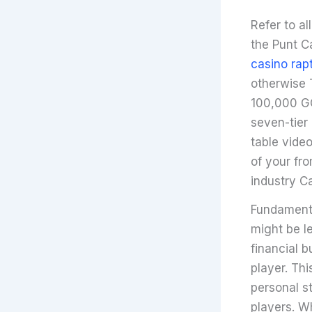
Refer to al
the Punt C
casino rapt
otherwise 
100,000 GC
seven-tier
table vide
of your fr
industry Ca
Fundamenta
might be le
financial b
player. Th
personal st
players. W