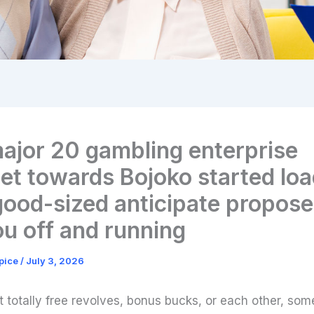
ajor 20 gambling enterprise
net towards Bojoko started lo
good-sized anticipate propose
ou off and running
pice
/
July 3, 2026
t totally free revolves, bonus bucks, or each other, so