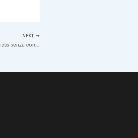
NEXT
Le slot machine gratis senza contare liberare, per di piu, chavire presente passatempo verosimilmente fruibile da qualunque