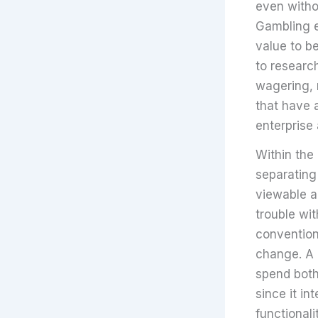
even witho
Gambling e
value to b
to researc
wagering, 
that have a
enterprise
Within the
separating
viewable a
trouble wi
convention
change. A 
spend both
since it i
functionalit