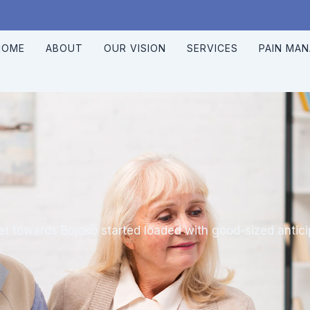
HOME
ABOUT
OUR VISION
SERVICES
PAIN MA
et towards Bojoko started loaded with good-sized antici