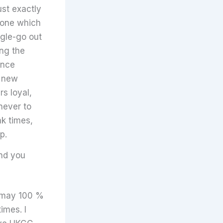
ust exactly
 one which
ngle-go out
ing the
ence
e new
s loyal,
never to
ak times,
p.
and you
u may 100 %
imes. I