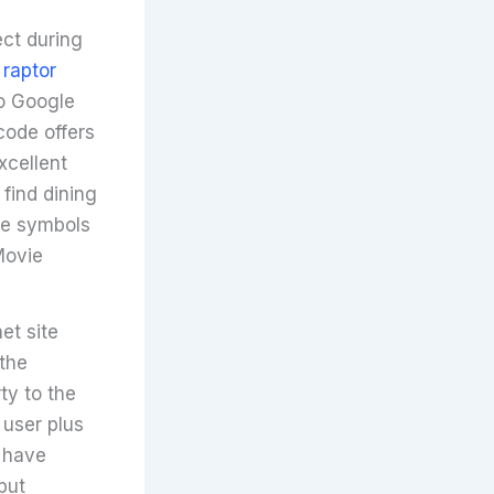
ect during
s
raptor
to Google
code offers
xcellent
find dining
he symbols
Movie
et site
 the
ty to the
 user plus
o have
put