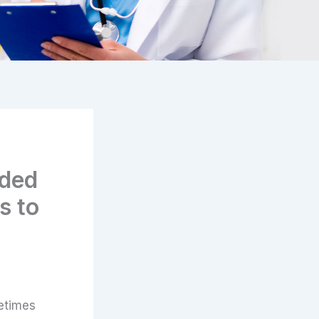
aded
s to
metimes