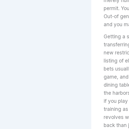
merely num
permit. You
Out-of gene
and you ma
Getting a 
transferri
new restric
listing of 
bets usual
game, and 
dining tab
the harbors
if you pla
training as
revolves w
back than j