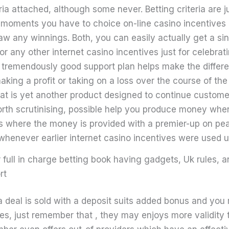
ria attached, although some never. Betting criteria are j
oments you have to choice on-line casino incentives
raw any winnings. Both, you can easily actually get a si
r any other internet casino incentives just for celebrat
A tremendously good support plan helps make the differ
king a profit or taking on a loss over the course of th
at is yet another product designed to continue customer
worth scrutinising, possible help you produce money whe
 is where the money is provided with a premier-up on pe
whenever earlier internet casino incentives were used u
 full in charge betting book having gadgets, Uk rules, 
rt
 deal is sold with a deposit suits added bonus and yo
es, just remember that , they may enjoys more validity t