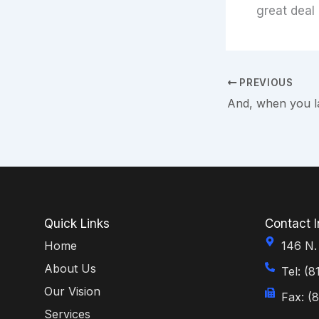
great deal 
PREVIOUS
Quick Links
Contact I
Home
146 N.
About Us
Tel: (
Our Vision
Fax: (
Services