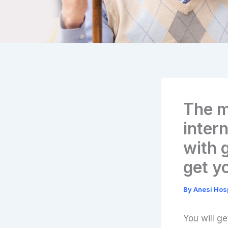
The m
inter
with 
get y
By
Anesi Hos
You will ge