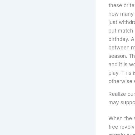
these crite
how many m
just withd
put match o
birthday. 
between ma
season. Th
and it is 
play. This
otherwise 
Realize our
may suppo
When the a
free revolv