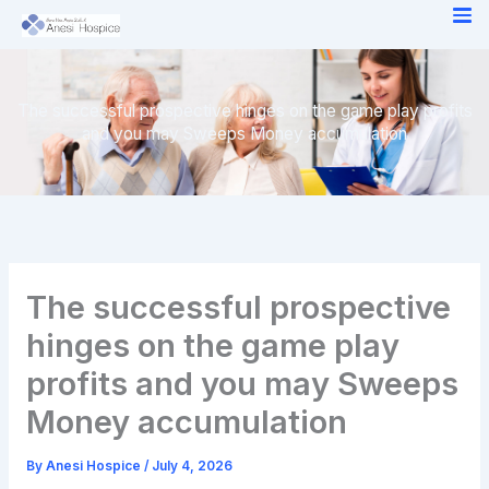
Skip
to
content
The successful prospective hinges on the game play profits
and you may Sweeps Money accumulation
The successful prospective
hinges on the game play
profits and you may Sweeps
Money accumulation
By
Anesi Hospice
/
July 4, 2026