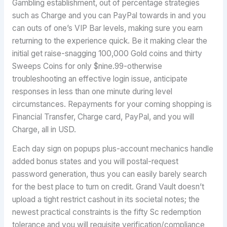
Gambling establishment, out of percentage strategies
such as Charge and you can PayPal towards in and you
can outs of one’s VIP Bar levels, making sure you earn
returning to the experience quick. Be it making clear the
initial get raise-snagging 100,000 Gold coins and thirty
Sweeps Coins for only $nine.99-otherwise
troubleshooting an effective login issue, anticipate
responses in less than one minute during level
circumstances. Repayments for your coming shopping is
Financial Transfer, Charge card, PayPal, and you will
Charge, all in USD.
Each day sign on popups plus-account mechanics handle
added bonus states and you will postal-request
password generation, thus you can easily barely search
for the best place to turn on credit. Grand Vault doesn’t
upload a tight restrict cashout in its societal notes; the
newest practical constraints is the fifty Sc redemption
tolerance and you will requisite verification/compliance