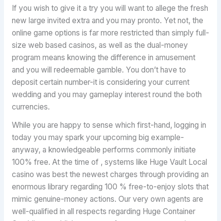
If you wish to give it a try you will want to allege the fresh
new large invited extra and you may pronto. Yet not, the
online game options is far more restricted than simply full-
size web based casinos, as well as the dual-money
program means knowing the difference in amusement
and you will redeemable gamble. You don’t have to
deposit certain number-it is considering your current
wedding and you may gameplay interest round the both
currencies.
While you are happy to sense which first-hand, logging in
today you may spark your upcoming big example-
anyway, a knowledgeable performs commonly initiate
100% free. At the time of , systems like Huge Vault Local
casino was best the newest charges through providing an
enormous library regarding 100 % free-to-enjoy slots that
mimic genuine-money actions. Our very own agents are
well-qualified in all respects regarding Huge Container