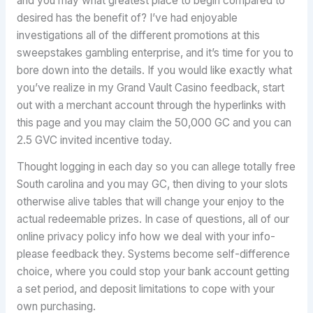
and you may what greatest place to begin compared to
desired has the benefit of? I’ve had enjoyable
investigations all of the different promotions at this
sweepstakes gambling enterprise, and it’s time for you to
bore down into the details. If you would like exactly what
you’ve realize in my Grand Vault Casino feedback, start
out with a merchant account through the hyperlinks with
this page and you may claim the 50,000 GC and you can
2.5 GVC invited incentive today.
Thought logging in each day so you can allege totally free
South carolina and you may GC, then diving to your slots
otherwise alive tables that will change your enjoy to the
actual redeemable prizes. In case of questions, all of our
online privacy policy info how we deal with your info-
please feedback they. Systems become self-difference
choice, where you could stop your bank account getting
a set period, and deposit limitations to cope with your
own purchasing.