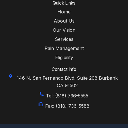
Quick Links
Home
About Us
Our Vision
Services
Pain Management
Eligibility
Contact Info
146 N. San Fernando Blvd. Suite 208 Burbank
CA 91502
Tel: (818) 736-5555
Fax: (818) 736-5588