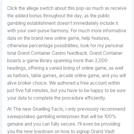
Click the allege switch about this pop-as much as receive
the added bonus throughout the day, as the public
gambling establishment doesn’t immediately include it
with your own purse harmony. For much more informative
data on the brand new online game, help features,
otherwise percentage possibilities, look for my personal
total Grand Container Casino feedback. Grand Container
boasts a-game library spanning more than 2,000
headings, offering a varied listing of online game, as well
as harbors, table games, arcade online game, and you will
alive broker choice. We authored a free account within
just five full minutes, but you have to be happy to be sure
your data to complete the procedure efficiently.
At The new Gruelling Facts, i only previously recommend
sweepstakes gambling enterprises that will be 100%
genuine and you can fully secure. I’ll even be providing
you the new lowdown on how to signup Grand Vault