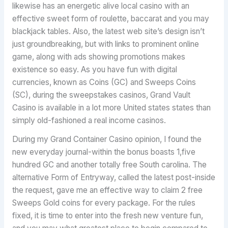
likewise has an energetic alive local casino with an
effective sweet form of roulette, baccarat and you may
blackjack tables. Also, the latest web site’s design isn’t
just groundbreaking, but with links to prominent online
game, along with ads showing promotions makes
existence so easy. As you have fun with digital
currencies, known as Coins (GC) and Sweeps Coins
(SC), during the sweepstakes casinos, Grand Vault
Casino is available in a lot more United states states than
simply old-fashioned a real income casinos.
During my Grand Container Casino opinion, I found the
new everyday journal-within the bonus boasts 1,five
hundred GC and another totally free South carolina. The
alternative Form of Entryway, called the latest post-inside
the request, gave me an effective way to claim 2 free
Sweeps Gold coins for every package. For the rules
fixed, it is time to enter into the fresh new venture fun,