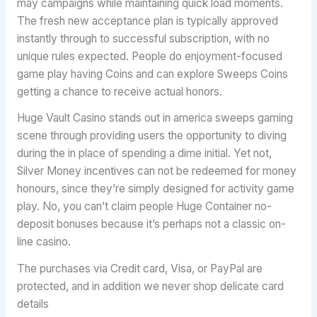
may campaigns while maintaining quick load moments.
The fresh new acceptance plan is typically approved
instantly through to successful subscription, with no
unique rules expected. People do enjoyment-focused
game play having Coins and can explore Sweeps Coins
getting a chance to receive actual honors.
Huge Vault Casino stands out in america sweeps gaming
scene through providing users the opportunity to diving
during the in place of spending a dime initial. Yet not,
Silver Money incentives can not be redeemed for money
honours, since they’re simply designed for activity game
play. No, you can’t claim people Huge Container no-
deposit bonuses because it’s perhaps not a classic on-
line casino.
The purchases via Credit card, Visa, or PayPal are
protected, and in addition we never shop delicate card
details