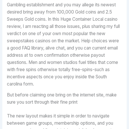
Gambling establishment and you may allege its newest
desired bring away from 100,000 Gold coins and 2.5
Sweeps Gold coins. In this Huge Container Local casino
review, I am reacting all those issues, plus sharing my full
verdict on one of your own most popular the new
sweepstakes casinos on the market. Help choices were
a good FAQ library, alive chat, and you can current email
address at to own confirmation otherwise payout
questions. Men and women studios fuel titles that come
with free spins otherwise totally free-spins-such as
incentive aspects once you enjoy inside the South
carolina form.
But before claiming one bring on the internet site, make
sure you sort through their fine print
The new layout makes it simple in order to navigate
between game groups, membership options, and you