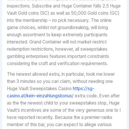
inspections. Subscribe and Huge Container falls 2.5 Huge
Vault Gold coins (SC) as well as 50,000 Gold coins (GC)
into the membership – no pick necessary. The online
game choices, whilst not groundbreaking, will bring
enough assortment to keep extremely participants
interested. Grand Container will not market restrict
redemption restrictions, however, all sweepstakes
gambling enterprises features important constraints
considering the craft and verification requirements.
The newest allowed extra, in particular, took me lower
than 3 minutes so you can claim, without needing one
Huge Vault Sweepstakes Casino
https://sg-
casino.at/kein-einzahlungsbonus/
extra code. Even after
as the the newest child to your sweepstakes stop, Huge
Vault’s incentives are some of the very generous one to I
have reported recently. Because the a premier-ranks
member of this bar, you can expect to allege various