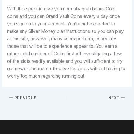
With this specific give you normally grab bonus Gold
coins and you can Grand Vault Coins every a day once
you sign on to your account. You’re not expected to
make any Silver Money plan instructions so you can play
at this site, however, many users perform, especially
those that will be to experience appear to. You earn a
rather solid number of Coins first off investigating a few
of the slots readily available and you will sufficient to try
out newer and more effective headings without having to
worry too much regarding running out.
PREVIOUS
NEXT