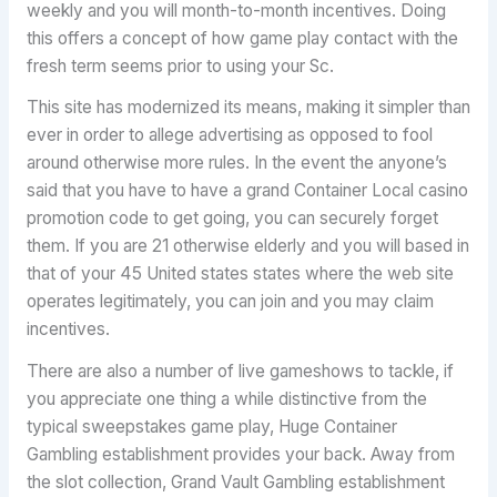
weekly and you will month-to-month incentives. Doing
this offers a concept of how game play contact with the
fresh term seems prior to using your Sc.
This site has modernized its means, making it simpler than
ever in order to allege advertising as opposed to fool
around otherwise more rules. In the event the anyone’s
said that you have to have a grand Container Local casino
promotion code to get going, you can securely forget
them. If you are 21 otherwise elderly and you will based in
that of your 45 United states states where the web site
operates legitimately, you can join and you may claim
incentives.
There are also a number of live gameshows to tackle, if
you appreciate one thing a while distinctive from the
typical sweepstakes game play, Huge Container
Gambling establishment provides your back. Away from
the slot collection, Grand Vault Gambling establishment