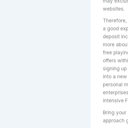
may exclus
websites.
Therefore, 
a good expe
deposit inc
more about
free playin
offers with
signing up 
into a new
personal m
enterprise
intensive F
Bring your
approach g