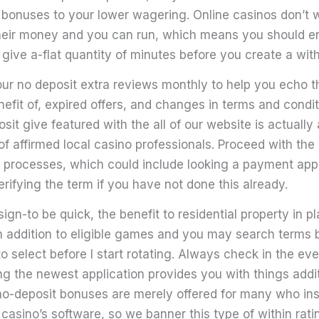
bonuses to your lower wagering. Online casinos don’t 
their money and you can run, which means you should e
 give a-flat quantity of minutes before you create a wit
our no deposit extra reviews monthly to help you echo 
efit of, expired offers, and changes in terms and conditi
sit give featured with the all of our website is actually
f affirmed local casino professionals. Proceed with the 
 processes, which could include looking a payment ap
rifying the term if you have not done this already.
sign-to be quick, the benefit to residential property in p
n addition to eligible games and you may search terms
o select before I start rotating. Always check in the eve
g the newest application provides you with things addit
 no-deposit bonuses are merely offered for many who inst
asino’s software, so we banner this type of within rati