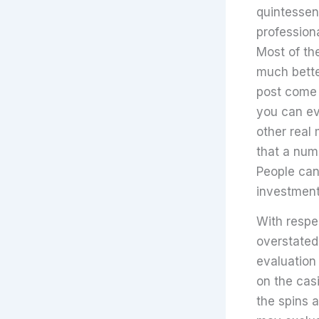
quintessent
professiona
Most of th
much bette
post come 
you can ev
other real
that a num
People can
investment 
With respe
overstated
evaluation
on the casi
the spins 