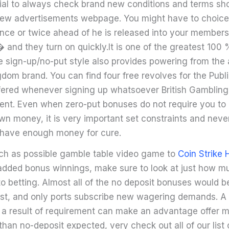
ntial to always check brand new conditions and terms sh
new advertisements webpage. You might have to choice
nce or twice ahead of he is released into your membersh
and they turn on quickly.It is one of the greatest 100 
he sign-up/no-put style also provides powering from the 
dom brand. You can find four free revolves for the Publi
fered whenever signing up whatsoever British Gambling
ent. Even when zero-put bonuses do not require you to d
wn money, it is very important set constraints and nev
have enough money for cure.
ch as possible gamble table video game to
Coin Strike 
added bonus winnings, make sure to look at just how mu
o betting. Almost all of the no deposit bonuses would be
just, and only ports subscribe new wagering demands. A
a result of requirement can make an advantage offer 
han no-deposit expected, very check out all of our list 