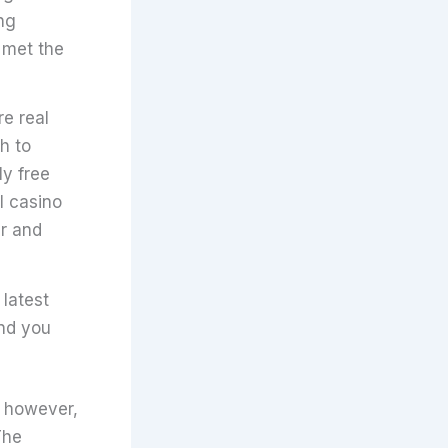
ng
 met the
e real
h to
ly free
l casino
ar and
latest
nd you
, however,
The