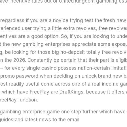
ive incentive rules out of United kingdom gambling est
regardless if you are a novice trying test the fresh ne
rienced user trying a little extra revolves, free revolve
entives are a good option. So, if you are looking to und
 the new gambling enterprises appreciate some expos
g, be looking for those big no-deposit totally free revol
in the 2026. Constantly be certain that their part is eligib
– for every single casino possess nation-certain limitati
 promo password when deciding on unlock brand new b
ost readily useful come across one of a real income ga
s which have FreePlay are DraftKings, because it offers 
reePlay function.
 gambling enterprise game one step further which have
uides and latest news to the email