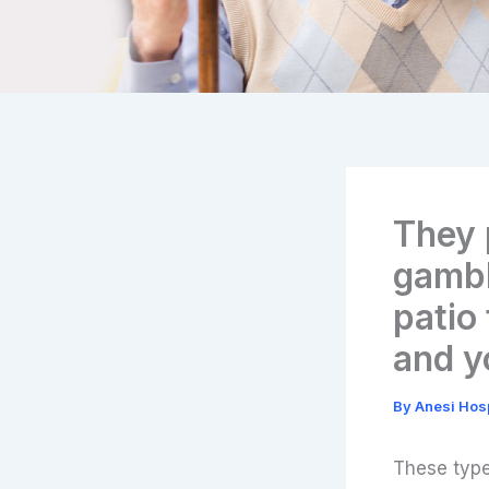
They 
gambl
patio
and y
By
Anesi Hos
These types