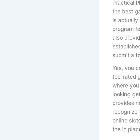
Practical P
the best g
is actuall
program fe
also provid
establishe
submit a t
Yes, you c
top-rated g
where you 
looking ge
provides n
recognize 
online slot
the in plac