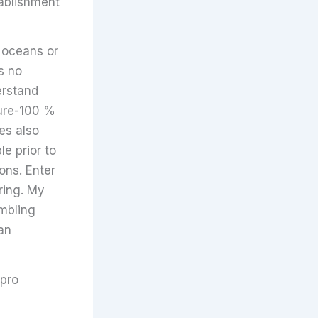
ablishment
w oceans or
s no
erstand
ure-100 %
ves also
le prior to
ons. Enter
ring. My
mbling
an
 pro