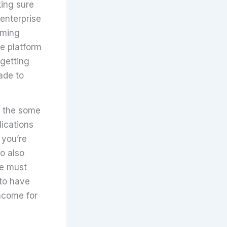
king sure
enterprise
aming
e platform
 getting
ade to
n the some
lications
 you’re
o also
we must
 to have
income for