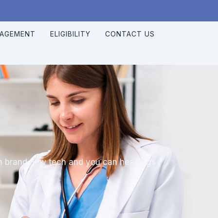
NAGEMENT
ELIGIBILITY
CONTACT US
th brand new tech and you can headings