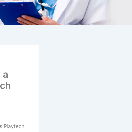
 a
ech
s Playtech,