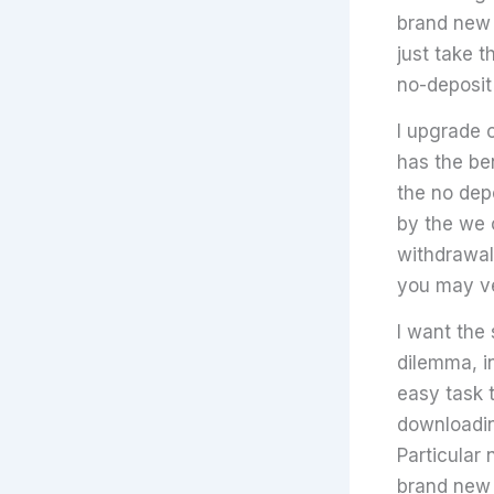
brand new 
just take 
no-deposit
I upgrade 
has the ben
the no depo
by the we o
withdrawal
you may ve
I want the 
dilemma, i
easy task t
downloadin
Particular
brand new c