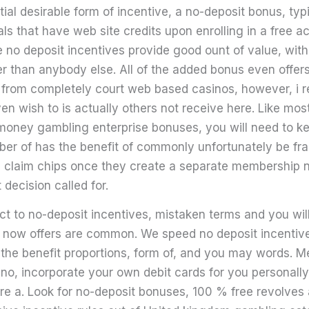
ial desirable form of incentive, a no-deposit bonus, typ
ls that have web site credits upon enrolling in a free a
e no deposit incentives provide good ount of value, wi
r than anybody else. All of the added bonus even offers 
from completely court web based casinos, however, i re
en wish to is actually others not receive here. Like mos
 money gambling enterprise bonuses, you will need to k
ber of has the benefit of commonly unfortunately be fra
 claim chips once they create a separate membership 
decision called for.
ct to no-deposit incentives, mistaken terms and you wil
 now offers are common. We speed no deposit incentiv
 the benefit proportions, form of, and you may words. Me
no, incorporate your own debit cards for you personally
are a. Look for no-deposit bonuses, 100 % free revolves