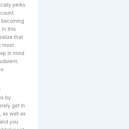
ically perks
ccount.
th becoming
in this
alize that
t most
eep in mind
udulent.
no
l
es by
rely get in
, as well as
 and you