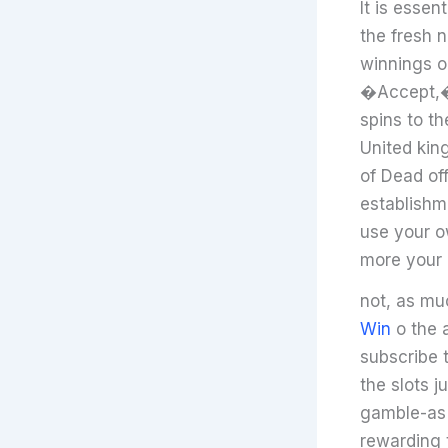
It is esse
the fresh 
winnings o
�Accept,� 
spins to t
United king
of Dead of
establishm
use your o
more your 
not, as mu
Win
o the 
subscribe t
the slots 
gamble-as 
rewarding t