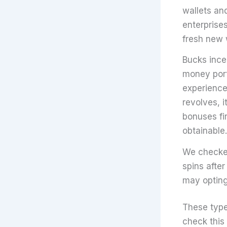
wallets an
enterprise
fresh new 
Bucks ince
money port
experience
revolves, 
bonuses fir
obtainable.
We checked
spins afte
may opting
These type
check this 