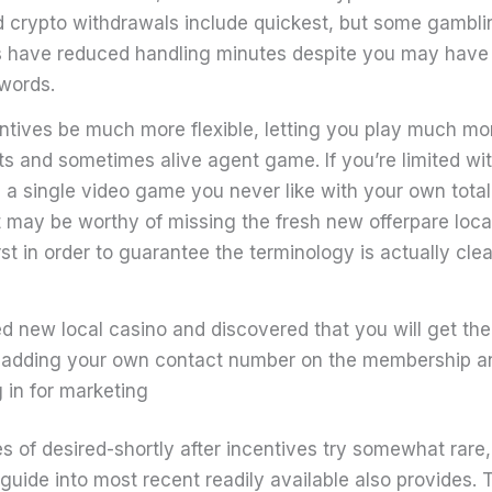
d crypto withdrawals include quickest, but some gambli
s have reduced handling minutes despite you may have
words.
ntives be much more flexible, letting you play much mor
s and sometimes alive agent game. If you’re limited wit
 a single video game you never like with your own total
it may be worthy of missing the fresh new offerpare loca
st in order to guarantee the terminology is actually cle
 new local casino and discovered that you will get the 
r adding your own contact number on the membership a
 in for marketing
s of desired-shortly after incentives try somewhat rare
guide into most recent readily available also provides. 