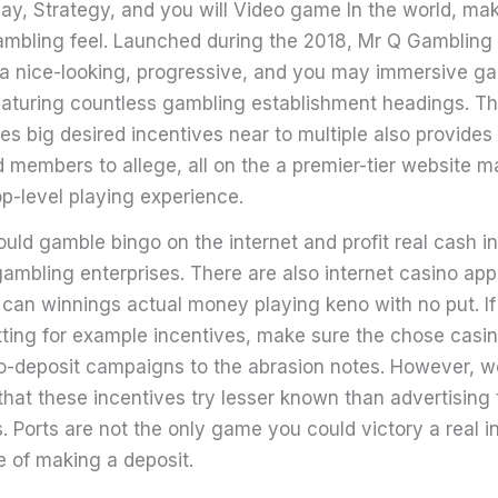
lay, Strategy, and you will Video game In the world, ma
ambling feel. Launched during the 2018, Mr Q Gambling 
y a nice-looking, progressive, and you may immersive g
aturing countless gambling establishment headings. Th
es big desired incentives near to multiple also provides
d members to allege, all on the a premier-tier website m
op-level playing experience.
ould gamble bingo on the internet and profit real cash i
ambling enterprises. There are also internet casino app
can winnings actual money playing keno with no put. If
tting for example incentives, make sure the chose casin
o-deposit campaigns to the abrasion notes. However, 
that these incentives try lesser known than advertising
s. Ports are not the only game you could victory a real 
e of making a deposit.