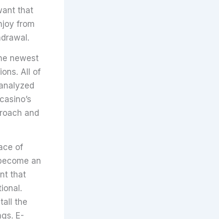
want that
njoy from
hdrawal.
the newest
ons. All of
 analyzed
casino’s
proach and
lace of
 become an
nt that
ional.
all the
ngs. E-