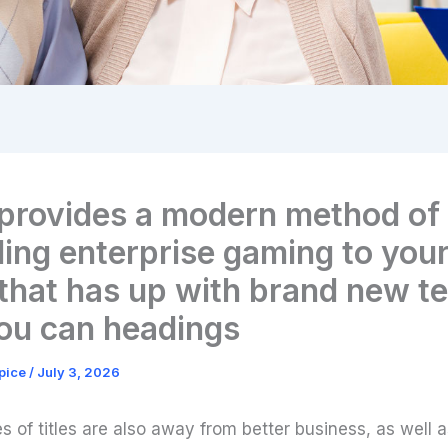
provides a modern method of
ing enterprise gaming to your
 that has up with brand new t
ou can headings
pice
/
July 3, 2026
 of titles are also away from better business, as well a