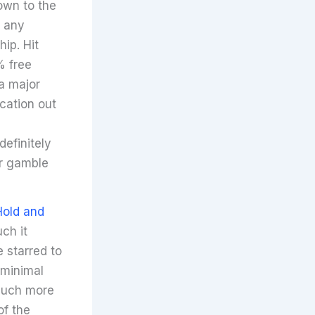
own to the
 any
ip. Hit
% free
a major
cation out
efinitely
er gamble
Hold and
ch it
 starred to
 minimal
much more
of the