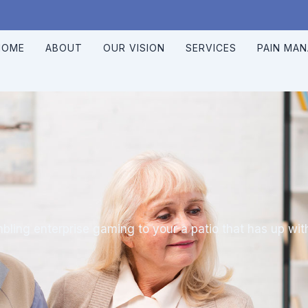
HOME
ABOUT
OUR VISION
SERVICES
PAIN MA
ling enterprise gaming to your a patio that has up wi