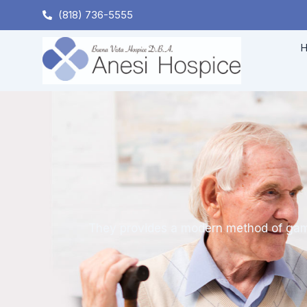
Skip
(818) 736-5555
to
content
They provides a modern method of gamb