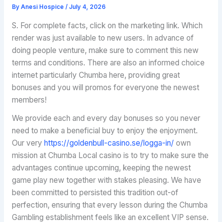
By
Anesi Hospice
/
July 4, 2026
S. For complete facts, click on the marketing link. Which
render was just available to new users. In advance of
doing people venture, make sure to comment this new
terms and conditions. There are also an informed choice
internet particularly Chumba here, providing great
bonuses and you will promos for everyone the newest
members!
We provide each and every day bonuses so you never
need to make a beneficial buy to enjoy the enjoyment.
Our very
https://goldenbull-casino.se/logga-in/
own
mission at Chumba Local casino is to try to make sure the
advantages continue upcoming, keeping the newest
game play new together with stakes pleasing. We have
been committed to persisted this tradition out-of
perfection, ensuring that every lesson during the Chumba
Gambling establishment feels like an excellent VIP sense.