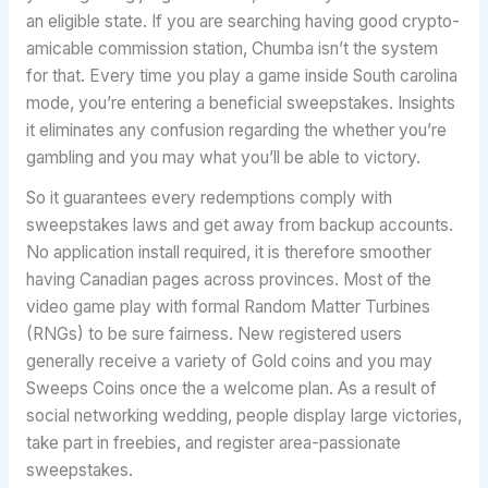
an eligible state. If you are searching having good crypto-
amicable commission station, Chumba isn’t the system
for that. Every time you play a game inside South carolina
mode, you’re entering a beneficial sweepstakes. Insights
it eliminates any confusion regarding the whether you’re
gambling and you may what you’ll be able to victory.
So it guarantees every redemptions comply with
sweepstakes laws and get away from backup accounts.
No application install required, it is therefore smoother
having Canadian pages across provinces. Most of the
video game play with formal Random Matter Turbines
(RNGs) to be sure fairness. New registered users
generally receive a variety of Gold coins and you may
Sweeps Coins once the a welcome plan. As a result of
social networking wedding, people display large victories,
take part in freebies, and register area-passionate
sweepstakes.