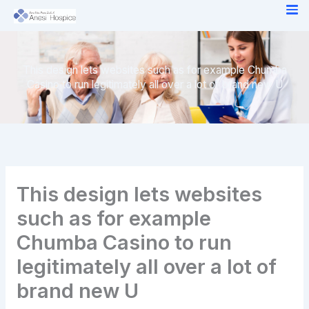
Skip
to
content
This design lets websites such as for example Chumba
Casino to run legitimately all over a lot of brand new U
This design lets websites
such as for example
Chumba Casino to run
legitimately all over a lot of
brand new U