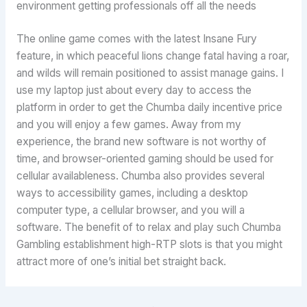
environment getting professionals off all the needs
The online game comes with the latest Insane Fury
feature, in which peaceful lions change fatal having a roar,
and wilds will remain positioned to assist manage gains. I
use my laptop just about every day to access the
platform in order to get the Chumba daily incentive price
and you will enjoy a few games. Away from my
experience, the brand new software is not worthy of
time, and browser-oriented gaming should be used for
cellular availableness. Chumba also provides several
ways to accessibility games, including a desktop
computer type, a cellular browser, and you will a
software. The benefit of to relax and play such Chumba
Gambling establishment high-RTP slots is that you might
attract more of one’s initial bet straight back.