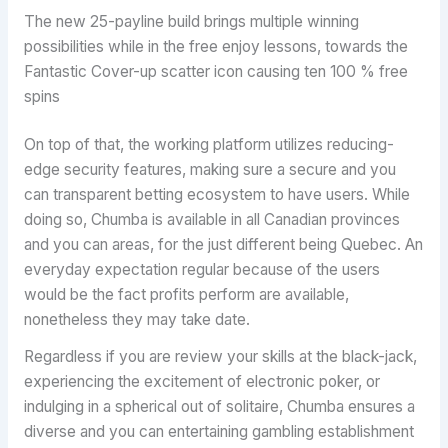
The new 25-payline build brings multiple winning
possibilities while in the free enjoy lessons, towards the
Fantastic Cover-up scatter icon causing ten 100 % free
spins
On top of that, the working platform utilizes reducing-
edge security features, making sure a secure and you
can transparent betting ecosystem to have users. While
doing so, Chumba is available in all Canadian provinces
and you can areas, for the just different being Quebec. An
everyday expectation regular because of the users
would be the fact profits perform are available,
nonetheless they may take date.
Regardless if you are review your skills at the black-jack,
experiencing the excitement of electronic poker, or
indulging in a spherical out of solitaire, Chumba ensures a
diverse and you can entertaining gambling establishment