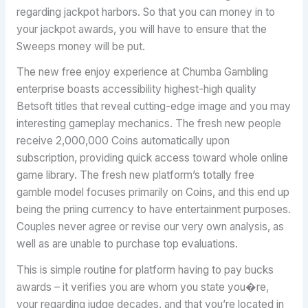
regarding jackpot harbors. So that you can money in to
your jackpot awards, you will have to ensure that the
Sweeps money will be put.
The new free enjoy experience at Chumba Gambling
enterprise boasts accessibility highest-high quality
Betsoft titles that reveal cutting-edge image and you may
interesting gameplay mechanics. The fresh new people
receive 2,000,000 Coins automatically upon
subscription, providing quick access toward whole online
game library. The fresh new platform’s totally free
gamble model focuses primarily on Coins, and this end up
being the priing currency to have entertainment purposes.
Couples never agree or revise our very own analysis, as
well as are unable to purchase top evaluations.
This is simple routine for platform having to pay bucks
awards – it verifies you are whom you state you�re,
your regarding judge decades, and that you’re located in