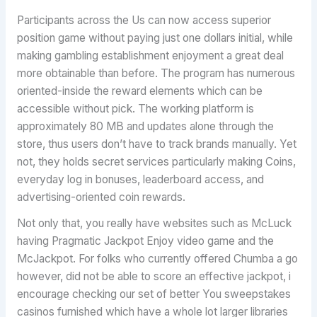
Participants across the Us can now access superior
position game without paying just one dollars initial, while
making gambling establishment enjoyment a great deal
more obtainable than before. The program has numerous
oriented-inside the reward elements which can be
accessible without pick. The working platform is
approximately 80 MB and updates alone through the
store, thus users don’t have to track brands manually. Yet
not, they holds secret services particularly making Coins,
everyday log in bonuses, leaderboard access, and
advertising-oriented coin rewards.
Not only that, you really have websites such as McLuck
having Pragmatic Jackpot Enjoy video game and the
McJackpot. For folks who currently offered Chumba a go
however, did not be able to score an effective jackpot, i
encourage checking our set of better You sweepstakes
casinos furnished which have a whole lot larger libraries