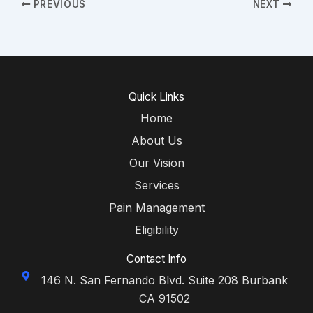
PREVIOUS
NEXT
Quick Links
Home
About Us
Our Vision
Services
Pain Management
Eligibility
Contact Info
146 N. San Fernando Blvd. Suite 208 Burbank
CA 91502