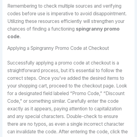
Remembering to check multiple sources and verifying
codes before use is imperative to avoid disappointment.
Utilizing these resources efficiently will strengthen your
chances of finding a functioning
spingranny promo
code
.
Applying a Spingranny Promo Code at Checkout
Successfully applying a promo code at checkout is a
straightforward process, but it’s essential to follow the
correct steps. Once you’ve added the desired items to
your shopping cart, proceed to the checkout page. Look
for a designated field labeled “Promo Code,” “Discount
Code,” or something similar. Carefully enter the code
exactly as it appears, paying attention to capitalization
and any special characters. Double-check to ensure
there are no typos, as even a single incorrect character
can invalidate the code. After entering the code, click the