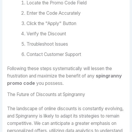
Locate the Promo Code Field
Enter the Code Accurately
Click the "Apply" Button
Verify the Discount
Troubleshoot Issues
Contact Customer Support
Following these steps systematically will lessen the
frustration and maximize the benefit of any
spingranny
promo code
you possess.
The Future of Discounts at Spingranny
The landscape of online discounts is constantly evolving,
and Spingranny is likely to adapt its strategies to remain
competitive. We can anticipate a greater emphasis on
personalized offers, utilizing data analytics to understand