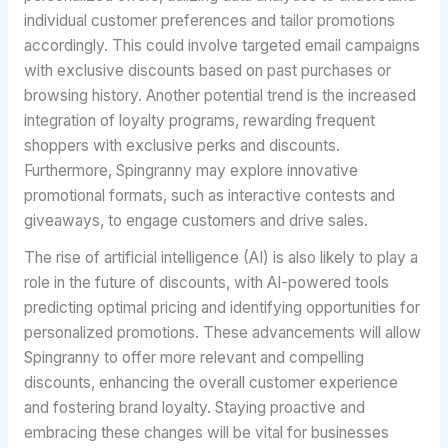
individual customer preferences and tailor promotions
accordingly. This could involve targeted email campaigns
with exclusive discounts based on past purchases or
browsing history. Another potential trend is the increased
integration of loyalty programs, rewarding frequent
shoppers with exclusive perks and discounts.
Furthermore, Spingranny may explore innovative
promotional formats, such as interactive contests and
giveaways, to engage customers and drive sales.
The rise of artificial intelligence (AI) is also likely to play a
role in the future of discounts, with AI-powered tools
predicting optimal pricing and identifying opportunities for
personalized promotions. These advancements will allow
Spingranny to offer more relevant and compelling
discounts, enhancing the overall customer experience
and fostering brand loyalty. Staying proactive and
embracing these changes will be vital for businesses