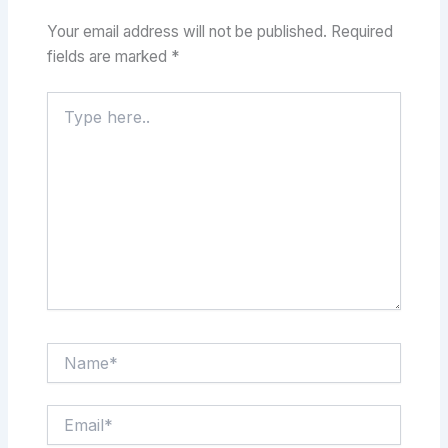
Your email address will not be published.
Required
fields are marked
*
Type
here..
Name*
Email*