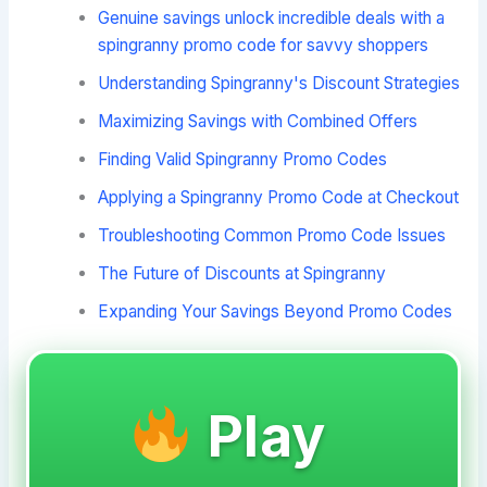
Genuine savings unlock incredible deals with a
spingranny promo code for savvy shoppers
Understanding Spingranny's Discount Strategies
Maximizing Savings with Combined Offers
Finding Valid Spingranny Promo Codes
Applying a Spingranny Promo Code at Checkout
Troubleshooting Common Promo Code Issues
The Future of Discounts at Spingranny
Expanding Your Savings Beyond Promo Codes
Play