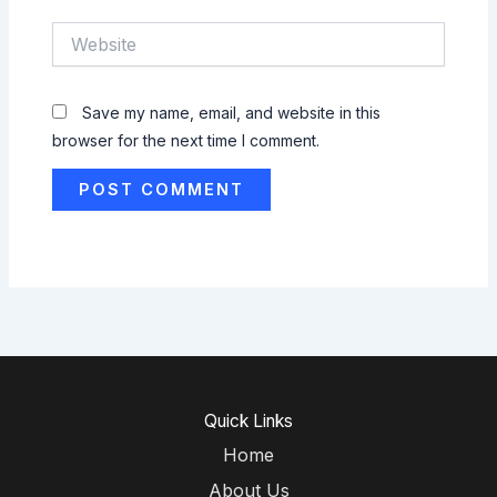
Website
Save my name, email, and website in this
browser for the next time I comment.
Quick Links
Home
About Us