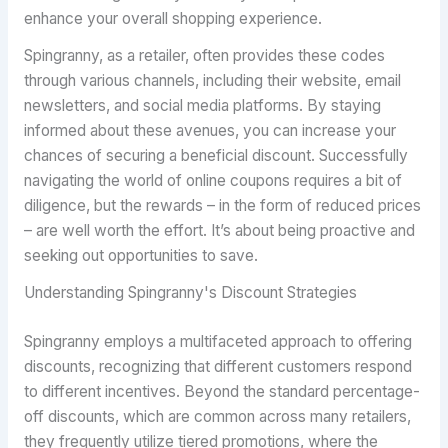
enhance your overall shopping experience.
Spingranny, as a retailer, often provides these codes
through various channels, including their website, email
newsletters, and social media platforms. By staying
informed about these avenues, you can increase your
chances of securing a beneficial discount. Successfully
navigating the world of online coupons requires a bit of
diligence, but the rewards – in the form of reduced prices
– are well worth the effort. It’s about being proactive and
seeking out opportunities to save.
Understanding Spingranny's Discount Strategies
Spingranny employs a multifaceted approach to offering
discounts, recognizing that different customers respond
to different incentives. Beyond the standard percentage-
off discounts, which are common across many retailers,
they frequently utilize tiered promotions, where the