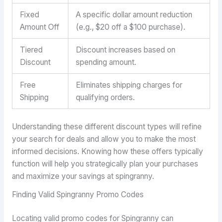
Fixed
A specific dollar amount reduction
Amount Off
(e.g., $20 off a $100 purchase).
Tiered
Discount increases based on
Discount
spending amount.
Free
Eliminates shipping charges for
Shipping
qualifying orders.
Understanding these different discount types will refine
your search for deals and allow you to make the most
informed decisions. Knowing how these offers typically
function will help you strategically plan your purchases
and maximize your savings at spingranny.
Finding Valid Spingranny Promo Codes
Locating valid promo codes for Spingranny can