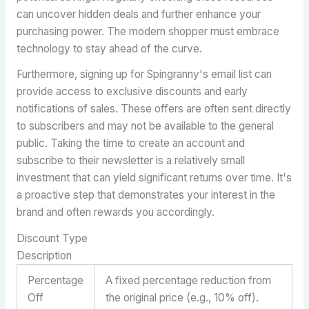
can uncover hidden deals and further enhance your
purchasing power. The modern shopper must embrace
technology to stay ahead of the curve.
Furthermore, signing up for Spingranny's email list can
provide access to exclusive discounts and early
notifications of sales. These offers are often sent directly
to subscribers and may not be available to the general
public. Taking the time to create an account and
subscribe to their newsletter is a relatively small
investment that can yield significant returns over time. It's
a proactive step that demonstrates your interest in the
brand and often rewards you accordingly.
Discount Type
Description
Percentage
A fixed percentage reduction from
Off
the original price (e.g., 10% off).