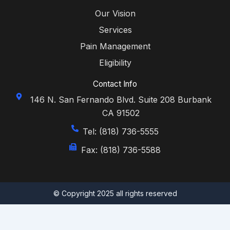
Our Vision
Services
Pain Management
Eligibility
Contact Info
146 N. San Fernando Blvd. Suite 208 Burbank
CA 91502
Tel: (818) 736-5555
Fax: (818) 736-5588
© Copyright 2025 all rights reserved