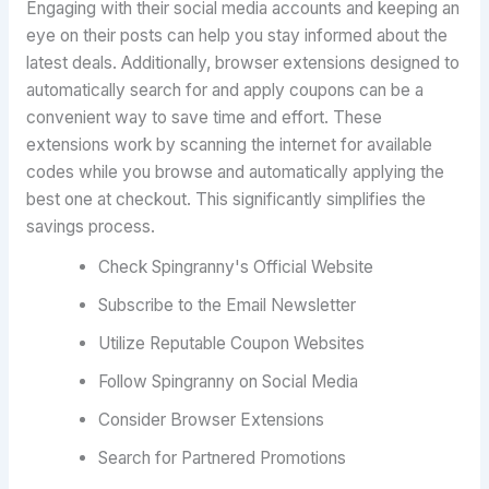
Engaging with their social media accounts and keeping an
eye on their posts can help you stay informed about the
latest deals. Additionally, browser extensions designed to
automatically search for and apply coupons can be a
convenient way to save time and effort. These
extensions work by scanning the internet for available
codes while you browse and automatically applying the
best one at checkout. This significantly simplifies the
savings process.
Check Spingranny's Official Website
Subscribe to the Email Newsletter
Utilize Reputable Coupon Websites
Follow Spingranny on Social Media
Consider Browser Extensions
Search for Partnered Promotions