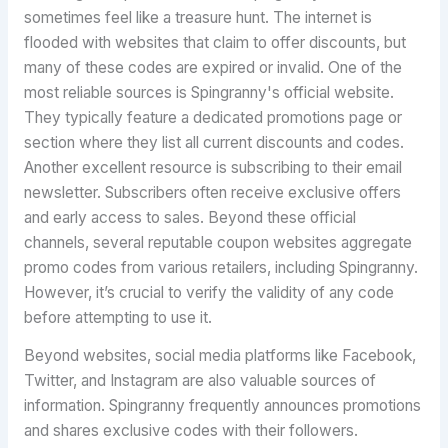
sometimes feel like a treasure hunt. The internet is
flooded with websites that claim to offer discounts, but
many of these codes are expired or invalid. One of the
most reliable sources is Spingranny's official website.
They typically feature a dedicated promotions page or
section where they list all current discounts and codes.
Another excellent resource is subscribing to their email
newsletter. Subscribers often receive exclusive offers
and early access to sales. Beyond these official
channels, several reputable coupon websites aggregate
promo codes from various retailers, including Spingranny.
However, it’s crucial to verify the validity of any code
before attempting to use it.
Beyond websites, social media platforms like Facebook,
Twitter, and Instagram are also valuable sources of
information. Spingranny frequently announces promotions
and shares exclusive codes with their followers.