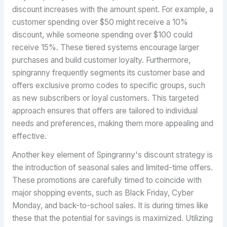
discount increases with the amount spent. For example, a
customer spending over $50 might receive a 10%
discount, while someone spending over $100 could
receive 15%. These tiered systems encourage larger
purchases and build customer loyalty. Furthermore,
spingranny frequently segments its customer base and
offers exclusive promo codes to specific groups, such
as new subscribers or loyal customers. This targeted
approach ensures that offers are tailored to individual
needs and preferences, making them more appealing and
effective.
Another key element of Spingranny's discount strategy is
the introduction of seasonal sales and limited-time offers.
These promotions are carefully timed to coincide with
major shopping events, such as Black Friday, Cyber
Monday, and back-to-school sales. It is during times like
these that the potential for savings is maximized. Utilizing