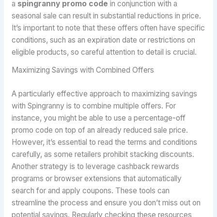
a
spingranny promo code
in conjunction with a
seasonal sale can result in substantial reductions in price.
It’s important to note that these offers often have specific
conditions, such as an expiration date or restrictions on
eligible products, so careful attention to detail is crucial.
Maximizing Savings with Combined Offers
A particularly effective approach to maximizing savings
with Spingranny is to combine multiple offers. For
instance, you might be able to use a percentage-off
promo code on top of an already reduced sale price.
However, it’s essential to read the terms and conditions
carefully, as some retailers prohibit stacking discounts.
Another strategy is to leverage cashback rewards
programs or browser extensions that automatically
search for and apply coupons. These tools can
streamline the process and ensure you don’t miss out on
potential savings. Regularly checking these resources