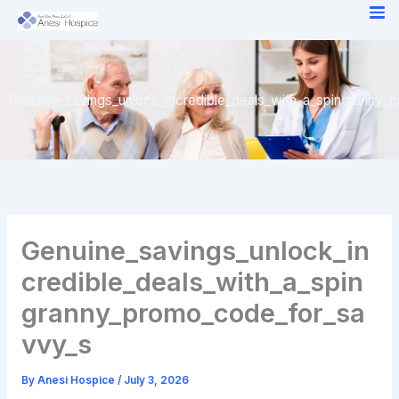
Skip
to
content
Genuine_savings_unlock_incredible_deals_with_a_spingranny
Genuine_savings_unlock_in
credible_deals_with_a_spin
granny_promo_code_for_sa
vvy_s
By
Anesi Hospice
/
July 3, 2026