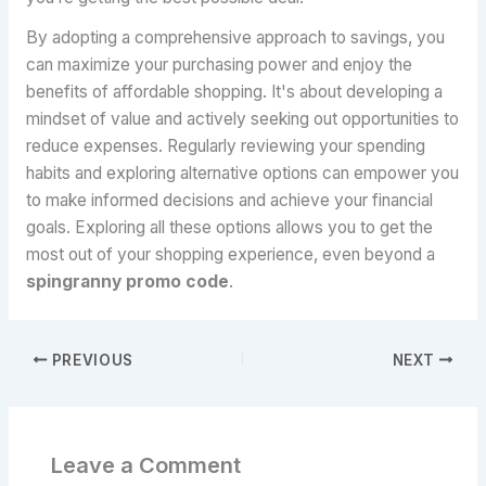
By adopting a comprehensive approach to savings, you
can maximize your purchasing power and enjoy the
benefits of affordable shopping. It's about developing a
mindset of value and actively seeking out opportunities to
reduce expenses. Regularly reviewing your spending
habits and exploring alternative options can empower you
to make informed decisions and achieve your financial
goals. Exploring all these options allows you to get the
most out of your shopping experience, even beyond a
spingranny promo code
.
PREVIOUS
NEXT
Leave a Comment