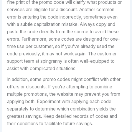
fine print of the promo code will clarify what products or
services are eligible for a discount. Another common
error is entering the code incorrectly, sometimes even
with a subtle capitalization mistake. Always copy and
paste the code directly from the source to avoid these
errors. Furthermore, some codes are designed for one-
time use per customer, so if you've already used the
code previously, it may not work again. The customer
support team at spingranny is often well-equipped to
assist with complicated situations.
In addition, some promo codes might conflict with other
offers or discounts. If you’re attempting to combine
multiple promotions, the website may prevent you from
applying both. Experiment with applying each code
separately to determine which combination yields the
greatest savings. Keep detailed records of codes and
their conditions to facilitate future savings.