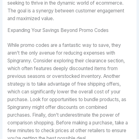
seeking to thrive in the dynamic world of ecommerce.
The goal is a synergy between customer engagement
and maximized value.
Expanding Your Savings Beyond Promo Codes
While promo codes are a fantastic way to save, they
aren’t the only avenue for reducing expenses with
Spingranny. Consider exploring their clearance section,
which often features deeply discounted items from
previous seasons or overstocked inventory. Another
strategy is to take advantage of free shipping offers,
which can significantly lower the overall cost of your
purchase. Look for opportunities to bundle products, as
Spingranny might offer discounts on combined
purchases. Finally, don’t underestimate the power of
comparison shopping. Before making a purchase, take a
few minutes to check prices at other retailers to ensure
you’re getting the best possible deal.