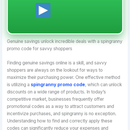
Genuine savings unlock incredible deals with a spingranny
promo code for savvy shoppers
Finding genuine savings online is a skill, and savvy
shoppers are always on the lookout for ways to
maximize their purchasing power. One effective method
is utilizing a
spingranny promo code
, which can unlock
discounts on a wide range of products. In today’s
competitive market, businesses frequently offer
promotional codes as a way to attract customers and
incentivize purchases, and spingranny is no exception.
Understanding how to find and correctly apply these
codes can significantly reduce your expenses and