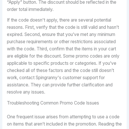
“Apply” button. The discount should be reflected in the
order total immediately.
If the code doesn't apply, there are several potential
reasons. First, verify that the code is still valid and hasn’t
expired. Second, ensure that you’ve met any minimum
purchase requirements or other restrictions associated
with the code. Third, confirm that the items in your cart
are eligible for the discount. Some promo codes are only
applicable to specific products or categories. If you’ve
checked all of these factors and the code still doesn’t
work, contact Spingranny's customer support for
assistance. They can provide further clarification and
resolve any issues.
Troubleshooting Common Promo Code Issues
One frequent issue arises from attempting to use a code
on items that aren’t included in the promotion. Reading the