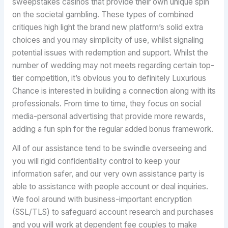
sweepstakes casinos that provide their own unique spin
on the societal gambling. These types of combined
critiques high light the brand new platform’s solid extra
choices and you may simplicity of use, whilst signaling
potential issues with redemption and support. Whilst the
number of wedding may not meets regarding certain top-
tier competition, it’s obvious you to definitely Luxurious
Chance is interested in building a connection along with its
professionals. From time to time, they focus on social
media-personal advertising that provide more rewards,
adding a fun spin for the regular added bonus framework.
All of our assistance tend to be swindle overseeing and
you will rigid confidentiality control to keep your
information safer, and our very own assistance party is
able to assistance with people account or deal inquiries.
We fool around with business-important encryption
(SSL/TLS) to safeguard account research and purchases
and you will work at dependent fee couples to make