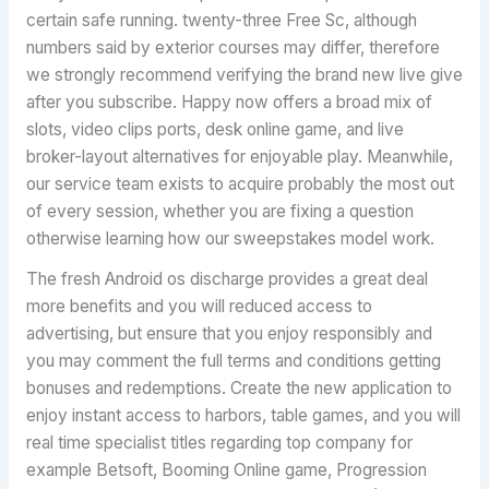
certain safe running. twenty-three Free Sc, although
numbers said by exterior courses may differ, therefore
we strongly recommend verifying the brand new live give
after you subscribe. Happy now offers a broad mix of
slots, video clips ports, desk online game, and live
broker-layout alternatives for enjoyable play. Meanwhile,
our service team exists to acquire probably the most out
of every session, whether you are fixing a question
otherwise learning how our sweepstakes model work.
The fresh Android os discharge provides a great deal
more benefits and you will reduced access to
advertising, but ensure that you enjoy responsibly and
you may comment the full terms and conditions getting
bonuses and redemptions. Create the new application to
enjoy instant access to harbors, table games, and you will
real time specialist titles regarding top company for
example Betsoft, Booming Online game, Progression