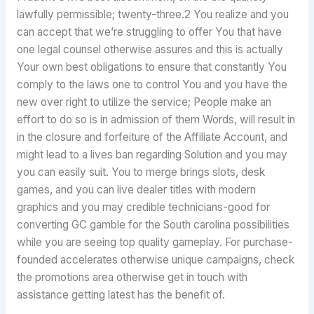
lawfully permissible; twenty-three.2 You realize and you
can accept that we’re struggling to offer You that have
one legal counsel otherwise assures and this is actually
Your own best obligations to ensure that constantly You
comply to the laws one to control You and you have the
new over right to utilize the service; People make an
effort to do so is in admission of them Words, will result in
in the closure and forfeiture of the Affiliate Account, and
might lead to a lives ban regarding Solution and you may
you can easily suit. You to merge brings slots, desk
games, and you can live dealer titles with modern
graphics and you may credible technicians-good for
converting GC gamble for the South carolina possibilities
while you are seeing top quality gameplay. For purchase-
founded accelerates otherwise unique campaigns, check
the promotions area otherwise get in touch with
assistance getting latest has the benefit of.