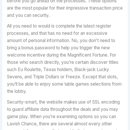
before you go ahead on the processes. These options
are the most popular for their impressive transaction price
and you can security.
All you need to would is complete the latest register
processes, and that has no need for an excessive
amount of personal information. No, you don’t need to
bring a bonus password to help you trigger the new
welcome incentive during the Magnificent Fortune. For
those who search directly, you’re certain discover titles
such Eu Roulette, Texas holdem, Black-jack Lucky
Sevens, and Triple Dollars or Freeze. Except that slots,
you’ll be able to enjoy some table games selections from
the lobby.
Security-smart, the website makes use of SSL encoding
to guard affiliate data throughout the deals and you may
game play. When you’re examining options so you can
Lavish Chance, there are several almost every other