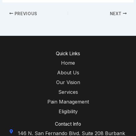
PREVIOUS
NEXT
Quick Links
Home
About Us
Our Vision
Services
Pain Management
Eligibility
Contact Info
146 N. San Fernando Blvd. Suite 208 Burbank