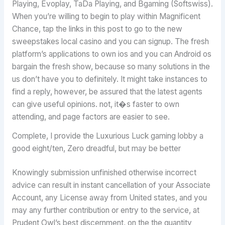
Playing, Evoplay, TaDa Playing, and Bgaming (Softswiss).
When you’re willing to begin to play within Magnificent
Chance, tap the links in this post to go to the new
sweepstakes local casino and you can signup. The fresh
platform’s applications to own ios and you can Android os
bargain the fresh show, because so many solutions in the
us don’t have you to definitely. It might take instances to
find a reply, however, be assured that the latest agents
can give useful opinions. not, it�s faster to own
attending, and page factors are easier to see.
Complete, I provide the Luxurious Luck gaming lobby a
good eight/ten, Zero dreadful, but may be better
Knowingly submission unfinished otherwise incorrect
advice can result in instant cancellation of your Associate
Account, any License away from United states, and you
may any further contribution or entry to the service, at
Prudent Owl’s best discernment, on the the quantity