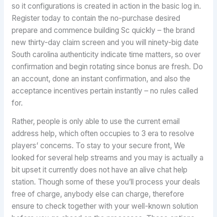
so it configurations is created in action in the basic log in.
Register today to contain the no-purchase desired
prepare and commence building Sc quickly – the brand
new thirty-day claim screen and you will ninety-big date
South carolina authenticity indicate time matters, so over
confirmation and begin rotating since bonus are fresh. Do
an account, done an instant confirmation, and also the
acceptance incentives pertain instantly – no rules called
for.
Rather, people is only able to use the current email
address help, which often occupies to 3 era to resolve
players’ concerns. To stay to your secure front, We
looked for several help streams and you may is actually a
bit upset it currently does not have an alive chat help
station. Though some of these you’ll process your deals
free of charge, anybody else can charge, therefore
ensure to check together with your well-known solution