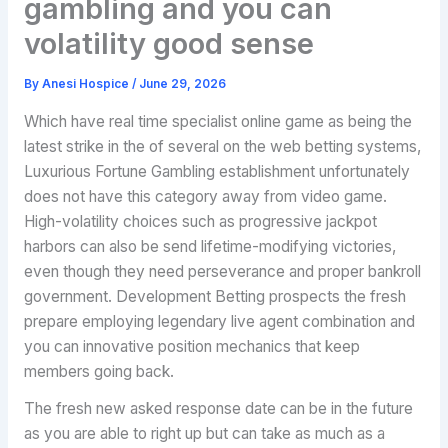
gambling and you can
volatility good sense
By
Anesi Hospice
/
June 29, 2026
Which have real time specialist online game as being the
latest strike in the of several on the web betting systems,
Luxurious Fortune Gambling establishment unfortunately
does not have this category away from video game.
High-volatility choices such as progressive jackpot
harbors can also be send lifetime-modifying victories,
even though they need perseverance and proper bankroll
government. Development Betting prospects the fresh
prepare employing legendary live agent combination and
you can innovative position mechanics that keep
members going back.
The fresh new asked response date can be in the future
as you are able to right up but can take as much as a