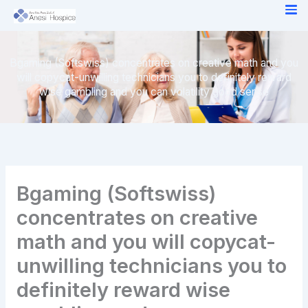
Skip
to
content
Bgaming (Softswiss) concentrates on creative math and you
will copycat-unwilling technicians you to definitely reward
wise gambling and you can volatility good sense
Bgaming (Softswiss)
concentrates on creative
math and you will copycat-
unwilling technicians you to
definitely reward wise