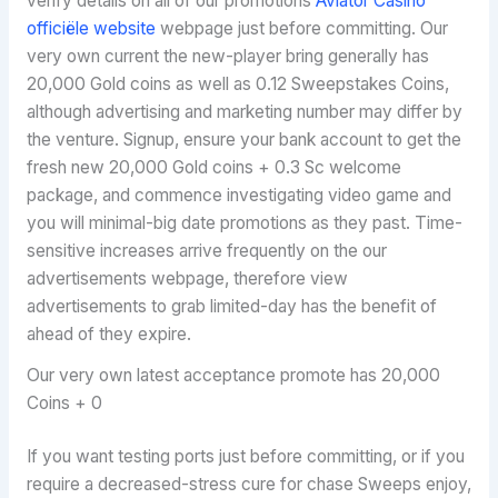
verify details on all of our promotions
Aviator Casino
officiële website
webpage just before committing. Our
very own current the new-player bring generally has
20,000 Gold coins as well as 0.12 Sweepstakes Coins,
although advertising and marketing number may differ by
the venture. Signup, ensure your bank account to get the
fresh new 20,000 Gold coins + 0.3 Sc welcome
package, and commence investigating video game and
you will minimal-big date promotions as they past. Time-
sensitive increases arrive frequently on the our
advertisements webpage, therefore view
advertisements to grab limited-day has the benefit of
ahead of they expire.
Our very own latest acceptance promote has 20,000
Coins + 0
If you want testing ports just before committing, or if you
require a decreased-stress cure for chase Sweeps enjoy,