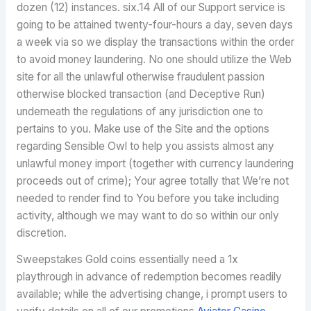
dozen (12) instances. six.14 All of our Support service is
going to be attained twenty-four-hours a day, seven days
a week via so we display the transactions within the order
to avoid money laundering. No one should utilize the Web
site for all the unlawful otherwise fraudulent passion
otherwise blocked transaction (and Deceptive Run)
underneath the regulations of any jurisdiction one to
pertains to you. Make use of the Site and the options
regarding Sensible Owl to help you assists almost any
unlawful money import (together with currency laundering
proceeds out of crime); Your agree totally that We’re not
needed to render find to You before you take including
activity, although we may want to do so within our only
discretion.
Sweepstakes Gold coins essentially need a 1x
playthrough in advance of redemption becomes readily
available; while the advertising change, i prompt users to