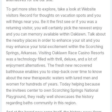
To get more sites to explore, take a look at Website
visitors Record for thoughts on vacation spots and you
will things near you. Be it the first see or if you was a
returning visitor, you will certainly pick the newest enjoy
and you can memory available within Oaklawn. Talk about
the nearby places in order to enhance your sit and you
may enhance your total excitement within the Scorching
Springs, Arkansas. Visiting Oaklawn Race Casino Resorts
was a technology filled with thrill, deluxe, and a lot of
enjoyment alternatives. The fresh new recovered
bathhouse enables you to step-back over time to know
about the new therapeutic waters with lured men and
women for hundreds of years. Today helping because
the invitees center to own Scorching Springs National
Playground, they really well showcases the history
regarding baths community in this region.