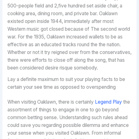
500-people field and 2,five hundred set aside chair, a
cooking area, dining room, and private bar. Oaklawn
existed open inside 1944, immediately after most
Western music got closed because of The second world
war. For the 1935, Oaklawn increased wallets to be as
effective as an educated tracks round the the nation.
Whether or not it try reigned over from the conservatives,
there were efforts to close off along the song, that has
been considered desire risque somebody.
Lay a definite maximum to suit your playing facts to be
certain your see time as opposed to overspending
When visiting Oaklawn, there is certainly
Legend Play
the
assortment of things to engage in one to go beyond
common betting sense. Understanding such rules ahead
could save you regarding possible dilemma and enhance
your sense when you visited Oaklawn. From informal