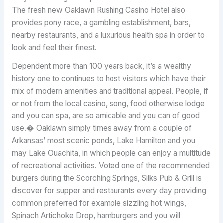
The fresh new Oaklawn Rushing Casino Hotel also
provides pony race, a gambling establishment, bars,
nearby restaurants, and a luxurious health spa in order to
look and feel their finest.
Dependent more than 100 years back, it’s a wealthy
history one to continues to host visitors which have their
mix of modern amenities and traditional appeal. People, if
or not from the local casino, song, food otherwise lodge
and you can spa, are so amicable and you can of good
use.� Oaklawn simply times away from a couple of
Arkansas’ most scenic ponds, Lake Hamilton and you
may Lake Ouachita, in which people can enjoy a multitude
of recreational activities. Voted one of the recommended
burgers during the Scorching Springs, Silks Pub & Grill is
discover for supper and restaurants every day providing
common preferred for example sizzling hot wings,
Spinach Artichoke Drop, hamburgers and you will