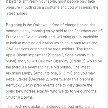
If betting isn’t really your style, most people only take
pleasure in putting on a costume and you will seeing the
latest horses
Beginning in the Oaklawn, a free of charge behind-the-
moments early morning enjoy held to the Saturdays out of
Presidents’ Go out week-end, will bring group trackside
to look at morning education which have barn tours and
Q&A sessions organized by race insiders. The fresh
Apple Bloom Impairment (Stages 1, $one.twenty five
billion) and you will Oaklawn Disability (Grade 2) would be
the marquee events to have old ponies. The latest
Arkansas Derby (Amounts one, $1.5 mil) and you may
Rebel Stakes (Degrees 2, $one.twenty five billion) is
Kentucky Derby prep events one to daily desire the
brand new horses exactly who will go to vie during the
Churchill Downs.
The fresh new inclusion included a broad entry city, a