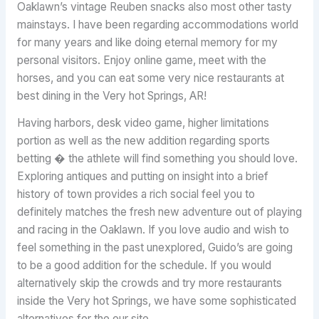
Oaklawn’s vintage Reuben snacks also most other tasty
mainstays. I have been regarding accommodations world
for many years and like doing eternal memory for my
personal visitors. Enjoy online game, meet with the
horses, and you can eat some very nice restaurants at
best dining in the Very hot Springs, AR!
Having harbors, desk video game, higher limitations
portion as well as the new addition regarding sports
betting � the athlete will find something you should love.
Exploring antiques and putting on insight into a brief
history of town provides a rich social feel you to
definitely matches the fresh new adventure out of playing
and racing in the Oaklawn. If you love audio and wish to
feel something in the past unexplored, Guido’s are going
to be a good addition for the schedule. If you would
alternatively skip the crowds and try more restaurants
inside the Very hot Springs, we have some sophisticated
alternatives for the our site.