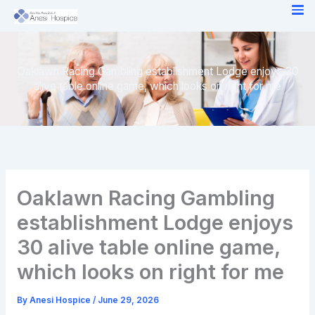
Skip
to
content
Oaklawn Racing Gambling establishment Lodge enjoys 30
alive table online game, which looks on right for me
Oaklawn Racing Gambling
establishment Lodge enjoys
30 alive table online game,
which looks on right for me
By
Anesi Hospice
/
June 29, 2026