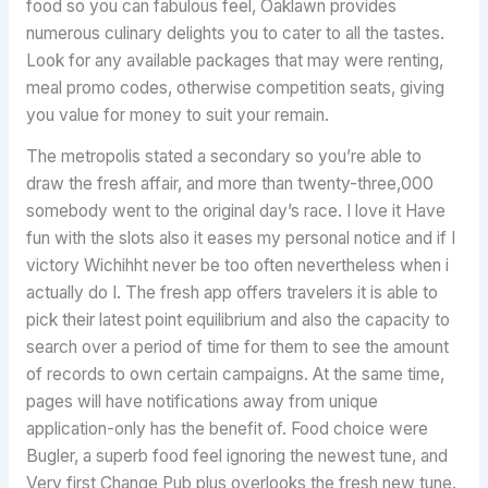
food so you can fabulous feel, Oaklawn provides
numerous culinary delights you to cater to all the tastes.
Look for any available packages that may were renting,
meal promo codes, otherwise competition seats, giving
you value for money to suit your remain.
The metropolis stated a secondary so you’re able to
draw the fresh affair, and more than twenty-three,000
somebody went to the original day’s race. I love it Have
fun with the slots also it eases my personal notice and if I
victory Wichihht never be too often nevertheless when i
actually do I. The fresh app offers travelers it is able to
pick their latest point equilibrium and also the capacity to
search over a period of time for them to see the amount
of records to own certain campaigns. At the same time,
pages will have notifications away from unique
application-only has the benefit of. Food choice were
Bugler, a superb food feel ignoring the newest tune, and
Very first Change Pub plus overlooks the fresh new tune.