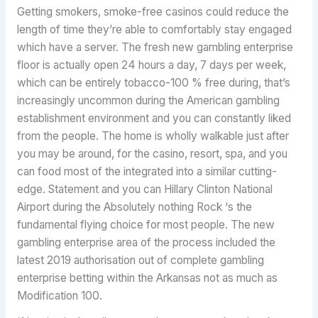
Getting smokers, smoke-free casinos could reduce the
length of time they’re able to comfortably stay engaged
which have a server. The fresh new gambling enterprise
floor is actually open 24 hours a day, 7 days per week,
which can be entirely tobacco-100 % free during, that’s
increasingly uncommon during the American gambling
establishment environment and you can constantly liked
from the people. The home is wholly walkable just after
you may be around, for the casino, resort, spa, and you
can food most of the integrated into a similar cutting-
edge. Statement and you can Hillary Clinton National
Airport during the Absolutely nothing Rock ‘s the
fundamental flying choice for most people. The new
gambling enterprise area of the process included the
latest 2019 authorisation out of complete gambling
enterprise betting within the Arkansas not as much as
Modification 100.