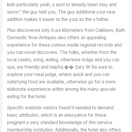
kids particularly yeah, a spot to already been stay and
savor,” the guy told you. The guy additional your new
addition makes it easier to the your as the a father.
Plus discovered only 0.six kilometers from Oaklawn, Bath
Domestic Row Antiques also offers an appealing
experience for these curious inside regional records and
you can novel discovers. The folks, whether from the
local casino, song, eating, otherwise lodge and you can
spa, are friendly and helpful.�� Gary W Be sure to
explore your meal judge, where quick and you can
satisfying food are available, otherwise go for a more
elaborate experience within among the many upscale
eating for the hotel.
Specific website visitors found it needed to demand
basic attributes, which is an annoyance for these
pregnant a very standard knowledge of this service
membership institution. Additionally, the hotel also offers