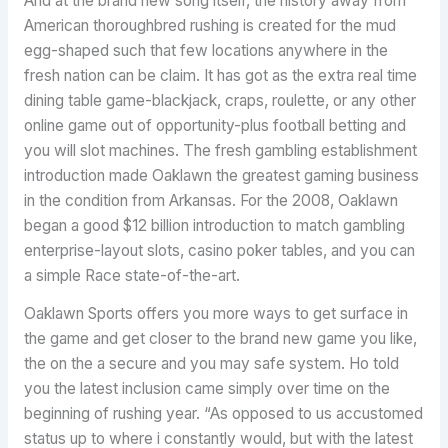
And at the brand new song itself, the history away from
American thoroughbred rushing is created for the mud
egg-shaped such that few locations anywhere in the
fresh nation can be claim. It has got as the extra real time
dining table game-blackjack, craps, roulette, or any other
online game out of opportunity-plus football betting and
you will slot machines. The fresh gambling establishment
introduction made Oaklawn the greatest gaming business
in the condition from Arkansas. For the 2008, Oaklawn
began a good $12 billion introduction to match gambling
enterprise-layout slots, casino poker tables, and you can
a simple Race state-of-the-art.
Oaklawn Sports offers you more ways to get surface in
the game and get closer to the brand new game you like,
the on the a secure and you may safe system. Ho told
you the latest inclusion came simply over time on the
beginning of rushing year. “As opposed to us accustomed
status up to where i constantly would, but with the latest