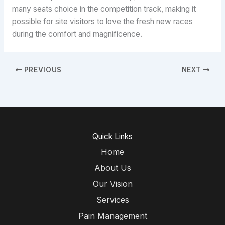
many seats choice in the competition track, making it
possible for site visitors to love the fresh new races
during the comfort and magnificence.
PREVIOUS
NEXT
Quick Links
Home
About Us
Our Vision
Services
Pain Management