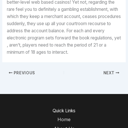
better-level web based casinos! Yet not, regarding the
rare feel you to definitely a gambling establishment, with
which they keep a merchant account, ceases procedures
suddenly, they use up all your courtroom recourse to
address the account balance. For each and every
electronic program sets forward the book regulations, yet
, aren’t, players need to reach the period of 21 or a
minimum of 18 ages to interact.
PREVIOUS
NEXT
Quick Links
Home