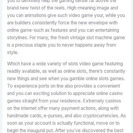
you to definitely help the gaming sense far above the
brand new twist of the reels.
High-meaning image and
you can animations give such video game your, while you
are builders consistently force the new envelope with
online game-such as features and you can entertaining
storylines. For many, the fresh vintage slot machine game
is a precious staple you to never happens away from
style.
Which have a wide variety of slots video game featuring
readily available, as well as online slots, there’s constantly
new things and see when you gamble online slots games.
To experience ports on line also provides a convenient
and you can exciting solution to appreciate online casino
games straight from your residence. Extremely casinos
on the internet offer many payment actions, along with
handmade cards, e-purses, and also cryptocurrencies. As
soon as your account is actually functional, move on to
begin the inaugural put. After you’ve discovered the best