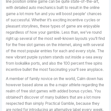
line position online game can be quite state-of-the-art,
with detailed auto mechanics built to result in the online
game a lot more fun and you will boost people’ chances
of successful. Whether it’s exciting incentive cycles or
pleasant storylines, these types of game are enjoyable
regardless of how your gamble. Less than, we’ve round
right up several of the most well-known layouts you’ll find
for the free slot games on the internet, along with several
of the most popular entries for each and every style. The
new vibrant purple system stands out inside a-sea away
from lookalike ports, and also the 100 percent free spins
incentive bullet the most fascinating your’ll see anyplace.
A member of family novice on the world, Calm down has
however based alone as the a major athlete regarding the
realm of free slot games with added bonus cycles. You
obtained’t discover of many builders that are a lot more
respected than simply Practical Gamble, because they
are noted for introducing an alternative label every week.