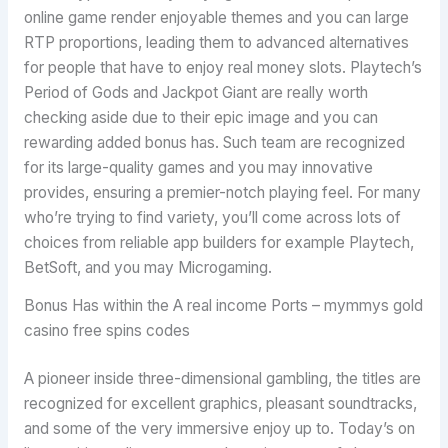
online game render enjoyable themes and you can large
RTP proportions, leading them to advanced alternatives
for people that have to enjoy real money slots. Playtech’s
Period of Gods and Jackpot Giant are really worth
checking aside due to their epic image and you can
rewarding added bonus has. Such team are recognized
for its large-quality games and you may innovative
provides, ensuring a premier-notch playing feel. For many
who’re trying to find variety, you’ll come across lots of
choices from reliable app builders for example Playtech,
BetSoft, and you may Microgaming.
Bonus Has within the A real income Ports – mymmys gold
casino free spins codes
A pioneer inside three-dimensional gambling, the titles are
recognized for excellent graphics, pleasant soundtracks,
and some of the very immersive enjoy up to. Today’s on