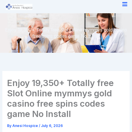
Skip
to
content
Enjoy 19,350+ Totally free Slot Online mymmys gold casino
free spins codes game No Install
Enjoy 19,350+ Totally free
Slot Online mymmys gold
casino free spins codes
game No Install
By
Anesi Hospice
/
July 6, 2026