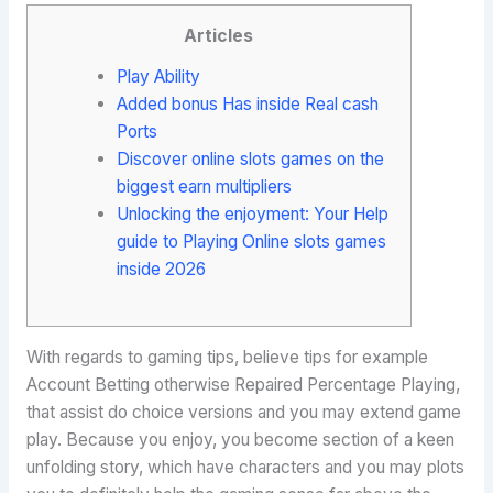
Articles
Play Ability
Added bonus Has inside Real cash
Ports
Discover online slots games on the
biggest earn multipliers
Unlocking the enjoyment: Your Help
guide to Playing Online slots games
inside 2026
With regards to gaming tips, believe tips for example
Account Betting otherwise Repaired Percentage Playing,
that assist do choice versions and you may extend game
play. Because you enjoy, you become section of a keen
unfolding story, which have characters and you may plots