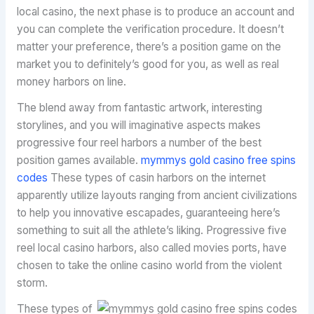
local casino, the next phase is to produce an account and
you can complete the verification procedure. It doesn’t
matter your preference, there’s a position game on the
market you to definitely’s good for you, as well as real
money harbors on line.
The blend away from fantastic artwork, interesting
storylines, and you will imaginative aspects makes
progressive four reel harbors a number of the best
position games available.
mymmys gold casino free spins
codes
These types of casin harbors on the internet
apparently utilize layouts ranging from ancient civilizations
to help you innovative escapades, guaranteeing here’s
something to suit all the athlete’s liking. Progressive five
reel local casino harbors, also called movies ports, have
chosen to take the online casino world from the violent
storm.
These types of