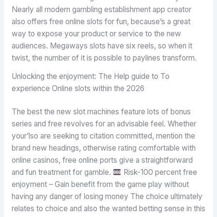
Nearly all modern gambling establishment app creator
also offers free online slots for fun, because’s a great
way to expose your product or service to the new
audiences. Megaways slots have six reels, so when it
twist, the number of it is possible to paylines transform.
Unlocking the enjoyment: The Help guide to To
experience Online slots within the 2026
The best the new slot machines feature lots of bonus
series and free revolves for an advisable feel. Whether
your’lso are seeking to citation committed, mention the
brand new headings, otherwise rating comfortable with
online casinos, free online ports give a straightforward
and fun treatment for gamble.
Risk-100 percent free
enjoyment – Gain benefit from the game play without
having any danger of losing money The choice ultimately
relates to choice and also the wanted betting sense in this