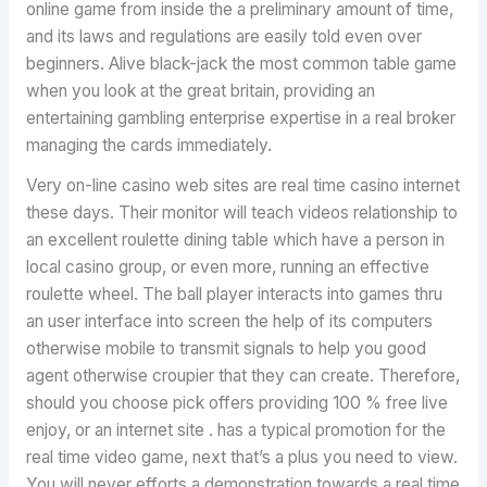
online game from inside the a preliminary amount of time,
and its laws and regulations are easily told even over
beginners. Alive black-jack the most common table game
when you look at the great britain, providing an
entertaining gambling enterprise expertise in a real broker
managing the cards immediately.
Very on-line casino web sites are real time casino internet
these days. Their monitor will teach videos relationship to
an excellent roulette dining table which have a person in
local casino group, or even more, running an effective
roulette wheel. The ball player interacts into games thru
an user interface into screen the help of its computers
otherwise mobile to transmit signals to help you good
agent otherwise croupier that they can create. Therefore,
should you choose pick offers providing 100 % free live
enjoy, or an internet site . has a typical promotion for the
real time video game, next that’s a plus you need to view.
You will never efforts a demonstration towards a real time