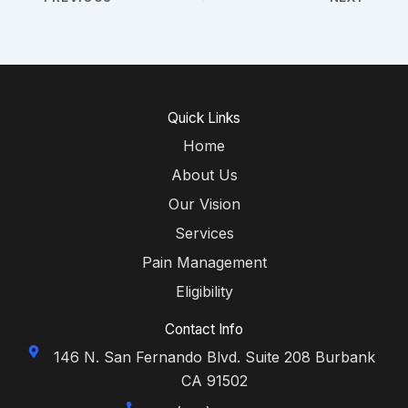
Quick Links
Home
About Us
Our Vision
Services
Pain Management
Eligibility
Contact Info
146 N. San Fernando Blvd. Suite 208 Burbank
CA 91502