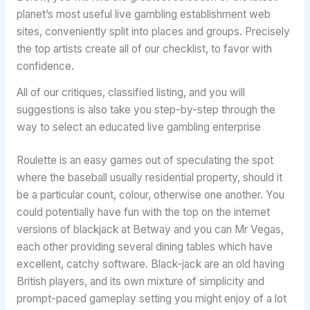
planet’s most useful live gambling establishment web
sites, conveniently split into places and groups. Precisely
the top artists create all of our checklist, to favor with
confidence.
All of our critiques, classified listing, and you will
suggestions is also take you step-by-step through the
way to select an educated live gambling enterprise
Roulette is an easy games out of speculating the spot
where the baseball usually residential property, should it
be a particular count, colour, otherwise one another. You
could potentially have fun with the top on the internet
versions of blackjack at Betway and you can Mr Vegas,
each other providing several dining tables which have
excellent, catchy software. Black-jack are an old having
British players, and its own mixture of simplicity and
prompt-paced gameplay setting you might enjoy of a lot