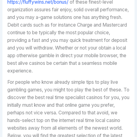
https://fluffywins.net/bonus/
of these finest-level
organization assures fair enjoy, solid overall performance,
and you may a-game solutions one has anything fresh.
Debit cards such as for instance Charge and Mastercard
continue to be typically the most popular choice,
providing a fast and you may quick treatment for deposit
and you will withdraw. Whether or not your obtain a local
app otherwise gamble in direct your mobile browser, the
best alive casinos be certain that a seamless mobile
experience.
For people who know already simple tips to play live
gambling games, you might too play the best of these. To
discover the best real time specialist casinos for you, you
initially must know and that online game you prefer,
perhaps not vice versa. Compared to that avoid, we
hands-select top on the internet real time local casino
websites away from all elements of the newest world.
Below, you will find the greatest selection of the latest