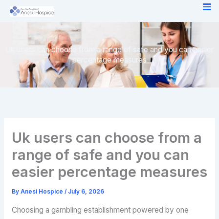
Skip
to
content
Uk users can choose from a range of safe and you can easier
percentage measures
Uk users can choose from a
range of safe and you can
easier percentage measures
By
Anesi Hospice
/
July 6, 2026
Choosing a gambling establishment powered by one