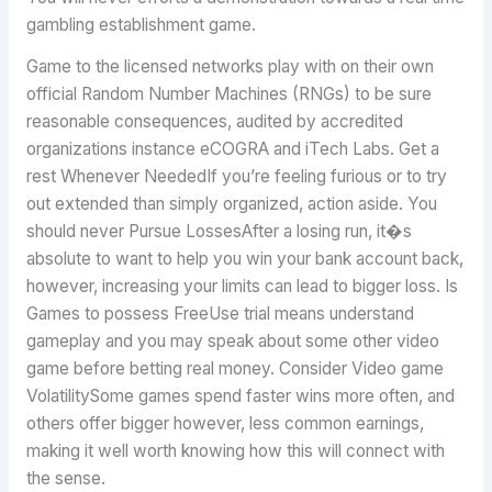
gambling establishment game.
Game to the licensed networks play with on their own
official Random Number Machines (RNGs) to be sure
reasonable consequences, audited by accredited
organizations instance eCOGRA and iTech Labs. Get a
rest Whenever NeededIf you’re feeling furious or to try
out extended than simply organized, action aside. You
should never Pursue LossesAfter a losing run, it�s
absolute to want to help you win your bank account back,
however, increasing your limits can lead to bigger loss. Is
Games to possess FreeUse trial means understand
gameplay and you may speak about some other video
game before betting real money. Consider Video game
VolatilitySome games spend faster wins more often, and
others offer bigger however, less common earnings,
making it well worth knowing how this will connect with
the sense.