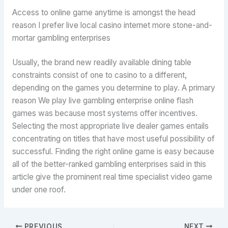
Access to online game anytime is amongst the head
reason I prefer live local casino internet more stone-and-
mortar gambling enterprises
Usually, the brand new readily available dining table
constraints consist of one to casino to a different,
depending on the games you determine to play. A primary
reason We play live gambling enterprise online flash
games was because most systems offer incentives.
Selecting the most appropriate live dealer games entails
concentrating on titles that have most useful possibility of
successful. Finding the right online game is easy because
all of the better-ranked gambling enterprises said in this
article give the prominent real time specialist video game
under one roof.
PREVIOUS
NEXT